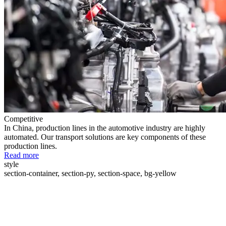
Competitive
In China, production lines in the automotive industry are highly
automated. Our transport solutions are key components of these
production lines.
Read more
style
section-container, section-py, section-space, bg-yellow