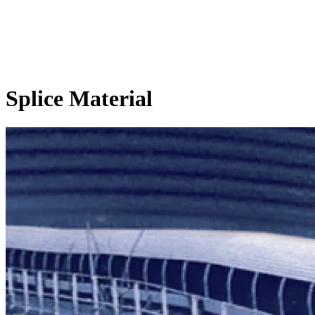
Splice Material