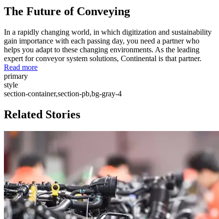
The Future of Conveying
In a rapidly changing world, in which digitization and sustainability
gain importance with each passing day, you need a partner who
helps you adapt to these changing environments. As the leading
expert for conveyor system solutions, Continental is that partner.
Read more
primary
style
section-container,section-pb,bg-gray-4
Related Stories