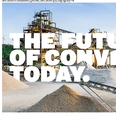
section-container,prose,section-py,bg-gray-4