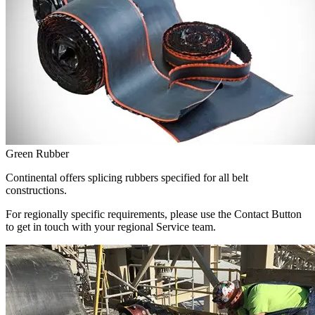
Green Rubber
Continental offers splicing rubbers specified for all belt
constructions.
For regionally specific requirements, please use the Contact Button
to get in touch with your regional Service team.