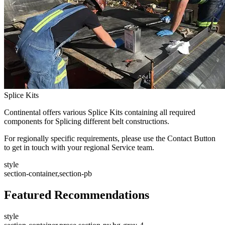
Splice Kits
Continental offers various Splice Kits containing all required
components for Splicing different belt constructions.
For regionally specific requirements, please use the Contact Button
to get in touch with your regional Service team.
style
section-container,section-pb
Featured Recommendations
style