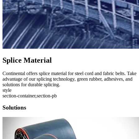
Splice Material
Continental offers splice material for steel cord and fabric belts. Take
advantage of our splicing technology, green rubber, adhesives, and
solutions for durable splicing.
style
section-container,section-pb
Solutions