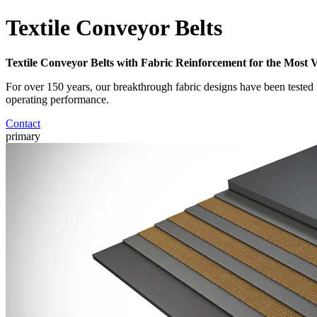
Textile Conveyor Belts
Textile Conveyor Belts with Fabric Reinforcement for the Most 
For over 150 years, our breakthrough fabric designs have been tested 
operating performance.
Contact
primary