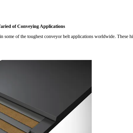
Varied of Conveying Applications
in some of the toughest conveyor belt applications worldwide. These hi