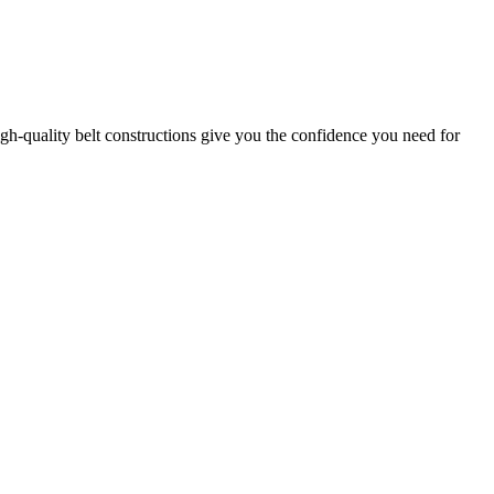
gh-quality belt constructions give you the confidence you need for