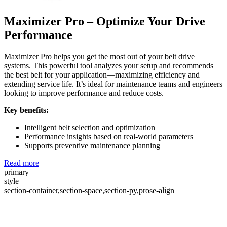
Maximizer Pro – Optimize Your Drive
Performance
Maximizer Pro helps you get the most out of your belt drive
systems. This powerful tool analyzes your setup and recommends
the best belt for your application—maximizing efficiency and
extending service life. It’s ideal for maintenance teams and engineers
looking to improve performance and reduce costs.
Key benefits:
Intelligent belt selection and optimization
Performance insights based on real-world parameters
Supports preventive maintenance planning
Read more
primary
style
section-container,section-space,section-py,prose-align