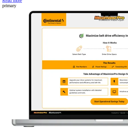
Read more
primary