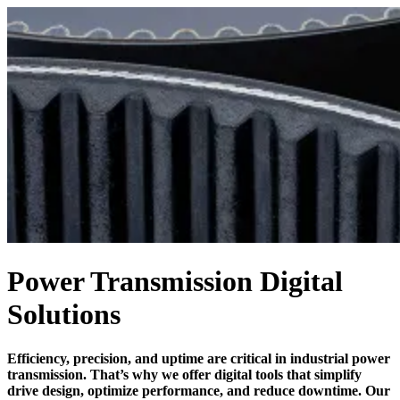
Power Transmission Digital
Solutions
Efficiency, precision, and uptime are critical in industrial power
transmission. That’s why we offer digital tools that simplify
drive design, optimize performance, and reduce downtime. Our