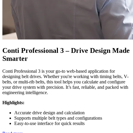
Conti Professional 3 – Drive Design Made
Smarter
Conti Professional 3 is your go-to web-based application for
designing belt drives. Whether you're working with timing belts, V-
belts, or multi-rib belts, this tool helps you calculate and configure
your drive system with precision. It’s fast, reliable, and packed with
engineering intelligence.
Highlights:
Accurate drive design and calculation
Supports multiple belt types and configurations
Easy-to-use interface for quick results