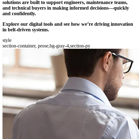
solutions are built to support engineers, maintenance teams,
and technical buyers in making informed decisions—quickly
and confidently.
Explore our digital tools and see how we’re driving innovation
in belt-driven systems.
style
section-container, prose,bg-gray-4,section-py