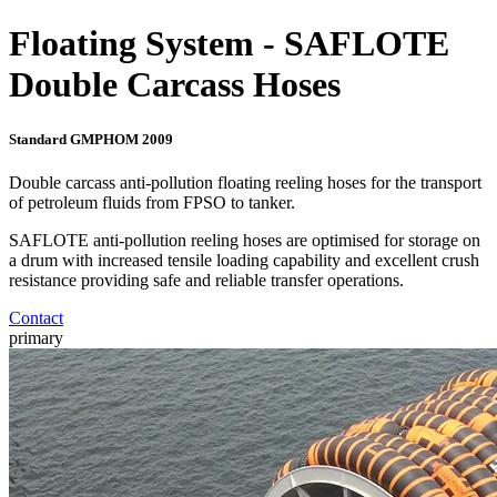
Floating System - SAFLOTE
Double Carcass Hoses
Standard GMPHOM 2009
Double carcass anti-pollution floating reeling hoses for the transport
of petroleum fluids from FPSO to tanker.
SAFLOTE anti-pollution reeling hoses are optimised for storage on
a drum with increased tensile loading capability and excellent crush
resistance providing safe and reliable transfer operations.
Contact
primary