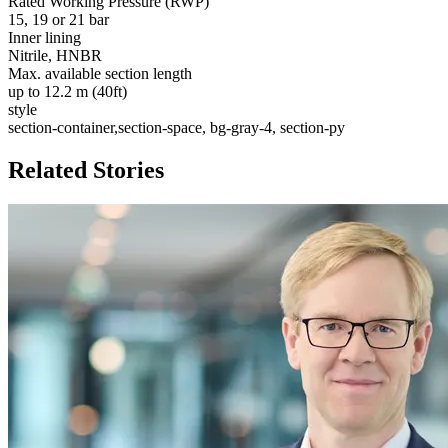
Rated Working Pressure (RWP)
15, 19 or 21 bar
Inner lining
Nitrile, HNBR
Max. available section length
up to 12.2 m (40ft)
style
section-container,section-space, bg-gray-4, section-py
Related Stories