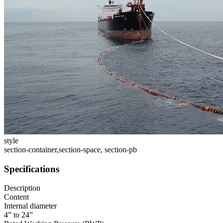
style
section-container,section-space, section-pb
Specifications
Description
Content
Internal diameter
4” to 24”