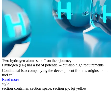
Two hydrogen atoms set off on their journey
Hydrogen (H
) has a lot of potential – but also high requirements.
2
Continental is accompanying the development from its origins to the
fuel cell.
Read more
style
section-container, section-space, section-py, bg-yellow