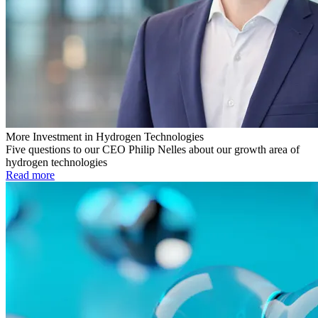
More Investment in Hydrogen Technologies
Five questions to our CEO Philip Nelles about our growth area of
hydrogen technologies
Read more