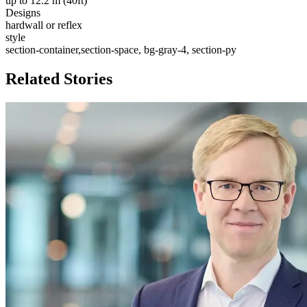
up to 12.2 m (40ft)
Designs
hardwall or reflex
style
section-container,section-space, bg-gray-4, section-py
Related Stories