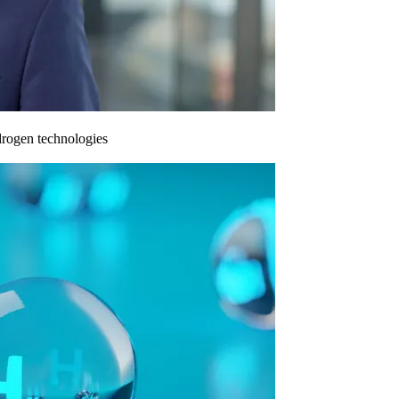
drogen technologies