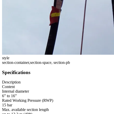
style
section-container,section-space, section-pb
Specifications
Description
Content
Internal diameter
6” to 16”
Rated Working Pressure (RWP)
15 bar
Max. available section length