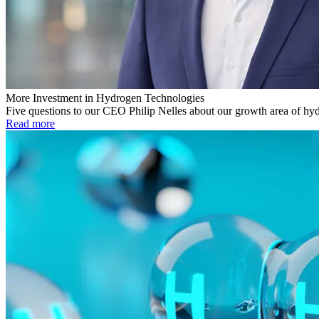
More Investment in Hydrogen Technologies
Five questions to our CEO Philip Nelles about our growth area of hy
Read more