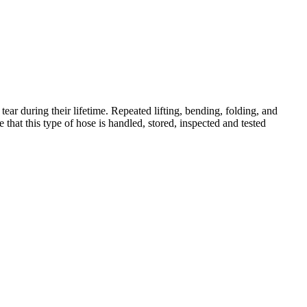
tear during their lifetime. Repeated lifting, bending, folding, and
e that this type of hose is handled, stored, inspected and tested