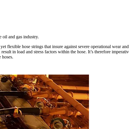
 oil and gas industry.
et flexible hose strings that insure against severe operational wear and 
esult in load and stress factors within the hose. It’s therefore imperativ
e hoses.