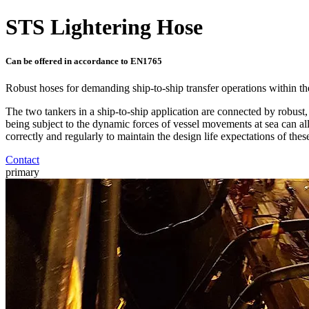
STS Lightering Hose
Can be offered in accordance to EN1765
Robust hoses for demanding ship-to-ship transfer operations within the
The two tankers in a ship-to-ship application are connected by robust, y
being subject to the dynamic forces of vessel movements at sea can all r
correctly and regularly to maintain the design life expectations of thes
Contact
primary