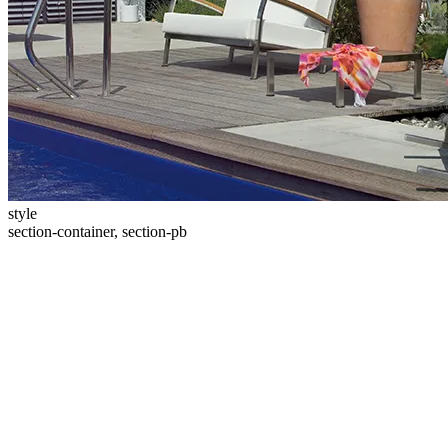
style
section-container, section-pb