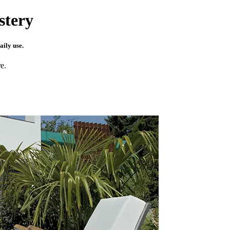
stery
aily use.
e.