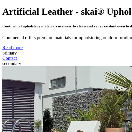
Artificial Leather - skai® Uphol
Continental upholstery materials are easy to clean and very resistant even to d
Continental offers premium materials for upholstering outdoor furnitur
Read more
primary
Contact
secondary