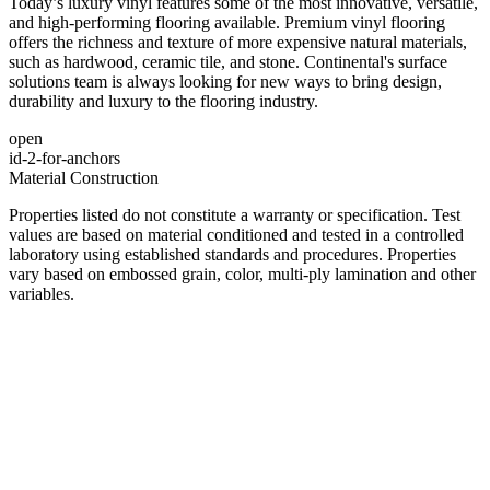
Today’s luxury vinyl features some of the most innovative, versatile,
and high-performing flooring available. Premium vinyl flooring
offers the richness and texture of more expensive natural materials,
such as hardwood, ceramic tile, and stone. Continental's surface
solutions team is always looking for new ways to bring design,
durability and luxury to the flooring industry.
open
id-2-for-anchors
Material Construction
Properties listed do not constitute a warranty or specification. Test
values are based on material conditioned and tested in a controlled
laboratory using established standards and procedures. Properties
vary based on embossed grain, color, multi-ply lamination and other
variables.