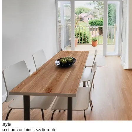
style
section-container, section-pb