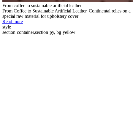
From coffee to sustainable artificial leather
From Coffee to Sustainable Artificial Leather. Continental relies on a
special raw material for upholstery cover
Read more
style
section-container,section-py, bg-yellow