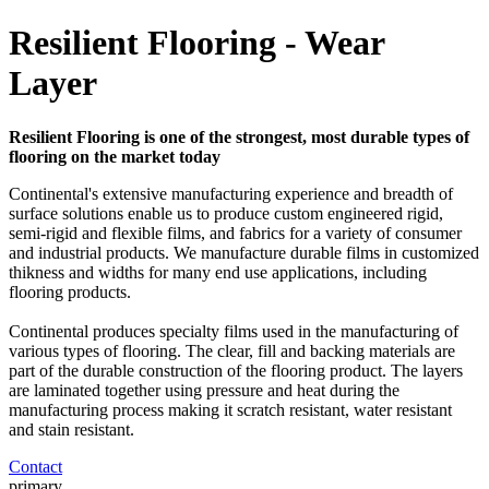
Resilient Flooring - Wear
Layer
Resilient Flooring is one of the strongest, most durable types of
flooring on the market today
Continental's extensive manufacturing experience and breadth of
surface solutions enable us to produce custom engineered rigid,
semi-rigid and flexible films, and fabrics for a variety of consumer
and industrial products. We manufacture durable films in customized
thikness and widths for many end use applications, including
flooring products.
Continental produces specialty films used in the manufacturing of
various types of flooring. The clear, fill and backing materials are
part of the durable construction of the flooring product. The layers
are laminated together using pressure and heat during the
manufacturing process making it scratch resistant, water resistant
and stain resistant.
Contact
primary