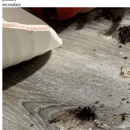
secondary