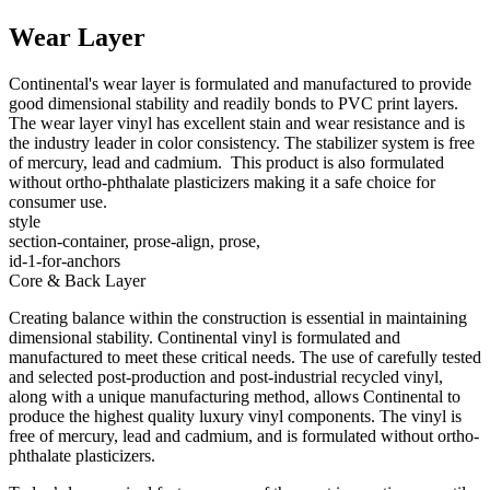
Wear Layer
Continental's wear layer is formulated and manufactured to provide
good dimensional stability and readily bonds to PVC print layers.
The wear layer vinyl has excellent stain and wear resistance and is
the industry leader in color consistency. The stabilizer system is free
of mercury, lead and cadmium. This product is also formulated
without ortho-phthalate plasticizers making it a safe choice for
consumer use.
style
section-container, prose-align, prose,
id-1-for-anchors
Core & Back Layer
Creating balance within the construction is essential in maintaining
dimensional stability. Continental vinyl is formulated and
manufactured to meet these critical needs. The use of carefully tested
and selected post-production and post-industrial recycled vinyl,
along with a unique manufacturing method, allows Continental to
produce the highest quality luxury vinyl components. The vinyl is
free of mercury, lead and cadmium, and is formulated without ortho-
phthalate plasticizers.