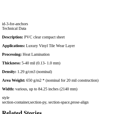
id-3-for-anchors
Technical Data
Description:
PVC clear compact sheet
Applications:
Luxury Vinyl Tile Wear Layer
Processing:
Heat Lamination
Thickness:
5-40 mil (0.13- 1.0 mm)
Density:
1.29 g/cm3 (nominal)
Area Weight:
650 g/m2 * (nominal for 20 mil construction)
Width:
various, up to 84.25 inches (2140 mm)
style
section-container,section-py, section-space,prose-align
Related Stories