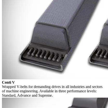
Conti V
Wrapped V-belts for demanding drives in all industries and sectors
of machine engineering. Available in three performance levels:
Standard, Advance and Supreme.