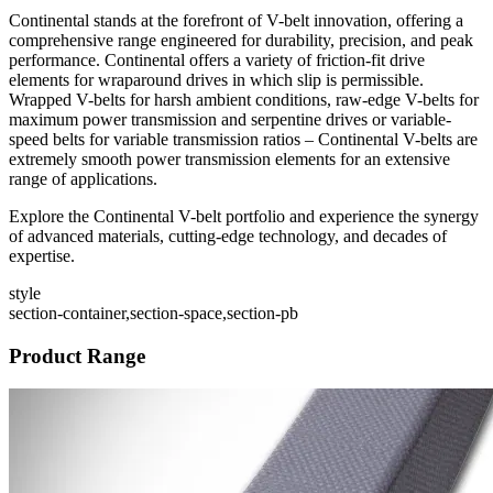
Continental stands at the forefront of V-belt innovation, offering a
comprehensive range engineered for durability, precision, and peak
performance. Continental offers a variety of friction-fit drive
elements for wraparound drives in which slip is permissible.
Wrapped V-belts for harsh ambient conditions, raw-edge V-belts for
maximum power transmission and serpentine drives or variable-
speed belts for variable transmission ratios – Continental V-belts are
extremely smooth power transmission elements for an extensive
range of applications.
Explore the Continental V-belt portfolio and experience the synergy
of advanced materials, cutting-edge technology, and decades of
expertise.
style
section-container,section-space,section-pb
Product Range