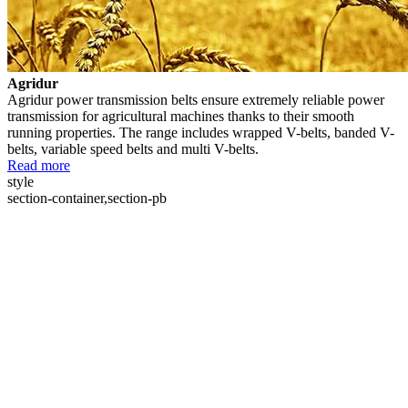
Agridur
Agridur power transmission belts ensure extremely reliable power
transmission for agricultural machines thanks to their smooth
running properties. The range includes wrapped V-belts, banded V-
belts, variable speed belts and multi V-belts.
Read more
style
section-container,section-pb