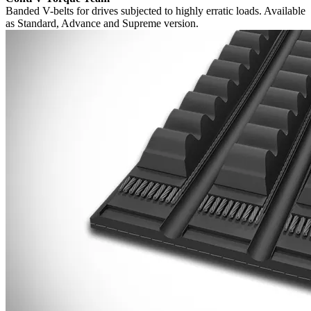
Banded V-belts for drives subjected to highly erratic loads. Available
as Standard, Advance and Supreme version.