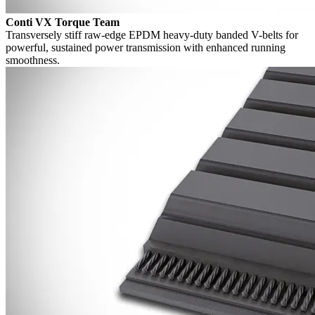
Conti VX Torque Team
Transversely stiff raw-edge EPDM heavy-duty banded V-belts for
powerful, sustained power transmission with enhanced running
smoothness.