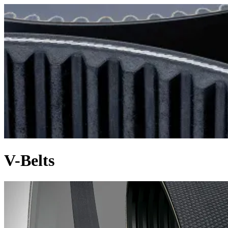
V-Belts