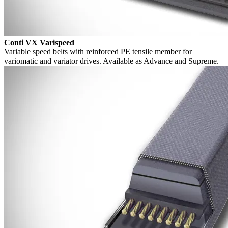
Conti VX Varispeed
Variable speed belts with reinforced PE tensile member for
variomatic and variator drives. Available as Advance and Supreme.