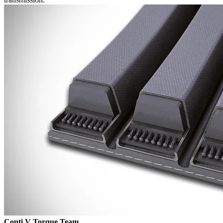
Conti V Torque Team