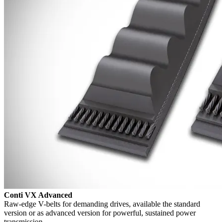
Conti VX Advanced
Raw-edge V-belts for demanding drives, available the standard
version or as advanced version for powerful, sustained power
transmission.