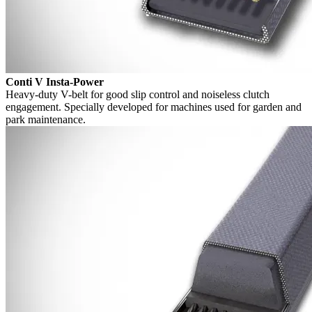
Conti V Insta-Power
Heavy-duty V-belt for good slip control and noiseless clutch
engagement. Specially developed for machines used for garden and
park maintenance.