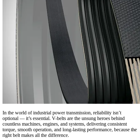
In the world of industrial power transmission, reliability isn’t
optional — it’s essential. V-belts are the unsung heroes behind
countless machines, engines, and systems, delivering consistent
torque, smooth operation, and long-lasting performance, because the
right belt makes all the difference.