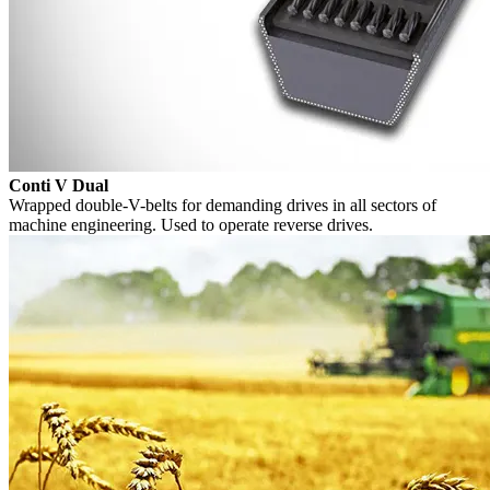
Conti V Dual
Wrapped double-V-belts for demanding drives in all sectors of
machine engineering. Used to operate reverse drives.