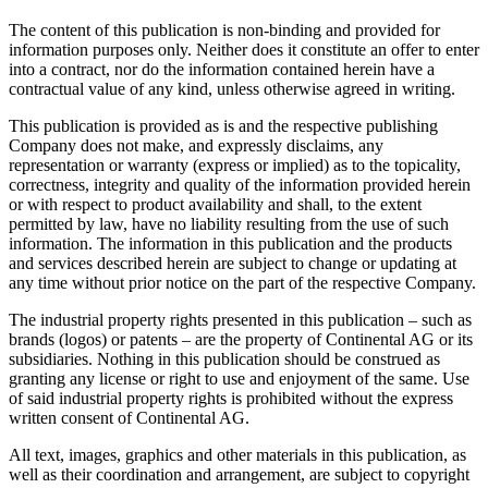
The content of this publication is non-binding and provided for
information purposes only. Neither does it constitute an offer to enter
into a contract, nor do the information contained herein have a
contractual value of any kind, unless otherwise agreed in writing.
This publication is provided as is and the respective publishing
Company does not make, and expressly disclaims, any
representation or warranty (express or implied) as to the topicality,
correctness, integrity and quality of the information provided herein
or with respect to product availability and shall, to the extent
permitted by law, have no liability resulting from the use of such
information. The information in this publication and the products
and services described herein are subject to change or updating at
any time without prior notice on the part of the respective Company.
The industrial property rights presented in this publication – such as
brands (logos) or patents – are the property of Continental AG or its
subsidiaries. Nothing in this publication should be construed as
granting any license or right to use and enjoyment of the same. Use
of said industrial property rights is prohibited without the express
written consent of Continental AG.
All text, images, graphics and other materials in this publication, as
well as their coordination and arrangement, are subject to copyright