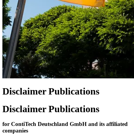
Disclaimer Publications
Disclaimer Publications
for ContiTech Deutschland GmbH and its affiliated
companies