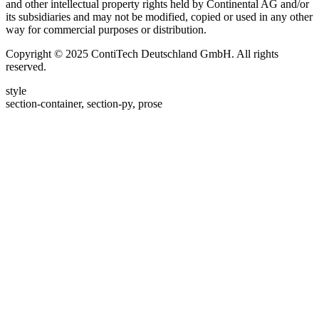
and other intellectual property rights held by Continental AG and/or
its subsidiaries and may not be modified, copied or used in any other
way for commercial purposes or distribution.
Copyright © 2025 ContiTech Deutschland GmbH. All rights
reserved.
style
section-container, section-py, prose