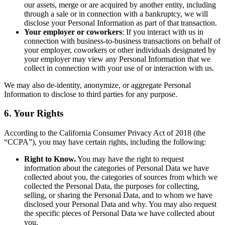
our assets, merge or are acquired by another entity, including
through a sale or in connection with a bankruptcy, we will
disclose your Personal Information as part of that transaction.
Your employer or coworkers
: If you interact with us in
connection with business-to-business transactions on behalf of
your employer, coworkers or other individuals designated by
your employer may view any Personal Information that we
collect in connection with your use of or interaction with us.
We may also de-identity, anonymize, or aggregate Personal
Information to disclose to third parties for any purpose.
6. Your Rights
According to the California Consumer Privacy Act of 2018 (the
“CCPA”), you may have certain rights, including the following:
Right to Know.
You may have the right to request
information about the categories of Personal Data we have
collected about you, the categories of sources from which we
collected the Personal Data, the purposes for collecting,
selling, or sharing the Personal Data, and to whom we have
disclosed your Personal Data and why. You may also request
the specific pieces of Personal Data we have collected about
you.