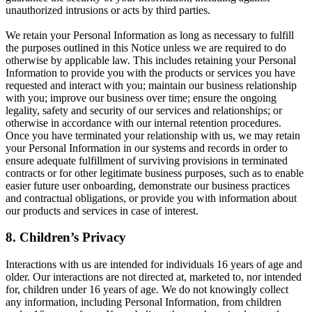
unauthorized intrusions or acts by third parties.
We retain your Personal Information as long as necessary to fulfill
the purposes outlined in this Notice unless we are required to do
otherwise by applicable law. This includes retaining your Personal
Information to provide you with the products or services you have
requested and interact with you; maintain our business relationship
with you; improve our business over time; ensure the ongoing
legality, safety and security of our services and relationships; or
otherwise in accordance with our internal retention procedures.
Once you have terminated your relationship with us, we may retain
your Personal Information in our systems and records in order to
ensure adequate fulfillment of surviving provisions in terminated
contracts or for other legitimate business purposes, such as to enable
easier future user onboarding, demonstrate our business practices
and contractual obligations, or provide you with information about
our products and services in case of interest.
8. Children’s Privacy
Interactions with us are intended for individuals 16 years of age and
older. Our interactions are not directed at, marketed to, nor intended
for, children under 16 years of age. We do not knowingly collect
any information, including Personal Information, from children