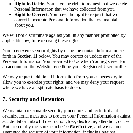
Right to Delete.
You have the right to request that we delete
Personal Information that we have collected from you.
Right to Correct.
You have the right to request that we
correct inaccurate Personal Information that we maintain
about you.
We will not discriminate against you, in any manner prohibited by
applicable law, for exercising these rights.
You may exercise your rights by using the contact information set
forth in
Section 11
below. You may correct or update any of the
Personal Information You provided to Us when You registered for
an account on the Website by editing your Registered User profile.
We may request additional information from you as necessary to
allow you to exercise your rights, and we may deny your request
where we have a legitimate basis to do so.
7. Security and Retention
We maintain reasonable security procedures and technical and
organizational measures to protect your Personal Information against
accidental or unlawful destruction, loss, disclosure, alteration, or use.
But no security measures can be 100% effective, and we cannot
guarantee the security of your information, including against