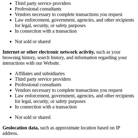
Third party service providers
Professional consultants
Vendors necessary to complete transactions you request
Law enforcement, government, agencies, and other recipients
for legal, security, or safety purposes
In connection with a transaction
Not sold or shared
Internet or other electronic network activity,
such as your
browsing history, search history, and information regarding your
interactions with our Website.
Affiliates and subsidiaries
Third party service providers
Professional consultants
Vendors necessary to complete transactions you request
Law enforcement, government, agencies, and other recipients
for legal, security, or safety purposes
In connection with a transaction
Not sold or shared
Geolocation data,
such as approximate location based on IP
address.