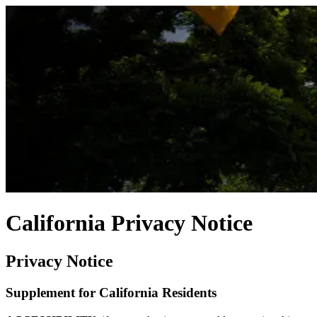
California Privacy Notice
Privacy Notice
Supplement for California Residents