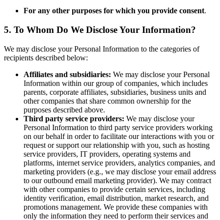
For any other purposes for which you provide consent
.
5. To Whom Do We Disclose Your Information?
We may disclose your Personal Information to the categories of
recipients described below:
Affiliates and subsidiaries:
We may disclose your Personal
Information within our group of companies, which includes
parents, corporate affiliates, subsidiaries, business units and
other companies that share common ownership for the
purposes described above.
Third party service providers:
We may disclose your
Personal Information to third party service providers working
on our behalf in order to facilitate our interactions with you or
request or support our relationship with you, such as hosting
service providers, IT providers, operating systems and
platforms, internet service providers, analytics companies, and
marketing providers (e.g., we may disclose your email address
to our outbound email marketing provider). We may contract
with other companies to provide certain services, including
identity verification, email distribution, market research, and
promotions management. We provide these companies with
only the information they need to perform their services and