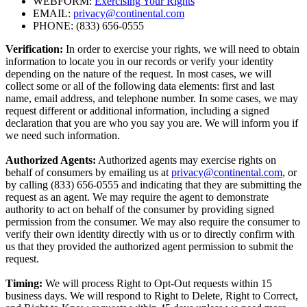
WEBFORM:
Exercising Your Rights
EMAIL:
privacy@continental.com
PHONE: (833) 656-0555
Verification:
In order to exercise your rights, we will need to obtain
information to locate you in our records or verify your identity
depending on the nature of the request. In most cases, we will
collect some or all of the following data elements: first and last
name, email address, and telephone number. In some cases, we may
request different or additional information, including a signed
declaration that you are who you say you are. We will inform you if
we need such information.
Authorized Agents:
Authorized agents may exercise rights on
behalf of consumers by emailing us at
privacy@continental.com
, or
by calling (833) 656-0555 and indicating that they are submitting the
request as an agent. We may require the agent to demonstrate
authority to act on behalf of the consumer by providing signed
permission from the consumer. We may also require the consumer to
verify their own identity directly with us or to directly confirm with
us that they provided the authorized agent permission to submit the
request.
Timing:
We will process Right to Opt-Out requests within 15
business days. We will respond to Right to Delete, Right to Correct,