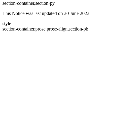
section-container,section-py
This Notice was last updated on 30 June 2023.
style
section-container,prose,prose-align,section-pb