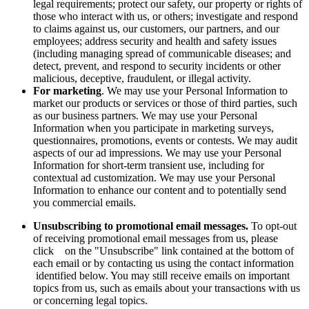
legal requirements; protect our safety, our property or rights of
those who interact with us, or others; investigate and respond
to claims against us, our customers, our partners, and our
employees; address security and health and safety issues
(including managing spread of communicable diseases; and
detect, prevent, and respond to security incidents or other
malicious, deceptive, fraudulent, or illegal activity.
For marketing
. We may use your Personal Information to
market our products or services or those of third parties, such
as our business partners. We may use your Personal
Information when you participate in marketing surveys,
questionnaires, promotions, events or contests. We may audit
aspects of our ad impressions. We may use your Personal
Information for short-term transient use, including for
contextual ad customization. We may use your Personal
Information to enhance our content and to potentially send
you commercial emails.
Unsubscribing to promotional email messages.
To opt-out
of receiving promotional email messages from us, please
click on the "Unsubscribe" link contained at the bottom of
each email or by contacting us using the contact information
identified below. You may still receive emails on important
topics from us, such as emails about your transactions with us
or concerning legal topics.