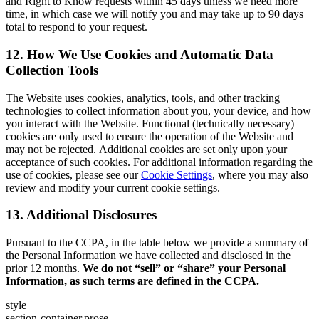
and Right to Know requests within 45 days unless we need more
time, in which case we will notify you and may take up to 90 days
total to respond to your request.
12. How We Use Cookies and Automatic Data
Collection Tools
The Website uses cookies, analytics, tools, and other tracking
technologies to collect information about you, your device, and how
you interact with the Website. Functional (technically necessary)
cookies are only used to ensure the operation of the Website and
may not be rejected. Additional cookies are set only upon your
acceptance of such cookies. For additional information regarding the
use of cookies, please see our
Cookie Settings
, where you may also
review and modify your current cookie settings.
13. Additional Disclosures
Pursuant to the CCPA, in the table below we provide a summary of
the Personal Information we have collected and disclosed in the
prior 12 months.
We do not “sell” or “share” your Personal
Information, as such terms are defined in the CCPA.
style
section-container,prose