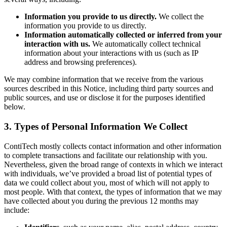
Information you provide to us directly.
We collect the
information you provide to us directly.
Information automatically collected or inferred from your
interaction with us.
We automatically collect technical
information about your interactions with us (such as IP
address and browsing preferences).
We may combine information that we receive from the various
sources described in this Notice, including third party sources and
public sources, and use or disclose it for the purposes identified
below.
3. Types of Personal Information We Collect
ContiTech mostly collects contact information and other information
to complete transactions and facilitate our relationship with you.
Nevertheless, given the broad range of contexts in which we interact
with individuals, we’ve provided a broad list of potential types of
data we could collect about you, most of which will not apply to
most people. With that context, the types of information that we may
have collected about you during the previous 12 months may
include: