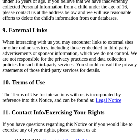
under 16 years of age. If you believe that we have inadvertently
collected Personal Information from a child under the age of 16,
please contact us at the address below and we will use reasonable
efforts to delete the child’s information from our databases.
9. External Links
When interacting with us you may encounter links to external sites
or other online services, including those embedded in third party
advertisements or sponsor information, which we do not control. We
are not responsible for the privacy practices and data collection
policies for such third-party services. You should consult the privacy
statements of those third-party services for details.
10. Terms of Use
The Terms of Use for interactions with us is incorporated by
reference into this Notice, and can be found at:
Legal Notice
11. Contact Info/Exercising Your Rights
If you have questions regarding this Notice or if you would like to
exercise any of your rights, please contact us at: