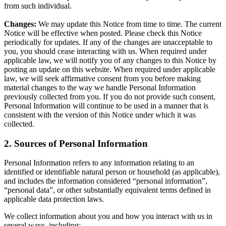
from such individual.
Changes:
We may update this Notice from time to time. The current
Notice will be effective when posted. Please check this Notice
periodically for updates. If any of the changes are unacceptable to
you, you should cease interacting with us. When required under
applicable law, we will notify you of any changes to this Notice by
posting an update on this website. When required under applicable
law, we will seek affirmative consent from you before making
material changes to the way we handle Personal Information
previously collected from you. If you do not provide such consent,
Personal Information will continue to be used in a manner that is
consistent with the version of this Notice under which it was
collected.
2. Sources of Personal Information
Personal Information refers to any information relating to an
identified or identifiable natural person or household (as applicable),
and includes the information considered “personal information”,
“personal data”, or other substantially equivalent terms defined in
applicable data protection laws.
We collect information about you and how you interact with us in
several ways, including: