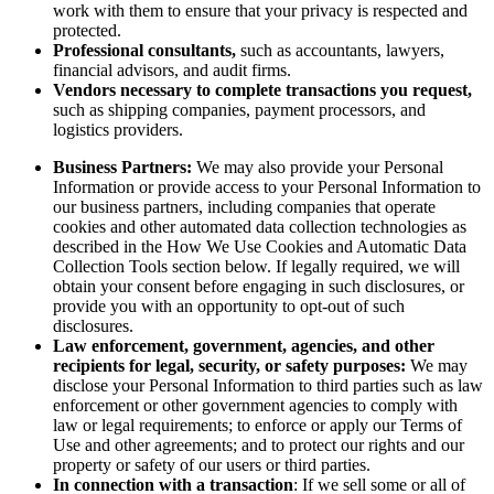
work with them to ensure that your privacy is respected and
protected.
Professional consultants,
such as accountants, lawyers,
financial advisors, and audit firms.
Vendors necessary to complete transactions you request,
such as shipping companies, payment processors, and
logistics providers.
Business Partners:
We may also provide your Personal
Information or provide access to your Personal Information to
our business partners, including companies that operate
cookies and other automated data collection technologies as
described in the How We Use Cookies and Automatic Data
Collection Tools section below. If legally required, we will
obtain your consent before engaging in such disclosures, or
provide you with an opportunity to opt-out of such
disclosures.
Law enforcement, government, agencies, and other
recipients for legal, security, or safety purposes:
We may
disclose your Personal Information to third parties such as law
enforcement or other government agencies to comply with
law or legal requirements; to enforce or apply our Terms of
Use and other agreements; and to protect our rights and our
property or safety of our users or third parties.
In connection with a transaction
: If we sell some or all of