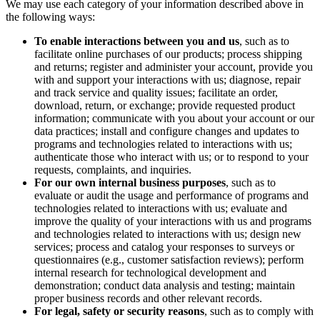
We may use each category of your information described above in
the following ways:
To enable interactions between you and us
, such as to
facilitate online purchases of our products; process shipping
and returns; register and administer your account, provide you
with and support your interactions with us; diagnose, repair
and track service and quality issues; facilitate an order,
download, return, or exchange; provide requested product
information; communicate with you about your account or our
data practices; install and configure changes and updates to
programs and technologies related to interactions with us;
authenticate those who interact with us; or to respond to your
requests, complaints, and inquiries.
For our own internal business purposes
, such as to
evaluate or audit the usage and performance of programs and
technologies related to interactions with us; evaluate and
improve the quality of your interactions with us and programs
and technologies related to interactions with us; design new
services; process and catalog your responses to surveys or
questionnaires (e.g., customer satisfaction reviews); perform
internal research for technological development and
demonstration; conduct data analysis and testing; maintain
proper business records and other relevant records.
For legal, safety or security reasons
, such as to comply with