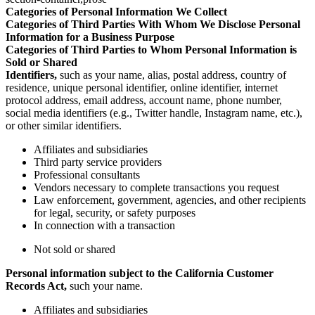
Categories of Personal Information We Collect
Categories of Third Parties With Whom We Disclose Personal
Information for a Business Purpose
Categories of Third Parties to Whom Personal Information is
Sold or Shared
Identifiers,
such as your name, alias, postal address, country of
residence, unique personal identifier, online identifier, internet
protocol address, email address, account name, phone number,
social media identifiers (e.g., Twitter handle, Instagram name, etc.),
or other similar identifiers.
Affiliates and subsidiaries
Third party service providers
Professional consultants
Vendors necessary to complete transactions you request
Law enforcement, government, agencies, and other recipients
for legal, security, or safety purposes
In connection with a transaction
Not sold or shared
Personal information subject to the California Customer
Records Act,
such your name.
Affiliates and subsidiaries