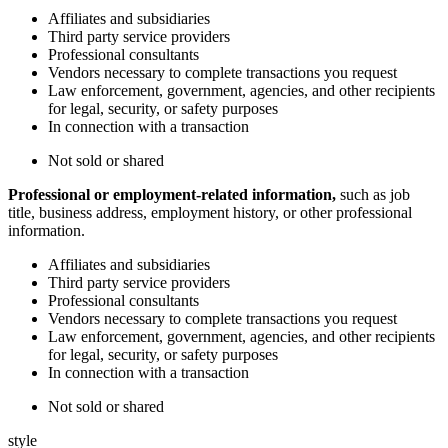
Affiliates and subsidiaries
Third party service providers
Professional consultants
Vendors necessary to complete transactions you request
Law enforcement, government, agencies, and other recipients
for legal, security, or safety purposes
In connection with a transaction
Not sold or shared
Professional or employment-related information,
such as job
title, business address, employment history, or other professional
information.
Affiliates and subsidiaries
Third party service providers
Professional consultants
Vendors necessary to complete transactions you request
Law enforcement, government, agencies, and other recipients
for legal, security, or safety purposes
In connection with a transaction
Not sold or shared
style