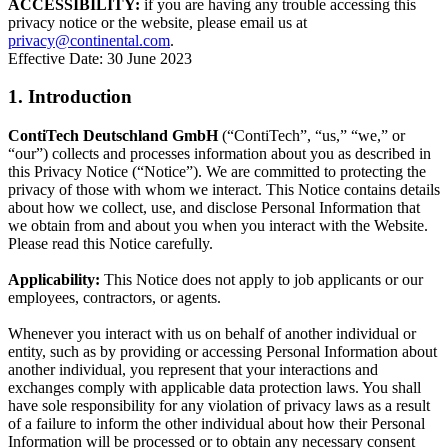
ACCESSIBILITY:
if you are having any trouble accessing this
privacy notice or the website, please email us at
privacy@continental.com
.
Effective Date: 30 June 2023
1. Introduction
ContiTech Deutschland GmbH
(“ContiTech”, “us,” “we,” or
“our”) collects and processes information about you as described in
this Privacy Notice (“Notice”). We are committed to protecting the
privacy of those with whom we interact. This Notice contains details
about how we collect, use, and disclose Personal Information that
we obtain from and about you when you interact with the Website.
Please read this Notice carefully.
Applicability:
This Notice does not apply to job applicants or our
employees, contractors, or agents.
Whenever you interact with us on behalf of another individual or
entity, such as by providing or accessing Personal Information about
another individual, you represent that your interactions and
exchanges comply with applicable data protection laws. You shall
have sole responsibility for any violation of privacy laws as a result
of a failure to inform the other individual about how their Personal
Information will be processed or to obtain any necessary consent