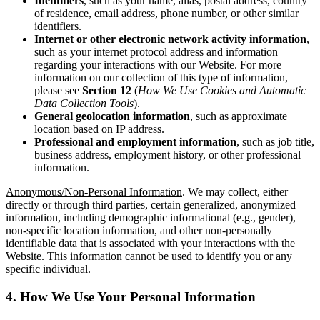
Identifiers
, such as your name, alias, postal address, country
of residence, email address, phone number, or other similar
identifiers.
Internet
or other electronic network activity information
,
such as your internet protocol address and information
regarding your interactions with our Website. For more
information on our collection of this type of information,
please see
Section 12
(
How We Use Cookies and Automatic
Data Collection Tools
).
General geolocation information
, such as approximate
location based on IP address.
Professional and employment information
, such as job title,
business address, employment history, or other professional
information.
Anonymous/Non-Personal Information
. We may collect, either
directly or through third parties, certain generalized, anonymized
information, including demographic informational (e.g., gender),
non-specific location information, and other non-personally
identifiable data that is associated with your interactions with the
Website. This information cannot be used to identify you or any
specific individual.
4. How We Use Your Personal Information