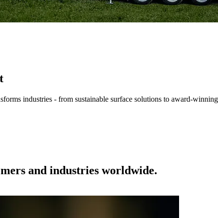
t
forms industries - from sustainable surface solutions to award-winning
tomers and industries worldwide.