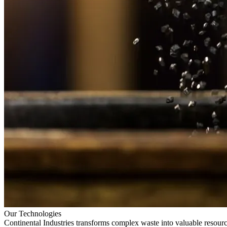
Our Technologies
Continental Industries transforms complex waste into valuable resourc