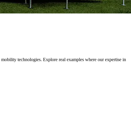
 mobility technologies. Explore real examples where our expertise in