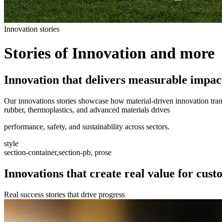
Innovation stories
Stories of Innovation and more
Innovation that delivers measurable impac
Our innovations stories showcase how material-driven innovation trans
rubber, thermoplastics, and advanced materials drives
performance, safety, and sustainability across sectors.
style
section-container,section-pb, prose
Innovations that create real value for cus
Real success stories that drive progress