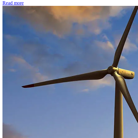
Read more