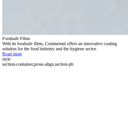
Foodsafe Films
With its foodsafe films, Continental offers an innovative coating
solution for the food industry and the hygiene sector.
Read more
style
section-container,prose-align,section-pb