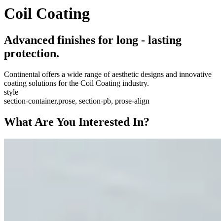
Coil Coating
Advanced finishes for long - lasting
protection.
Continental offers a wide range of aesthetic designs and innovative
coating solutions for the Coil Coating industry.
style
section-container,prose, section-pb, prose-align
What Are You Interested In?