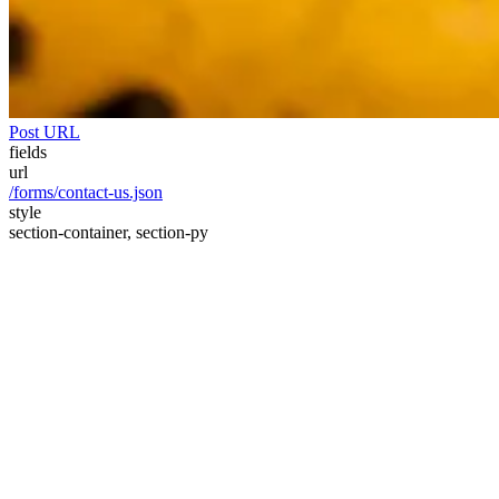
Post URL
fields
url
/forms/contact-us.json
style
section-container, section-py