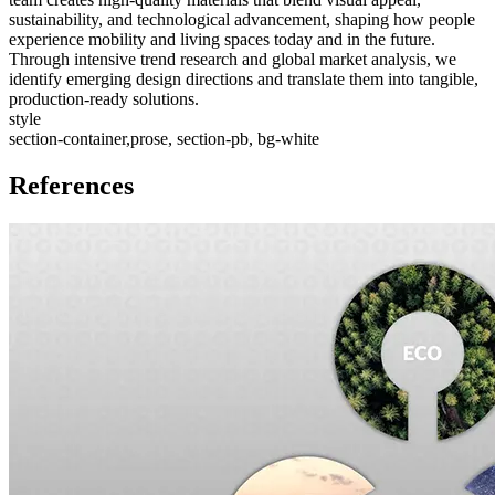
sustainability, and technological advancement, shaping how people
experience mobility and living spaces today and in the future.
Through intensive trend research and global market analysis, we
identify emerging design directions and translate them into tangible,
production-ready solutions.
style
section-container,prose, section-pb, bg-white
References