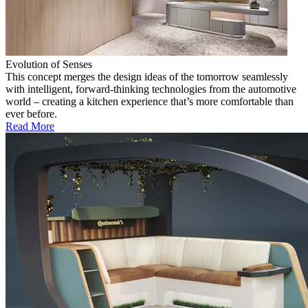
Evolution of Senses
This concept merges the design ideas of the tomorrow seamlessly
with intelligent, forward-thinking technologies from the automotive
world – creating a kitchen experience that’s more comfortable than
ever before.
Read More