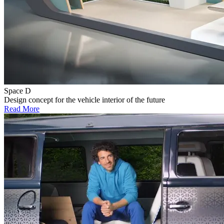
Space D
Design concept for the vehicle interior of the future
Read More