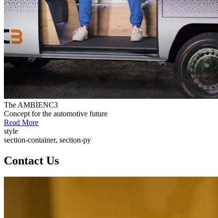
The AMBIENC3
Concept for the automotive future
Read More
style
section-container, section-py
Contact Us