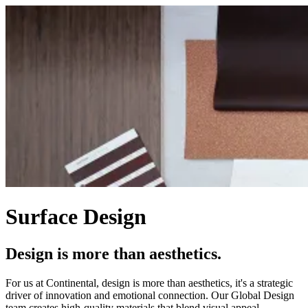
Surface Design
Design is more than aesthetics.
For us at Continental, design is more than aesthetics, it's a strategic
driver of innovation and emotional connection. Our Global Design
team creates high-quality materials that blend visual appeal,