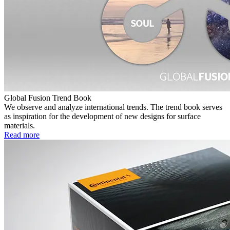
Global Fusion Trend Book
We observe and analyze international trends. The trend book serves
as inspiration for the development of new designs for surface
materials.
Read more