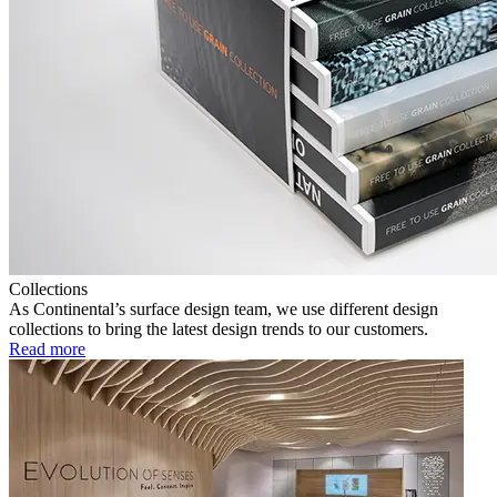
Collections
As Continental’s surface design team, we use different design
collections to bring the latest design trends to our customers.
Read more