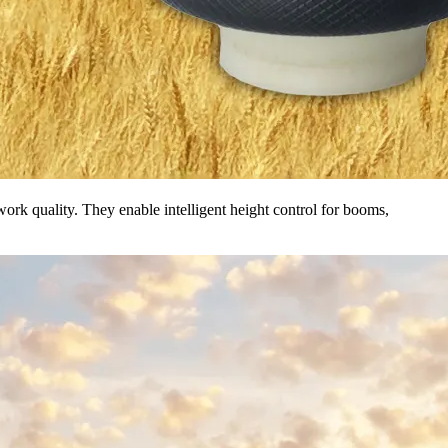
ork quality. They enable intelligent height control for booms,