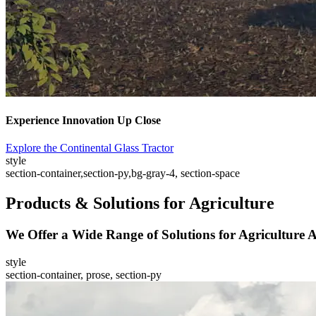
Experience Innovation Up Close
Explore the Continental Glass Tractor
style
section-container,section-py,bg-gray-4, section-space
Products & Solutions for Agriculture
We Offer a Wide Range of Solutions for Agriculture A
style
section-container, prose, section-py