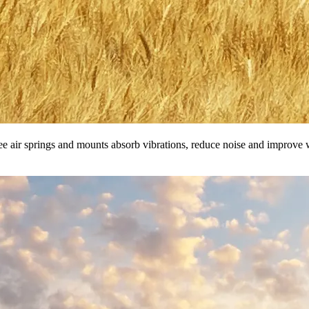
ee air springs and mounts absorb vibrations, reduce noise and improve w