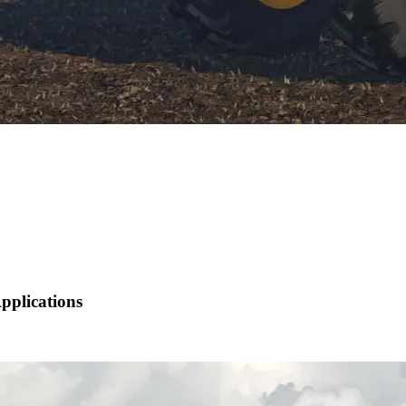
pplications