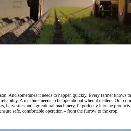
season. And sometimes it needs to happen quickly. Every farmer knows th
reliability. A machine needs to be operational when it matters. Our co
ors, harvesters and agricultural machinery, fit perfectly into the product
nsure safe, comfortable operation – from the furrow to the crop.