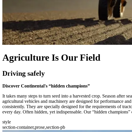
Agriculture Is Our Field
Driving safely
Discover Continental's “hidden champions”
It takes many steps to turn seed into a harvested crop. Season after 
agricultural vehicles and machinery are designed for performance and 
consistently. They are specially designed for the requirements of tract
every day. Often hidden, yet indispensable. Our “hidden champions” e
style
section-container,prose,section-pb