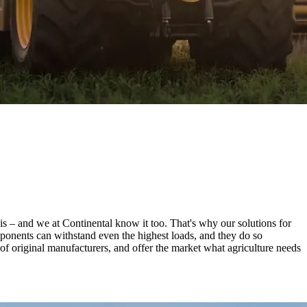
is – and we at Continental know it too. That's why our solutions for
mponents can withstand even the highest loads, and they do so
s of original manufacturers, and offer the market what agriculture needs