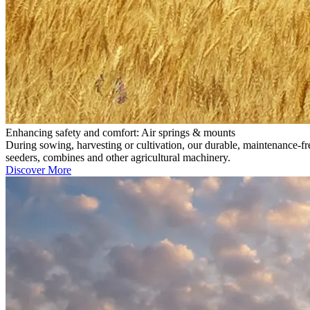
Enhancing safety and comfort: Air springs & mounts
During sowing, harvesting or cultivation, our durable, maintenance-fr
seeders, combines and other agricultural machinery.
Discover More