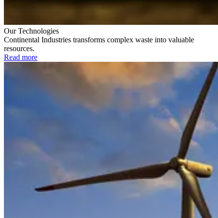
Our Technologies
Continental Industries transforms complex waste into valuable
resources.
Read more