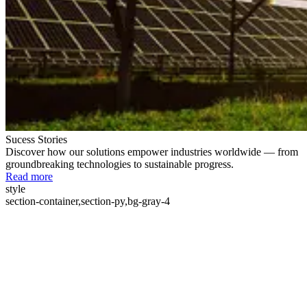
Sucess Stories
Discover how our solutions empower industries worldwide — from
groundbreaking technologies to sustainable progress.
Read more
style
section-container,section-py,bg-gray-4