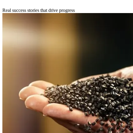
Real success stories that drive progress