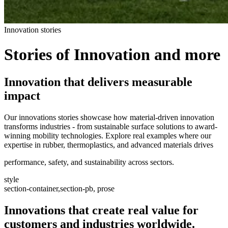
Innovation stories
Stories of Innovation and more
Innovation that delivers measurable
impact
Our innovations stories showcase how material-driven innovation
transforms industries - from sustainable surface solutions to award-
winning mobility technologies. Explore real examples where our
expertise in rubber, thermoplastics, and advanced materials drives
performance, safety, and sustainability across sectors.
style
section-container,section-pb, prose
Innovations that create real value for
customers and industries worldwide.