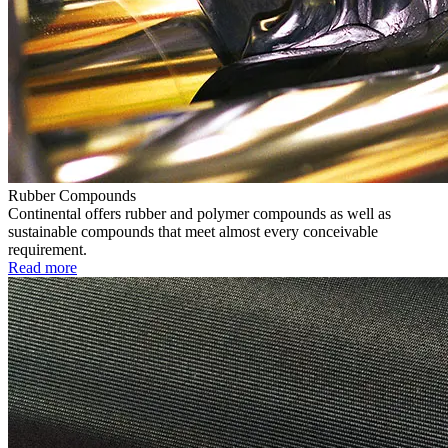
Rubber Compounds
Continental offers rubber and polymer compounds as well as
sustainable compounds that meet almost every conceivable
requirement.
Read more