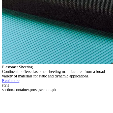
Elastomer Sheeting
Continental offers elastomer sheeting manufactured from a broad
variety of materials for static and dynamic applications.
Read more
style
section-container,prose,section-pb