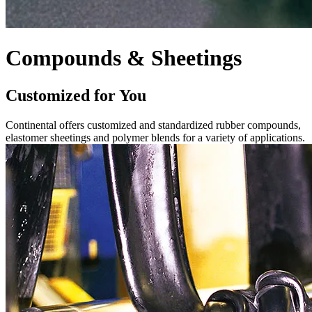
Compounds & Sheetings
Customized for You
Continental offers customized and standardized rubber compounds,
elastomer sheetings and polymer blends for a variety of applications.