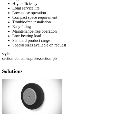
High efficiency
Long service life
Low-noise operation
Compact space requirement
Trouble-free installation
Easy fitting
Maintenance-free operation
Low bearing load
Standard product range
Special sizes available on request
style
section-container,prose,section-pb
Solutions