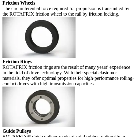
Friction Wheels
The circumferential force required for propulsion is transmitted by
the ROTAFRIX friction wheel to the rail by friction locking.
Friction Rings
ROTAFRIX friction rings are the result of many years’ experience
in the field of drive technology. With their special elastomer
materials, they offer optimal properties for high-performance rolling-
contact drives with high transmission capacities.
Guide Pulleys
ROTAFRIX® guide pulleys made of solid rubber, optionally in