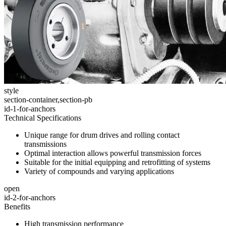
style
section-container,section-pb
id-1-for-anchors
Technical Specifications
Unique range for drum drives and rolling contact
transmissions
Optimal interaction allows powerful transmission forces
Suitable for the initial equipping and retrofitting of systems
Variety of compounds and varying applications
open
id-2-for-anchors
Benefits
High transmission performance