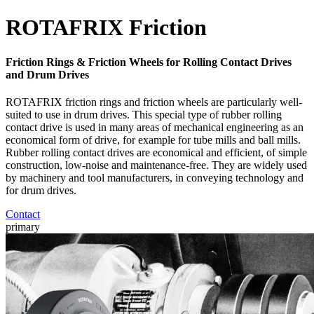
ROTAFRIX Friction
Friction Rings & Friction Wheels for Rolling Contact Drives
and Drum Drives
ROTAFRIX friction rings and friction wheels are particularly well-
suited to use in drum drives. This special type of rubber rolling
contact drive is used in many areas of mechanical engineering as an
economical form of drive, for example for tube mills and ball mills.
Rubber rolling contact drives are economical and efficient, of simple
construction, low-noise and maintenance-free. They are widely used
by machinery and tool manufacturers, in conveying technology and
for drum drives.
Contact
primary