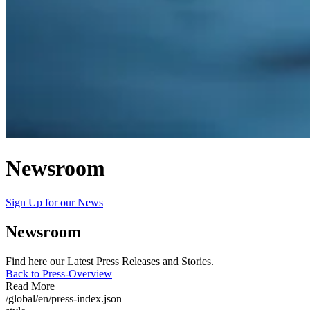
Newsroom
Sign Up for our News
Newsroom
Find here our Latest Press Releases and Stories.
Back to Press-Overview
Read More
/global/en/press-index.json