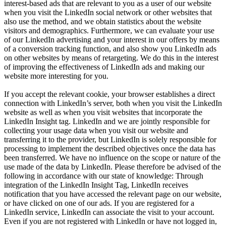
interest-based ads that are relevant to you as a user of our website
when you visit the LinkedIn social network or other websites that
also use the method, and we obtain statistics about the website
visitors and demographics. Furthermore, we can evaluate your use
of our LinkedIn advertising and your interest in our offers by means
of a conversion tracking function, and also show you LinkedIn ads
on other websites by means of retargeting. We do this in the interest
of improving the effectiveness of LinkedIn ads and making our
website more interesting for you.
If you accept the relevant cookie, your browser establishes a direct
connection with LinkedIn’s server, both when you visit the LinkedIn
website as well as when you visit websites that incorporate the
LinkedIn Insight tag. LinkedIn and we are jointly responsible for
collecting your usage data when you visit our website and
transferring it to the provider, but LinkedIn is solely responsible for
processing to implement the described objectives once the data has
been transferred. We have no influence on the scope or nature of the
use made of the data by LinkedIn. Please therefore be advised of the
following in accordance with our state of knowledge: Through
integration of the LinkedIn Insight Tag, LinkedIn receives
notification that you have accessed the relevant page on our website,
or have clicked on one of our ads. If you are registered for a
LinkedIn service, LinkedIn can associate the visit to your account.
Even if you are not registered with LinkedIn or have not logged in,