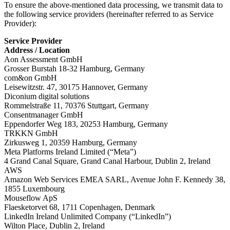
To ensure the above-mentioned data processing, we transmit data to
the following service providers (hereinafter referred to as Service
Provider):
Service Provider
Address / Location
Aon Assessment GmbH
Grosser Burstah 18-32 Hamburg, Germany
com&on GmbH
Leisewitzstr. 47, 30175 Hannover, Germany
Diconium digital solutions
Rommelstraße 11, 70376 Stuttgart, Germany
Consentmanager GmbH
Eppendorfer Weg 183, 20253 Hamburg, Germany
TRKKN GmbH
Zirkusweg 1, 20359 Hamburg, Germany
Meta Platforms Ireland Limited (“Meta”)
4 Grand Canal Square, Grand Canal Harbour, Dublin 2, Ireland
AWS
Amazon Web Services EMEA SARL, Avenue John F. Kennedy 38,
1855 Luxembourg
Mouseflow ApS
Flaesketorvet 68, 1711 Copenhagen, Denmark
LinkedIn Ireland Unlimited Company (“LinkedIn”)
Wilton Place, Dublin 2, Ireland