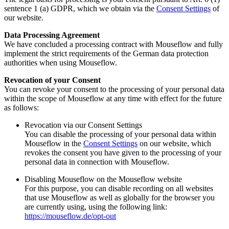
sentence 1 (a) GDPR, which we obtain via the
Consent Settings
of
our website.
Data Processing Agreement
We have concluded a processing contract with Mouseflow and fully
implement the strict requirements of the German data protection
authorities when using Mouseflow.
Revocation of your Consent
You can revoke your consent to the processing of your personal data
within the scope of Mouseflow at any time with effect for the future
as follows:
Revocation via our Consent Settings
You can disable the processing of your personal data within
Mouseflow in the
Consent Settings
on our website, which
revokes the consent you have given to the processing of your
personal data in connection with Mouseflow.
Disabling Mouseflow on the Mouseflow website
For this purpose, you can disable recording on all websites
that use Mouseflow as well as globally for the browser you
are currently using, using the following link:
https://mouseflow.de/opt-out