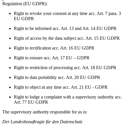
Regulation (EU GDPR):
Right to revoke your consent at any time acc. Art. 7 para. 3
EU GDPR
Right to be informed acc. Art. 13 and Art. 14 EU GDPR
Right of access by the data subject acc. Art. 15 EU GDPR
Right to rectification acc. Art. 16 EU GDPR
Right to erasure acc. Art. 17 EU – GDPR
Right to restriction of processing acc. Art. 18 EU GDPR
Right to data portability acc. Art. 20 EU GDPR
Right to object at any time acc. Art. 21 EU - GDPR
Right to lodge a complaint with a supervisory authority acc.
Art. 77 EU GDPR
The supervisory authority responsible for us is:
Der Landesbeauftragte für den Datenschutz