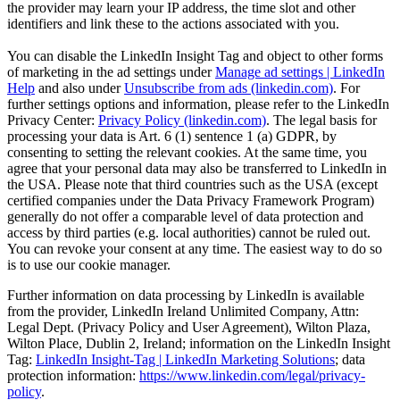
the provider may learn your IP address, the time slot and other
identifiers and link these to the actions associated with you.
You can disable the LinkedIn Insight Tag and object to other forms
of marketing in the ad settings under
Manage ad settings | LinkedIn
Help
and also under
Unsubscribe from ads (linkedin.com)
. For
further settings options and information, please refer to the LinkedIn
Privacy Center:
Privacy Policy (linkedin.com)
. The legal basis for
processing your data is Art. 6 (1) sentence 1 (a) GDPR, by
consenting to setting the relevant cookies. At the same time, you
agree that your personal data may also be transferred to LinkedIn in
the USA. Please note that third countries such as the USA (except
certified companies under the Data Privacy Framework Program)
generally do not offer a comparable level of data protection and
access by third parties (e.g. local authorities) cannot be ruled out.
You can revoke your consent at any time. The easiest way to do so
is to use our cookie manager.
Further information on data processing by LinkedIn is available
from the provider, LinkedIn Ireland Unlimited Company, Attn:
Legal Dept. (Privacy Policy and User Agreement), Wilton Plaza,
Wilton Place, Dublin 2, Ireland; information on the LinkedIn Insight
Tag:
LinkedIn Insight-Tag | LinkedIn Marketing Solutions
; data
protection information:
https://www.linkedin.com/legal/privacy-
policy
.