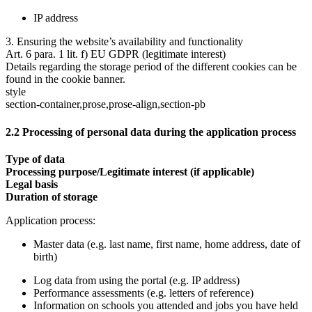
IP address
3. Ensuring the website’s availability and functionality
Art. 6 para. 1 lit. f) EU GDPR (legitimate interest)
Details regarding the storage period of the different cookies can be
found in the cookie banner.
style
section-container,prose,prose-align,section-pb
2.2 Processing of personal data during the application process
Type of data
Processing purpose/Legitimate interest (if applicable)
Legal basis
Duration of storage
Application process:
Master data (e.g. last name, first name, home address, date of
birth)
Log data from using the portal (e.g. IP address)
Performance assessments (e.g. letters of reference)
Information on schools you attended and jobs you have held