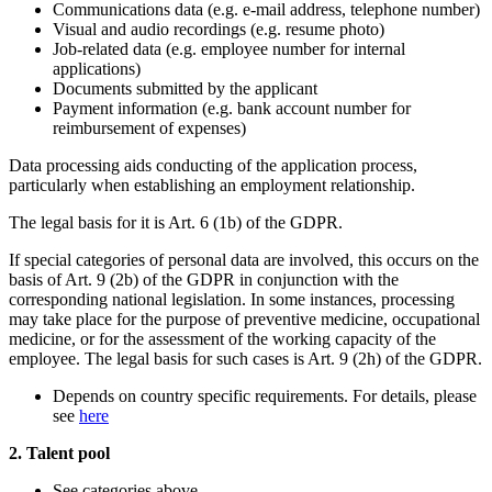
Communications data (e.g. e-mail address, telephone number)
Visual and audio recordings (e.g. resume photo)
Job-related data (e.g. employee number for internal
applications)
Documents submitted by the applicant
Payment information (e.g. bank account number for
reimbursement of expenses)
Data processing aids conducting of the application process,
particularly when establishing an employment relationship.
The legal basis for it is Art. 6 (1b) of the GDPR.
If special categories of personal data are involved, this occurs on the
basis of Art. 9 (2b) of the GDPR in conjunction with the
corresponding national legislation. In some instances, processing
may take place for the purpose of preventive medicine, occupational
medicine, or for the assessment of the working capacity of the
employee. The legal basis for such cases is Art. 9 (2h) of the GDPR.
Depends on country specific requirements. For details, please
see
here
2. Talent pool
See categories above