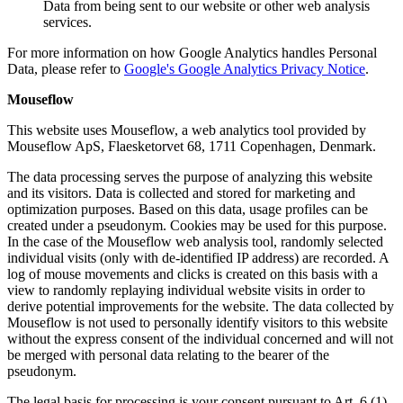
Data from being sent to our website or other web analysis
services.
For more information on how Google Analytics handles Personal
Data, please refer to
Google's Google Analytics Privacy Notice
.
Mouseflow
This website uses Mouseflow, a web analytics tool provided by
Mouseflow ApS, Flaesketorvet 68, 1711 Copenhagen, Denmark.
The data processing serves the purpose of analyzing this website
and its visitors. Data is collected and stored for marketing and
optimization purposes. Based on this data, usage profiles can be
created under a pseudonym. Cookies may be used for this purpose.
In the case of the Mouseflow web analysis tool, randomly selected
individual visits (only with de-identified IP address) are recorded. A
log of mouse movements and clicks is created on this basis with a
view to randomly replaying individual website visits in order to
derive potential improvements for the website. The data collected by
Mouseflow is not used to personally identify visitors to this website
without the express consent of the individual concerned and will not
be merged with personal data relating to the bearer of the
pseudonym.
The legal basis for processing is your consent pursuant to Art. 6 (1)