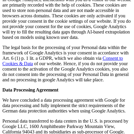
are primarily recorded with the help of cookies. These cookies are
used to store non-personal data and are not made accessible in
browsers across domains. These cookies are only activated if you
provide your consent in the cookie settings of our website. If you do
not provide your consent for the use of cookies, Google Analytics
will try to fill the resulting data gaps through AI-based extrapolation
based on models using known user data.
The legal basis for the processing of your Personal data within the
framework of Google Analytics is your consent in accordance with
Art. 6 (1) p. 1 lit. a GDPR, which we also obtain via
Consent to
Cookies & Data
of our website. Hence, if you do not provide your
consent to the activation of the Google Analytics cookies, you also
do not consent into the processing of your Personal Data in general
and no processing in google Analytics will take place.
Data Processing Agreement
We have concluded a data processing agreement with Google for
data processing and fully implement the strict requirements of the
German data protection authorities when using Google Analytics.
Personal data transferred to data centers in the U.S. is processed by
Google LLC, 1600 Amphitheatre Parkway Mountain View,
California 94043 and its subsidiaries as sub-processor of Google.