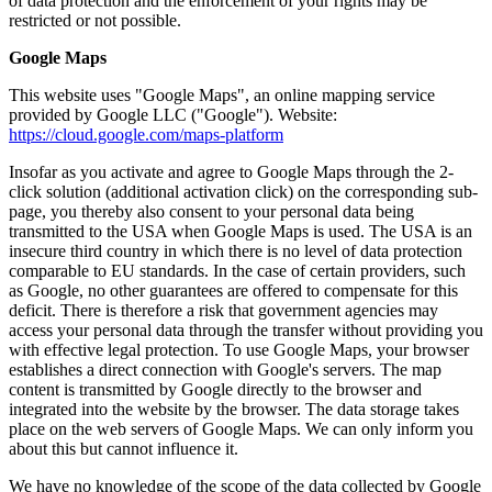
of data protection and the enforcement of your rights may be
restricted or not possible.
Google Maps
This website uses "Google Maps", an online mapping service
provided by Google LLC ("Google"). Website:
https://cloud.google.com/maps-platform
Insofar as you activate and agree to Google Maps through the 2-
click solution (additional activation click) on the corresponding sub-
page, you thereby also consent to your personal data being
transmitted to the USA when Google Maps is used. The USA is an
insecure third country in which there is no level of data protection
comparable to EU standards. In the case of certain providers, such
as Google, no other guarantees are offered to compensate for this
deficit. There is therefore a risk that government agencies may
access your personal data through the transfer without providing you
with effective legal protection. To use Google Maps, your browser
establishes a direct connection with Google's servers. The map
content is transmitted by Google directly to the browser and
integrated into the website by the browser. The data storage takes
place on the web servers of Google Maps. We can only inform you
about this but cannot influence it.
We have no knowledge of the scope of the data collected by Google