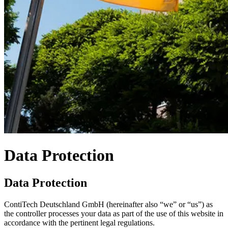
Data Protection
Data Protection
ContiTech Deutschland GmbH (hereinafter also “we” or “us”) as
the controller processes your data as part of the use of this website in
accordance with the pertinent legal regulations.