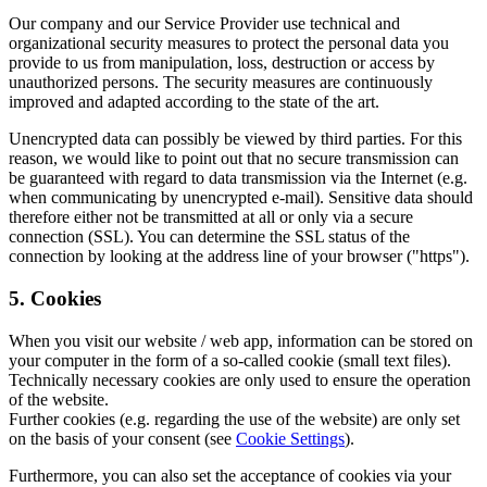
Our company and our Service Provider use technical and
organizational security measures to protect the personal data you
provide to us from manipulation, loss, destruction or access by
unauthorized persons. The security measures are continuously
improved and adapted according to the state of the art.
Unencrypted data can possibly be viewed by third parties. For this
reason, we would like to point out that no secure transmission can
be guaranteed with regard to data transmission via the Internet (e.g.
when communicating by unencrypted e-mail). Sensitive data should
therefore either not be transmitted at all or only via a secure
connection (SSL). You can determine the SSL status of the
connection by looking at the address line of your browser ("https").
5. Cookies
When you visit our website / web app, information can be stored on
your computer in the form of a so-called cookie (small text files).
Technically necessary cookies are only used to ensure the operation
of the website.
Further cookies (e.g. regarding the use of the website) are only set
on the basis of your consent (see
Cookie Settings
).
Furthermore, you can also set the acceptance of cookies via your