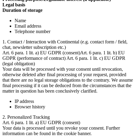
Legal basis
Duration of storage
Name
Email address
Telephone number
1. Contact / Interaction with Continental (e.g. contact form / field,
chat, newsletter subscription etc.)
Art. 6 para. 1 lit. a) EU GDPR (consent)Art. 6 para. 1 lit. b) EU
GDPR (performance of contract) Art. 6 para. 1 lit. c) EU GDPR
(legal obligation)
Your data will be processed with your consent until revocation,
otherwise deleted after final processing of your request, provided
that there are no legal storage obligations to the contrary. We assume
final processing if it can be deduced from the circumstances that the
matter in question has been conclusively clarified.
IP address
Browser history
2. Personalized Tracking
Art. 6 para. 1 lit. a) EU GDPR (consent)
Your data is processed until you revoke your consent. Further
information can be found in the cookie banner.