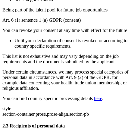
Being part of the talent pool for future job opportunities
Art. 6 (1) sentence 1 (a) GDPR (consent)
You can revoke your consent at any time with effect for the future
Until your declaration of consent is revoked or according to
country specific requirements.
This list is not exhaustive and may vary depending on the job
requirements and the documents submitted by the applicant.
Under certain circumstances, we may process special categories of
personal data in accordance with Art. 9 (2) of the GDPR, for
example data concerning your health, trade union membership, or
religious affiliation.
You can find country specific processing details
here
.
style
section-container,prose,prose-align,section-pb
2.3
Recipients of personal data