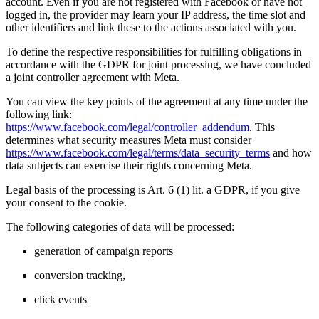
account. Even if you are not registered with Facebook or have not
logged in, the provider may learn your IP address, the time slot and
other identifiers and link these to the actions associated with you.
To define the respective responsibilities for fulfilling obligations in
accordance with the GDPR for joint processing, we have concluded
a joint controller agreement with Meta.
You can view the key points of the agreement at any time under the
following link:
https://www.facebook.com/legal/controller_addendum
. This
determines what security measures Meta must consider
https://www.facebook.com/legal/terms/data_security_terms
and how
data subjects can exercise their rights concerning Meta.
Legal basis of the processing is Art. 6 (1) lit. a GDPR, if you give
your consent to the cookie.
The following categories of data will be processed:
generation of campaign reports
conversion tracking,
click events