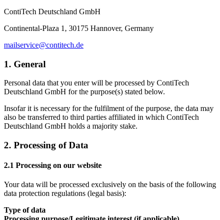
ContiTech Deutschland GmbH
Continental-Plaza 1, 30175 Hannover, Germany
mailservice@contitech.de
1. General
Personal data that you enter will be processed by ContiTech
Deutschland GmbH for the purpose(s) stated below.
Insofar it is necessary for the fulfilment of the purpose, the data may
also be transferred to third parties affiliated in which ContiTech
Deutschland GmbH holds a majority stake.
2. Processing of Data
2.1 Processing on our website
Your data will be processed exclusively on the basis of the following
data protection regulations (legal basis):
Type of data
Processing purpose/Legitimate interest (if applicable)