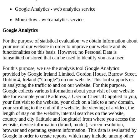
Google Analytics - web analytics service
Mouseflow - web analytics service
Google Analytics
For the purpose of statistical evaluation, we obtain information about
your use of our website in order to improve our website and its
functionalities on this basis. However, no Personal Data is
transmitted or stored that can be used to identify you as a user.
For this purpose, we use the analysis tool Google Analytics
provided by Google Ireland Limited, Gordon House, Barrow Street,
Dublin 4, Ireland ("Google") on our website. This tool supports us
in analyzing the traffic to and on our website. For this purpose,
Google collects various information about your visit of our website
like for example your IP address, a User or Client-ID applied to you,
your first visit to the website, your click on a link to a new domain,
your scrolling to the end of the website, the viewing of a video, the
length of stay on the website, internal searches on the website,
country and city (latitude and longitude) from where you access the
website, device information (brand, model), screen resolution,
browser and operating system information. This data is evaluated by
Google in order to create reports, which may include, among other