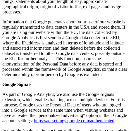
things, statements about your length of stay, approximate
geographical origin, origin of visitor traffic, exit pages and usage
processes.
Information that Google generates about your use of our website is
regularly transmitted to data centers in the USA and stored there. If
you are using our website within the EU, the data collected by
Google Analytics is first send to a Google data center in the EU,
where the IP address is analyzed in terms of longitude and latitude
and associated information and then deleted before the collected
dataset is transferred to other Google data centers, possibly outside
the EU, for further analysis. This function ensures the
anonymization of the Personal Data before any data is stored and
processed within the framework of Google Analytics, so that a clear
determinability of your person by Google is excluded.
Google Signals
As part of Google Analytics, we also use the Google Signals
extension, which enables tracking across multiple devices. For this
purpose, Google uses the Personal Data of users who are logged
into a Google service at the same time when visiting websites and
have activated the "personalized advertising" option in their Google
account settings:
https://adssettings.google.com/authenticated
In Google Analytics, interactions with you as a visitor to our website