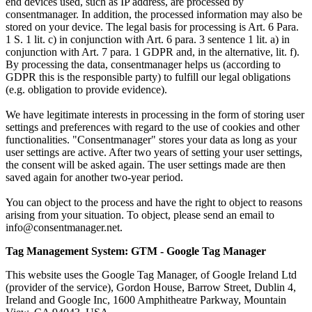
end devices used, such as IP address, are processed by
consentmanager. In addition, the processed information may also be
stored on your device. The legal basis for processing is Art. 6 Para.
1 S. 1 lit. c) in conjunction with Art. 6 para. 3 sentence 1 lit. a) in
conjunction with Art. 7 para. 1 GDPR and, in the alternative, lit. f).
By processing the data, consentmanager helps us (according to
GDPR this is the responsible party) to fulfill our legal obligations
(e.g. obligation to provide evidence).
We have legitimate interests in processing in the form of storing user
settings and preferences with regard to the use of cookies and other
functionalities. "Consentmanager" stores your data as long as your
user settings are active. After two years of setting your user settings,
the consent will be asked again. The user settings made are then
saved again for another two-year period.
You can object to the process and have the right to object to reasons
arising from your situation. To object, please send an email to
info@consentmanager.net.
Tag Management System: GTM - Google Tag Manager
This website uses the Google Tag Manager, of Google Ireland Ltd
(provider of the service), Gordon House, Barrow Street, Dublin 4,
Ireland and Google Inc, 1600 Amphitheatre Parkway, Mountain