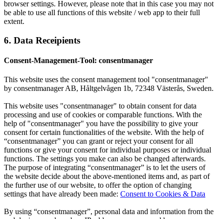
browser settings. However, please note that in this case you may not
be able to use all functions of this website / web app to their full
extent.
6. Data Receipients
Consent-Management-Tool: consentmanager
This website uses the consent management tool "consentmanager"
by consentmanager AB, Håltgelvågen 1b, 72348 Västerås, Sweden.
This website uses "consentmanager" to obtain consent for data
processing and use of cookies or comparable functions. With the
help of "consentmanager" you have the possibility to give your
consent for certain functionalities of the website. With the help of
“consentmanager” you can grant or reject your consent for all
functions or give your consent for individual purposes or individual
functions. The settings you make can also be changed afterwards.
The purpose of integrating “consentmanager” is to let the users of
the website decide about the above-mentioned items and, as part of
the further use of our website, to offer the option of changing
settings that have already been made:
Consent to Cookies & Data
By using “consentmanager”, personal data and information from the