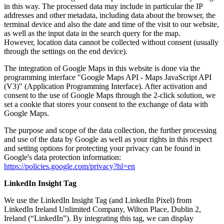
in this way. The processed data may include in particular the IP
addresses and other metadata, including data about the browser, the
terminal device and also the date and time of the visit to our website,
as well as the input data in the search query for the map.
However, location data cannot be collected without consent (usually
through the settings on the end device).
The integration of Google Maps in this website is done via the
programming interface "Google Maps API - Maps JavaScript API
(V3)" (Application Programming Interface). After activation and
consent to the use of Google Maps through the 2-click solution, we
set a cookie that stores your consent to the exchange of data with
Google Maps.
The purpose and scope of the data collection, the further processing
and use of the data by Google as well as your rights in this respect
and setting options for protecting your privacy can be found in
Google's data protection information:
https://policies.google.com/privacy?hl=en
LinkedIn Insight Tag
We use the LinkedIn Insight Tag (and LinkedIn Pixel) from
LinkedIn Ireland Unlimited Company, Wilton Place, Dublin 2,
Ireland (“LinkedIn”). By integrating this tag, we can display