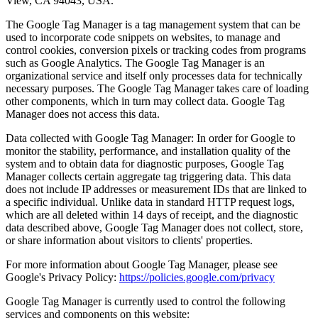
View, CA 94043, USA.
The Google Tag Manager is a tag management system that can be
used to incorporate code snippets on websites, to manage and
control cookies, conversion pixels or tracking codes from programs
such as Google Analytics. The Google Tag Manager is an
organizational service and itself only processes data for technically
necessary purposes. The Google Tag Manager takes care of loading
other components, which in turn may collect data. Google Tag
Manager does not access this data.
Data collected with Google Tag Manager: In order for Google to
monitor the stability, performance, and installation quality of the
system and to obtain data for diagnostic purposes, Google Tag
Manager collects certain aggregate tag triggering data. This data
does not include IP addresses or measurement IDs that are linked to
a specific individual. Unlike data in standard HTTP request logs,
which are all deleted within 14 days of receipt, and the diagnostic
data described above, Google Tag Manager does not collect, store,
or share information about visitors to clients' properties.
For more information about Google Tag Manager, please see
Google's Privacy Policy:
https://policies.google.com/privacy
Google Tag Manager is currently used to control the following
services and components on this website: