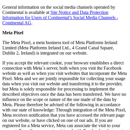
General information on the social media channels operated by
Continental is available at
Site Notice and Data Protection
Information for Users of Continental’s Social Media Channels -
Continental AG
.
Meta Pixel
The Meta Pixel, a meta business tool of Meta Platforms Ireland
Limited (Meta Platforms Ireland Ltd., 4 Grand Canal Square,
Dublin 2, Ireland) is integrated on our website.
If you accept the relevant cookie, your browser establishes a direct
connection with Meta´s server, both when you visit the Facebook
website as well as when you visit websites that incorporate the Meta
Pixel. Meta and we are jointly responsible for collecting your usage
data when you visit our website and transferring it to the provider,
but Meta is solely responsible for processing to implement the
described objectives once the data has been transferred. We have no
influence on the scope or nature of the use made of the data by
Meta. Please therefore be advised of the following in accordance
with our state of knowledge: Through integration of the Meta Pixel,
Meta receives notification that you have accessed the relevant page
on our website, or have clicked on one of our ads. If you are
registered for a Meta service, Meta can associate the visit to your