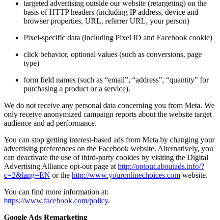
targeted advertising outside our website (retargeting) on the
basis of HTTP headers (including IP address, device and
browser properties, URL, referrer URL, your person)
Pixel-specific data (including Pixel ID and Facebook cookie)
click behavior, optional values (such as conversions, page
type)
form field names (such as “email”, “address”, “quantity” for
purchasing a product or a service).
We do not receive any personal data concerning you from Meta. We
only receive anonymized campaign reports about the website target
audience and ad performance.
You can stop getting interest-based ads from Meta by changing your
advertising preferences on the Facebook website. Alternatively, you
can deactivate the use of third-party cookies by visiting the Digital
Advertising Alliance opt-out page at
http://optout.aboutads.info/?
c=2&lang=EN
or the
http://www.youronlinechoices.com
website.
You can find more information at:
https://www.facebook.com/policy
.
Google Ads Remarketing