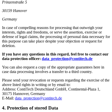
Prinzenstraße 5
30159 Hanover
Germany
In case of compelling reasons for processing that outweigh your
interests, rights and freedoms, or serve the assertion, exercise or
defense of legal claims, the processing of personal data necessary for
this purpose can take place despite your objection or request for
deletion.
If you have any questions in this regard, feel free to contact our
data protection officer:
data_protection@contitech.de
You can also request a copy of the appropriate guarantees here in
case data processing involves a transfer to a third country.
Please send your revocation or requests regarding the exercise of the
above listed rights in writing or by email to:
Address: ContiTech Deutschland GmbH, Continental-Plaza 1,
30175 Hannover, Germany
E-Mail:
data_protection@contitech.de
4. Protection of stored Data