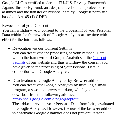
Google LLC is certified under the EU-U.S. Privacy Framework.
Against this background, an adequate level of data protection is
assumed and the transfer of Personal data by Google is permitted
based on Art. 45 (1) GDPR.
Revocation of your Consent
You can withdraw your consent to the processing of your Personal
Data within the framework of Google Analytics at any time with
effect for the future as follows:
Revocation via our Consent Settings
You can deactivate the processing of your Personal Data
within the framework of Google Analytics in the
Consent
Settings
of our website and thus withdraw the consent you
have given to the processing of your Personal Data in
connection with Google Analytics.
Deactivation of Google Analytics by Browser add-on
You can deactivate Google Analytics by installing a small
program, a so-called browser add-on, which you can
download from the following address:
https://tools.google.com/dlpage/gaoptout
The add-on prevents your Personal Data from being evaluated
in Google Analytics. However, the use of the browser add-on
to deactivate Google Analytics does not prevent Personal