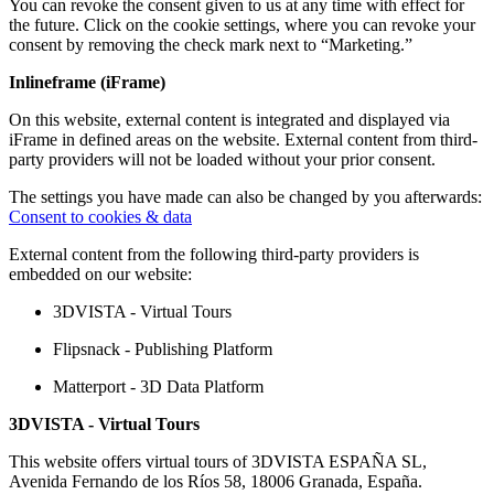
You can revoke the consent given to us at any time with effect for
the future. Click on the cookie settings, where you can revoke your
consent by removing the check mark next to “Marketing.”
Inlineframe (iFrame)
On this website, external content is integrated and displayed via
iFrame in defined areas on the website. External content from third-
party providers will not be loaded without your prior consent.
The settings you have made can also be changed by you afterwards:
Consent to cookies & data
External content from the following third-party providers is
embedded on our website:
3DVISTA - Virtual Tours
Flipsnack - Publishing Platform
Matterport - 3D Data Platform
3DVISTA - Virtual Tours
This website offers virtual tours of 3DVISTA ESPAÑA SL,
Avenida Fernando de los Ríos 58, 18006 Granada, España.