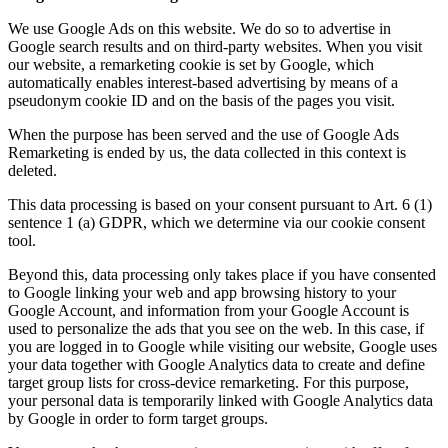
We use Google Ads on this website. We do so to advertise in
Google search results and on third-party websites. When you visit
our website, a remarketing cookie is set by Google, which
automatically enables interest-based advertising by means of a
pseudonym cookie ID and on the basis of the pages you visit.
When the purpose has been served and the use of Google Ads
Remarketing is ended by us, the data collected in this context is
deleted.
This data processing is based on your consent pursuant to Art. 6 (1)
sentence 1 (a) GDPR, which we determine via our cookie consent
tool.
Beyond this, data processing only takes place if you have consented
to Google linking your web and app browsing history to your
Google Account, and information from your Google Account is
used to personalize the ads that you see on the web. In this case, if
you are logged in to Google while visiting our website, Google uses
your data together with Google Analytics data to create and define
target group lists for cross-device remarketing. For this purpose,
your personal data is temporarily linked with Google Analytics data
by Google in order to form target groups.