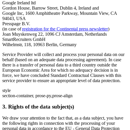
Google Ireland ltd
Gordon House, Barrow Street, Dublin 4, Ireland and
Google Inc, 1600 Amphitheatre Parkway, Mountain View, CA
94043, USA
Presspage B.V.
(in case of
registration for the Continental press newsletter
)
Joan Muyskenweg 22, 1096 CJ Amsterdam, Netherlands
SmartRecruiters GmbH
Wilhelmstr, 118, 10963 Berlin, Germany
Service Provider will collect and process your personal data on our
behalf (based on an adequate data processing agreement). In case
there is a transfer of personal data to a third country outside the
European Economic Area for which no adequacy decision is in
force, we have concluded Standard Contractual Clauses with this
service provider to ensure an appropriate level of data protection.
style
section-container, prose-py,prose-align
3. Rights of the data subject(s)
We draw your attention to the fact that, as a data subject, you have
the following rights in connection with the processing of your
personal data in accordance to the EU - General Data Protection