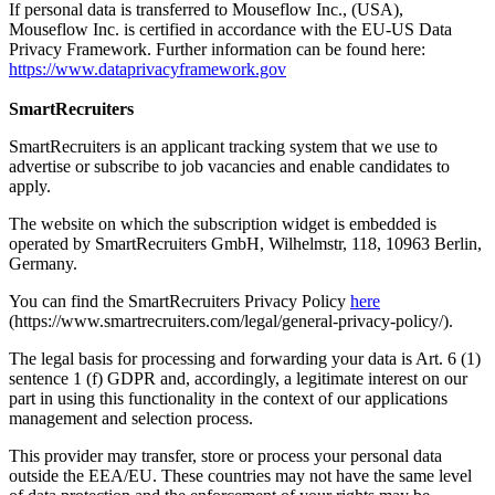
If personal data is transferred to Mouseflow Inc., (USA),
Mouseflow Inc. is certified in accordance with the EU-US Data
Privacy Framework. Further information can be found here:
https://www.dataprivacyframework.gov
SmartRecruiters
SmartRecruiters is an applicant tracking system that we use to
advertise or subscribe to job vacancies and enable candidates to
apply.
The website on which the subscription widget is embedded is
operated by SmartRecruiters GmbH, Wilhelmstr, 118, 10963 Berlin,
Germany.
You can find the SmartRecruiters Privacy Policy
here
(https://www.smartrecruiters.com/legal/general-privacy-policy/).
The legal basis for processing and forwarding your data is Art. 6 (1)
sentence 1 (f) GDPR and, accordingly, a legitimate interest on our
part in using this functionality in the context of our applications
management and selection process.
This provider may transfer, store or process your personal data
outside the EEA/EU. These countries may not have the same level