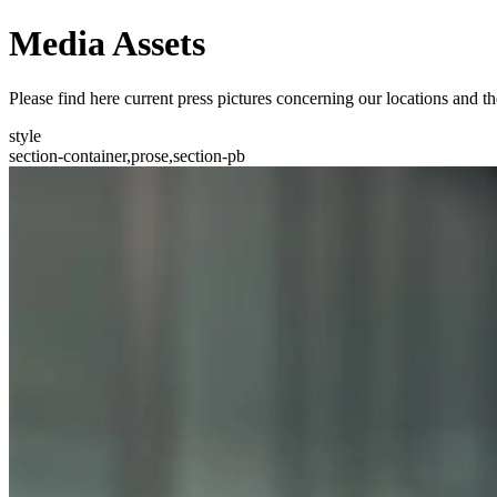
Media Assets
Please find here current press pictures concerning our locations an
style
section-container,prose,section-pb