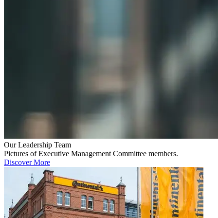
Our Leadership Team
Pictures of Executive Management Committee members.
Discover More