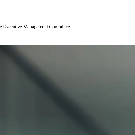
d the Executive Management Committee.