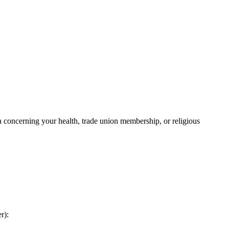
a concerning your health, trade union membership, or religious
r):