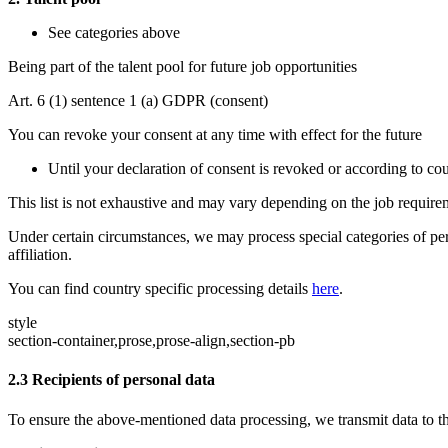
See categories above
Being part of the talent pool for future job opportunities
Art. 6 (1) sentence 1 (a) GDPR (consent)
You can revoke your consent at any time with effect for the future
Until your declaration of consent is revoked or according to cou
This list is not exhaustive and may vary depending on the job requir
Under certain circumstances, we may process special categories of pe
affiliation.
You can find country specific processing details
here
.
style
section-container,prose,prose-align,section-pb
2.3
Recipients of personal data
To ensure the above-mentioned data processing, we transmit data to the