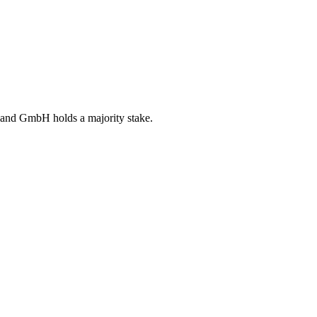
schland GmbH holds a majority stake.