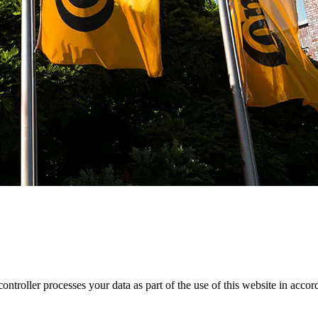
roller processes your data as part of the use of this website in accord