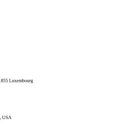
1855 Luxembourg
3, USA