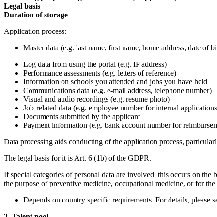
Legal basis
Duration of storage
Application process:
Master data (e.g. last name, first name, home address, date of bi
Log data from using the portal (e.g. IP address)
Performance assessments (e.g. letters of reference)
Information on schools you attended and jobs you have held
Communications data (e.g. e-mail address, telephone number)
Visual and audio recordings (e.g. resume photo)
Job-related data (e.g. employee number for internal applications
Documents submitted by the applicant
Payment information (e.g. bank account number for reimbursem
Data processing aids conducting of the application process, particula
The legal basis for it is Art. 6 (1b) of the GDPR.
If special categories of personal data are involved, this occurs on the
the purpose of preventive medicine, occupational medicine, or for the
Depends on country specific requirements. For details, please 
2. Talent pool