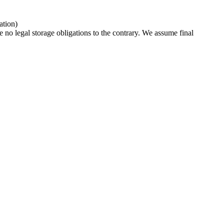
ation)
e no legal storage obligations to the contrary. We assume final