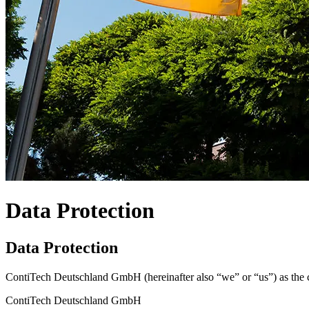
Data Protection
Data Protection
ContiTech Deutschland GmbH (hereinafter also “we” or “us”) as the cont
ContiTech Deutschland GmbH