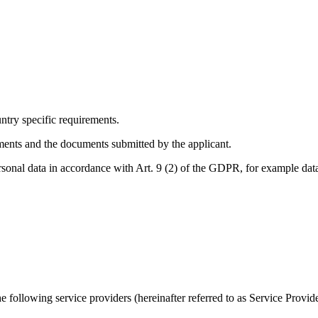
ntry specific requirements.
ements and the documents submitted by the applicant.
rsonal data in accordance with Art. 9 (2) of the GDPR, for example dat
 following service providers (hereinafter referred to as Service Provide