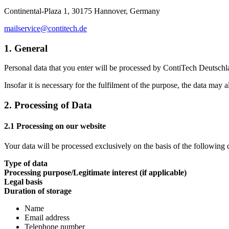
Continental-Plaza 1, 30175 Hannover, Germany
mailservice@contitech.de
1. General
Personal data that you enter will be processed by ContiTech Deutsch
Insofar it is necessary for the fulfilment of the purpose, the data may
2. Processing of Data
2.1 Processing on our website
Your data will be processed exclusively on the basis of the following d
Type of data
Processing purpose/Legitimate interest (if applicable)
Legal basis
Duration of storage
Name
Email address
Telephone number