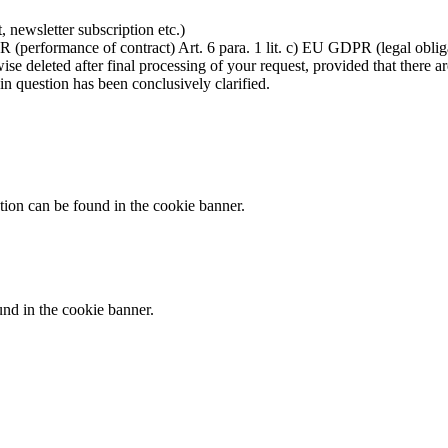
t, newsletter subscription etc.)
R (performance of contract) Art. 6 para. 1 lit. c) EU GDPR (legal oblig
se deleted after final processing of your request, provided that there ar
in question has been conclusively clarified.
tion can be found in the cookie banner.
und in the cookie banner.