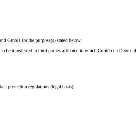
land GmbH for the purpose(s) stated below.
 also be transferred to third parties affiliated in which ContiTech Deut
ata protection regulations (legal basis):