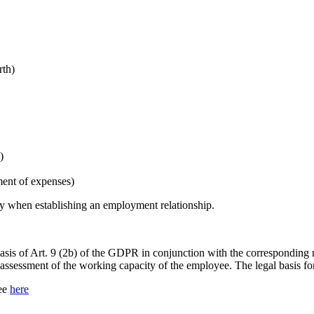
rth)
)
ent of expenses)
rly when establishing an employment relationship.
 basis of Art. 9 (2b) of the GDPR in conjunction with the corresponding 
 assessment of the working capacity of the employee. The legal basis fo
see
here