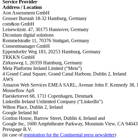
Service Provider
Address / Location
Aon Assessment GmbH
Grosser Burstah 18-32 Hamburg, Germany
com&on GmbH
Leisewitzstr. 47, 30175 Hannover, Germany
Diconium digital solutions
Rommelstraße 11, 70376 Stuttgart, Germany
Consentmanager GmbH
Eppendorfer Weg 183, 20253 Hamburg, Germany
TRKKN GmbH
Zirkusweg 1, 20359 Hamburg, Germany
Meta Platforms Ireland Limited (“Meta”)
4 Grand Canal Square, Grand Canal Harbour, Dublin 2, Ireland
AWS
Amazon Web Services EMEA SARL, Avenue John F. Kennedy 38, 
Mouseflow ApS
Flaesketorvet 68, 1711 Copenhagen, Denmark
LinkedIn Ireland Unlimited Company (“LinkedIn”)
Wilton Place, Dublin 2, Ireland
Google Ireland ltd
Gordon House, Barrow Street, Dublin 4, Ireland and
Google Inc, 1600 Amphitheatre Parkway, Mountain View, CA 9404
Presspage B.V.
(in case of
registration for the Continental press newsletter
)