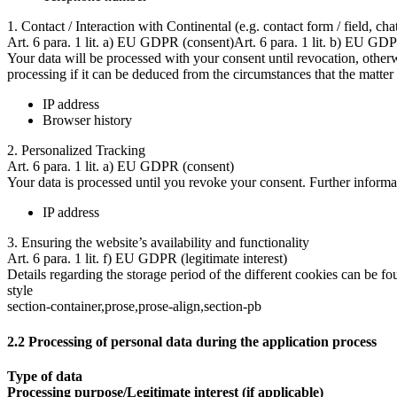
1. Contact / Interaction with Continental (e.g. contact form / field, cha
Art. 6 para. 1 lit. a) EU GDPR (consent)Art. 6 para. 1 lit. b) EU GDP
Your data will be processed with your consent until revocation, otherwi
processing if it can be deduced from the circumstances that the matter 
IP address
Browser history
2. Personalized Tracking
Art. 6 para. 1 lit. a) EU GDPR (consent)
Your data is processed until you revoke your consent. Further informa
IP address
3. Ensuring the website’s availability and functionality
Art. 6 para. 1 lit. f) EU GDPR (legitimate interest)
Details regarding the storage period of the different cookies can be fo
style
section-container,prose,prose-align,section-pb
2.2 Processing of personal data during the application process
Type of data
Processing purpose/Legitimate interest (if applicable)