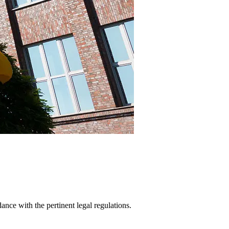
ance with the pertinent legal regulations.