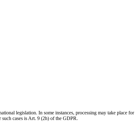
national legislation. In some instances, processing may take place for
r such cases is Art. 9 (2h) of the GDPR.