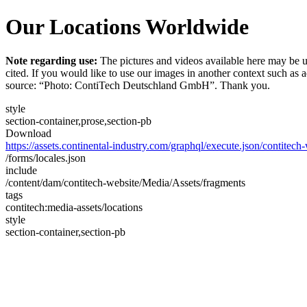
Our Locations Worldwide
Note regarding use:
The pictures and videos available here may be u
cited. If you would like to use our images in another context such as
source: “Photo: ContiTech Deutschland GmbH”. Thank you.
style
section-container,prose,section-pb
Download
https://assets.continental-industry.com/graphql/execute.json/contitec
/forms/locales.json
include
/content/dam/contitech-website/Media/Assets/fragments
tags
contitech:media-assets/locations
style
section-container,section-pb