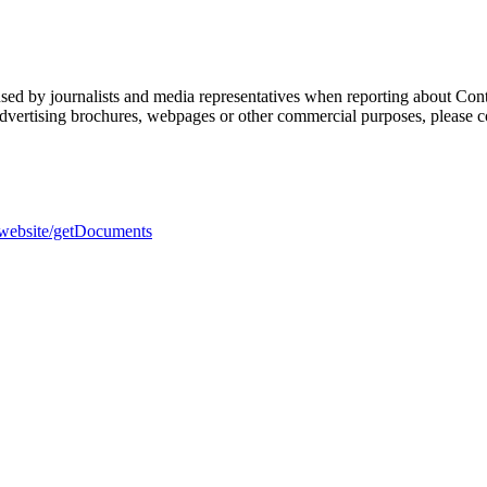
sed by journalists and media representatives when reporting about Cont
 advertising brochures, webpages or other commercial purposes, please c
h-website/getDocuments