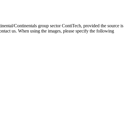
inental/Continentals group sector ContiTech, provided the source is
ontact us. When using the images, please specify the following