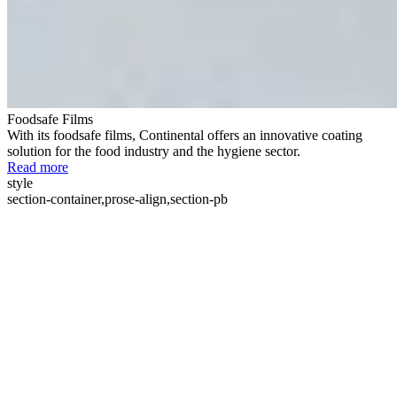
Foodsafe Films
With its foodsafe films, Continental offers an innovative coating
solution for the food industry and the hygiene sector.
Read more
style
section-container,prose-align,section-pb