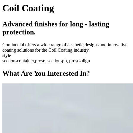
Coil Coating
Advanced finishes for long - lasting
protection.
Continental offers a wide range of aesthetic designs and innovative
coating solutions for the Coil Coating industry.
style
section-container,prose, section-pb, prose-align
What Are You Interested In?