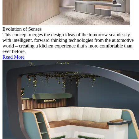
Evolution of Senses
This concept merges the design ideas of the tomorrow seamlessly
with intelligent, forward-thinking technologies from the automotive
world – creating a kitchen experience that’s more comfortable than
ever before.
Read More