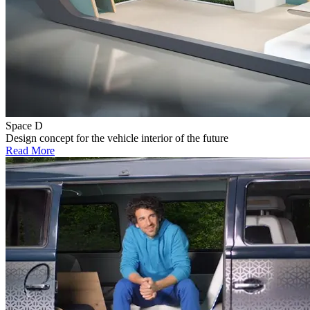
Space D
Design concept for the vehicle interior of the future
Read More