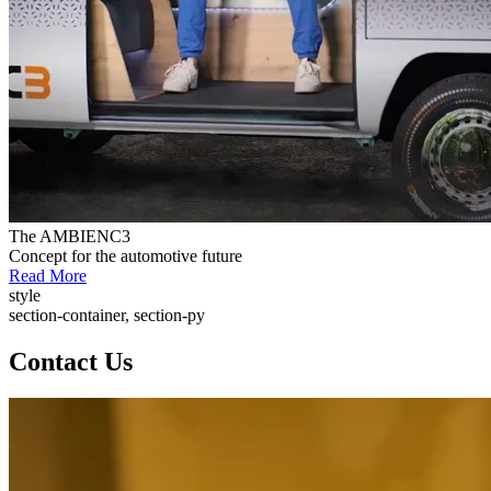
The AMBIENC3
Concept for the automotive future
Read More
style
section-container, section-py
Contact Us