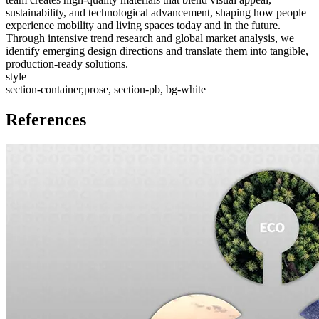
sustainability, and technological advancement, shaping how people
experience mobility and living spaces today and in the future.
Through intensive trend research and global market analysis, we
identify emerging design directions and translate them into tangible,
production-ready solutions.
style
section-container,prose, section-pb, bg-white
References