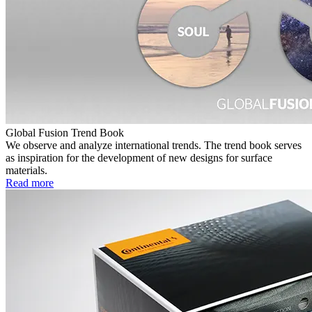
Global Fusion Trend Book
We observe and analyze international trends. The trend book serves
as inspiration for the development of new designs for surface
materials.
Read more