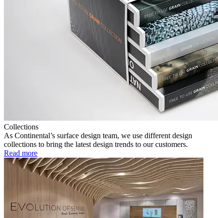
Collections
As Continental’s surface design team, we use different design
collections to bring the latest design trends to our customers.
Read more