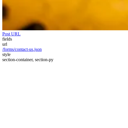
Post URL
fields
url
/forms/contact-us.json
style
section-container, section-py