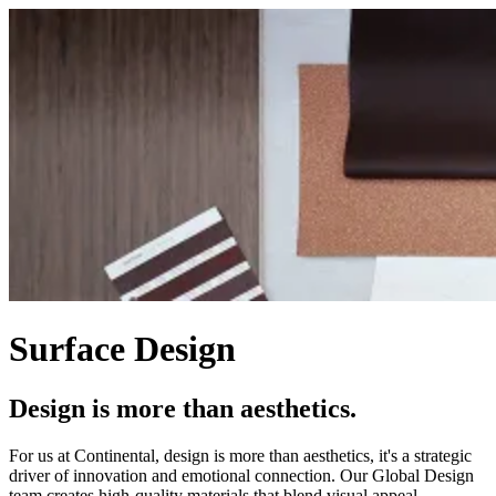
Surface Design
Design is more than aesthetics.
For us at Continental, design is more than aesthetics, it's a strategic
driver of innovation and emotional connection. Our Global Design
team creates high-quality materials that blend visual appeal,