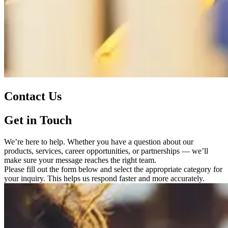
Contact Us
Get in Touch
We’re here to help. Whether you have a question about our
products, services, career opportunities, or partnerships — we’ll
make sure your message reaches the right team.
Please fill out the form below and select the appropriate category for
your inquiry. This helps us respond faster and more accurately.