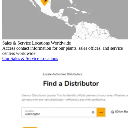
Sales & Service Locations Worldwide
Access contact information for our plants, sales offices, and service
centers worldwide.
Our Sales & Service Locations