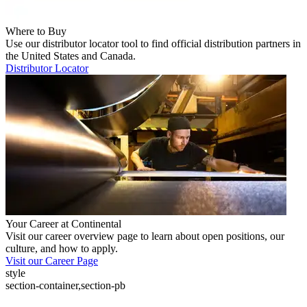
Where to Buy
Use our distributor locator tool to find official distribution partners in
the United States and Canada.
Distributor Locator
Your Career at Continental
Visit our career overview page to learn about open positions, our
culture, and how to apply.
Visit our Career Page
style
section-container,section-pb