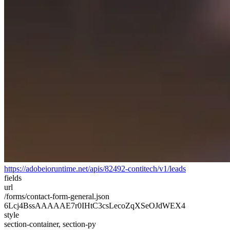
https://adobeioruntime.net/apis/82492-contitech/v1/leads
fields
url
/forms/contact-form-general.json
6Lcj4BssAAAAAE7r0IHtC3csLecoZqXSeOJdWEX4
style
section-container, section-py