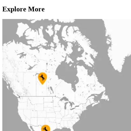
Explore More