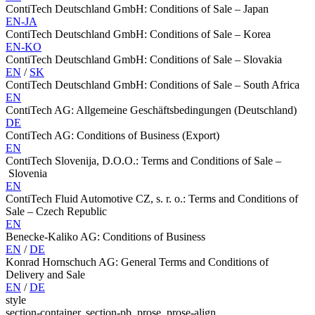
ContiTech Deutschland GmbH: Conditions of Sale – Japan
EN-JA
ContiTech Deutschland GmbH: Conditions of Sale – Korea
EN-KO
ContiTech Deutschland GmbH: Conditions of Sale – Slovakia
EN
/
SK
ContiTech Deutschland GmbH: Conditions of Sale – South Africa
EN
ContiTech AG: Allgemeine Geschäftsbedingungen (Deutschland)
DE
ContiTech AG: Conditions of Business (Export)
EN
ContiTech Slovenija, D.O.O.: Terms and Conditions of Sale –
Slovenia
EN
ContiTech Fluid Automotive CZ, s. r. o.: Terms and Conditions of
Sale – Czech Republic
EN
Benecke-Kaliko AG: Conditions of Business
EN
/
DE
Konrad Hornschuch AG: General Terms and Conditions of
Delivery and Sale
EN
/
DE
style
section-container, section-pb, prose, prose-align