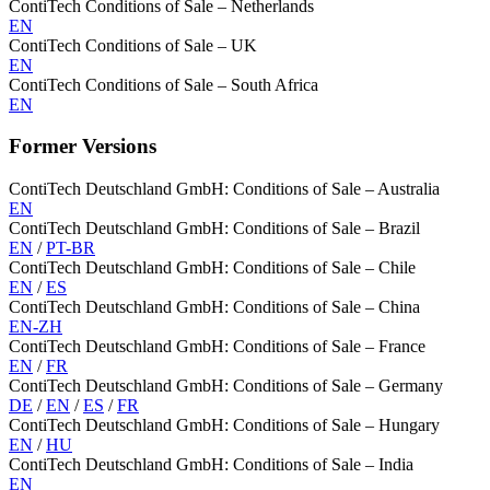
ContiTech Conditions of Sale – Netherlands
EN
ContiTech Conditions of Sale – UK
EN
ContiTech Conditions of Sale – South Africa
EN
Former Versions
ContiTech Deutschland GmbH: Conditions of Sale – Australia
EN
ContiTech Deutschland GmbH: Conditions of Sale – Brazil
EN
/
PT-BR
ContiTech Deutschland GmbH: Conditions of Sale – Chile
EN
/
ES
ContiTech Deutschland GmbH: Conditions of Sale – China
EN-ZH
ContiTech Deutschland GmbH: Conditions of Sale – France
EN
/
FR
ContiTech Deutschland GmbH: Conditions of Sale – Germany
DE
/
EN
/
ES
/
FR
ContiTech Deutschland GmbH: Conditions of Sale – Hungary
EN
/
HU
ContiTech Deutschland GmbH: Conditions of Sale – India
EN