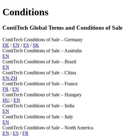
Conditions
ContiTech Global Terms and Conditions of Sale
ContiTech Conditions of Sale – Germany
DE
/
EN
/
ES
/
SK
ContiTech Conditions of Sale – Australia
EN
ContiTech Conditions of Sale – Brazil
EN
ContiTech Conditions of Sale – China
EN-ZH
ContiTech Conditions of Sale – France
FR
/
EN
ContiTech Conditions of Sale – Hungary
HU
/
EN
ContiTech Conditions of Sale – India
EN
ContiTech Conditions of Sale – Italy
EN
ContiTech Conditions of Sale – North America
EN
/
ES
/
FR