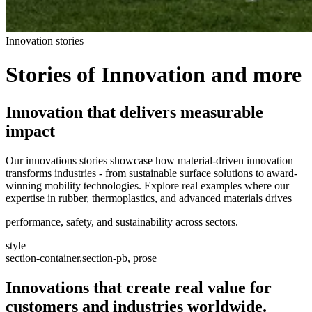
Innovation stories
Stories of Innovation and more
Innovation that delivers measurable
impact
Our innovations stories showcase how material-driven innovation
transforms industries - from sustainable surface solutions to award-
winning mobility technologies. Explore real examples where our
expertise in rubber, thermoplastics, and advanced materials drives
performance, safety, and sustainability across sectors.
style
section-container,section-pb, prose
Innovations that create real value for
customers and industries worldwide.