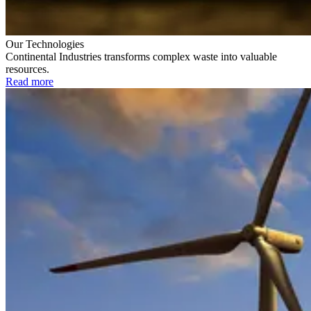
Our Technologies
Continental Industries transforms complex waste into valuable
resources.
Read more