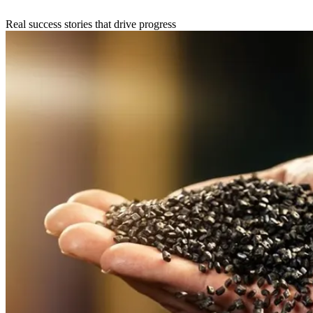
Real success stories that drive progress