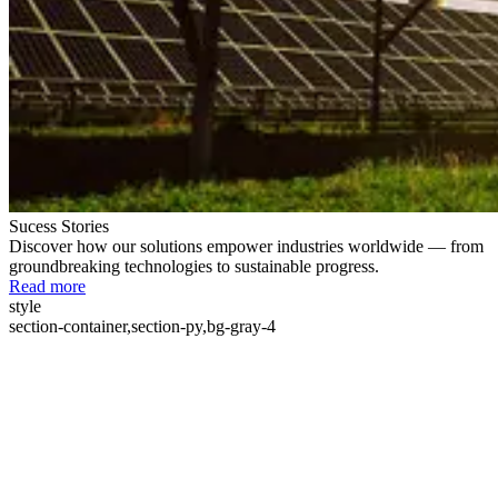
Sucess Stories
Discover how our solutions empower industries worldwide — from
groundbreaking technologies to sustainable progress.
Read more
style
section-container,section-py,bg-gray-4