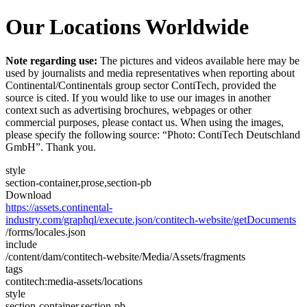
Our Locations Worldwide
Note regarding use:
The pictures and videos available here may be
used by journalists and media representatives when reporting about
Continental/Continentals group sector ContiTech, provided the
source is cited. If you would like to use our images in another
context such as advertising brochures, webpages or other
commercial purposes, please contact us. When using the images,
please specify the following source: “Photo: ContiTech Deutschland
GmbH”. Thank you.
style
section-container,prose,section-pb
Download
https://assets.continental-
industry.com/graphql/execute.json/contitech-website/getDocuments
/forms/locales.json
include
/content/dam/contitech-website/Media/Assets/fragments
tags
contitech:media-assets/locations
style
section-container,section-pb