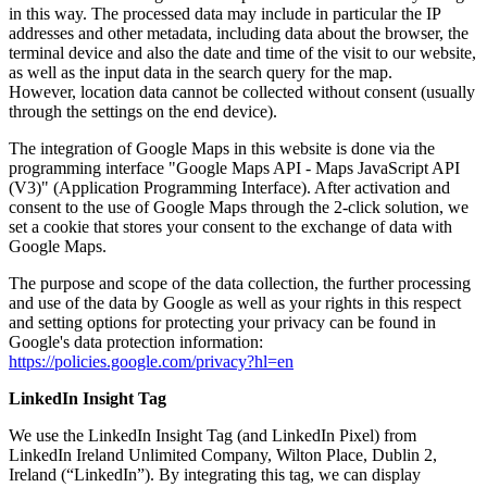
in this way. The processed data may include in particular the IP
addresses and other metadata, including data about the browser, the
terminal device and also the date and time of the visit to our website,
as well as the input data in the search query for the map.
However, location data cannot be collected without consent (usually
through the settings on the end device).
The integration of Google Maps in this website is done via the
programming interface "Google Maps API - Maps JavaScript API
(V3)" (Application Programming Interface). After activation and
consent to the use of Google Maps through the 2-click solution, we
set a cookie that stores your consent to the exchange of data with
Google Maps.
The purpose and scope of the data collection, the further processing
and use of the data by Google as well as your rights in this respect
and setting options for protecting your privacy can be found in
Google's data protection information:
https://policies.google.com/privacy?hl=en
LinkedIn Insight Tag
We use the LinkedIn Insight Tag (and LinkedIn Pixel) from
LinkedIn Ireland Unlimited Company, Wilton Place, Dublin 2,
Ireland (“LinkedIn”). By integrating this tag, we can display