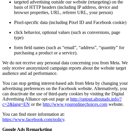
targeted advertising outside our website (retargeting) on the
basis of HTTP headers (including IP address, device and
browser properties, URL, referrer URL, your person)
Pixel-specific data (including Pixel ID and Facebook cookie)
click behavior, optional values (such as conversions, page
type)
form field names (such as “email”, “address”, “quantity” for
purchasing a product or a service).
We do not receive any personal data concerning you from Meta. We
only receive anonymized campaign reports about the website target
audience and ad performance.
You can stop getting interest-based ads from Meta by changing your
advertising preferences on the Facebook website. Alternatively, you
can deactivate the use of third-party cookies by visiting the Digital
Advertising Alliance opt-out page at
http://optout.aboutads.info/?
c=2&lang=EN
or the
http://www.youronlinechoices.com
website.
You can find more information at:
https://www.facebook.com/policy
.
Google Ads Remarketing