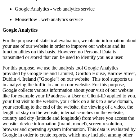
Google Analytics - web analytics service
Mouseflow - web analytics service
Google Analytics
For the purpose of statistical evaluation, we obtain information about
your use of our website in order to improve our website and its
functionalities on this basis. However, no Personal Data is
transmitted or stored that can be used to identify you as a user.
For this purpose, we use the analysis tool Google Analytics
provided by Google Ireland Limited, Gordon House, Barrow Street,
Dublin 4, Ireland ("Google") on our website. This tool supports us
in analyzing the traffic to and on our website. For this purpose,
Google collects various information about your visit of our website
like for example your IP address, a User or Client-ID applied to you,
your first visit to the website, your click on a link to a new domain,
your scrolling to the end of the website, the viewing of a video, the
length of stay on the website, internal searches on the website,
country and city (latitude and longitude) from where you access the
website, device information (brand, model), screen resolution,
browser and operating system information. This data is evaluated by
Google in order to create reports, which may include, among other