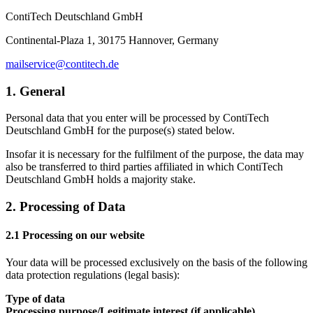
ContiTech Deutschland GmbH
Continental-Plaza 1, 30175 Hannover, Germany
mailservice@contitech.de
1. General
Personal data that you enter will be processed by ContiTech
Deutschland GmbH for the purpose(s) stated below.
Insofar it is necessary for the fulfilment of the purpose, the data may
also be transferred to third parties affiliated in which ContiTech
Deutschland GmbH holds a majority stake.
2. Processing of Data
2.1 Processing on our website
Your data will be processed exclusively on the basis of the following
data protection regulations (legal basis):
Type of data
Processing purpose/Legitimate interest (if applicable)