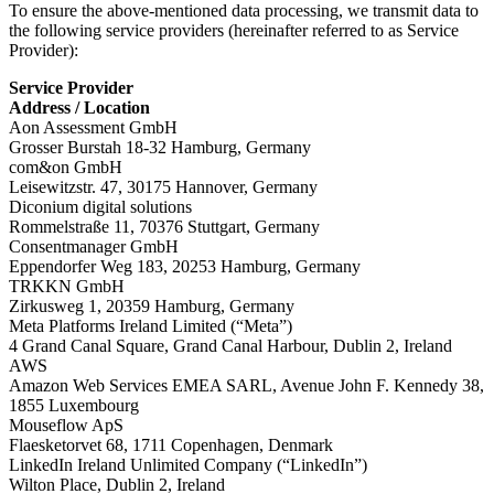
To ensure the above-mentioned data processing, we transmit data to
the following service providers (hereinafter referred to as Service
Provider):
Service Provider
Address / Location
Aon Assessment GmbH
Grosser Burstah 18-32 Hamburg, Germany
com&on GmbH
Leisewitzstr. 47, 30175 Hannover, Germany
Diconium digital solutions
Rommelstraße 11, 70376 Stuttgart, Germany
Consentmanager GmbH
Eppendorfer Weg 183, 20253 Hamburg, Germany
TRKKN GmbH
Zirkusweg 1, 20359 Hamburg, Germany
Meta Platforms Ireland Limited (“Meta”)
4 Grand Canal Square, Grand Canal Harbour, Dublin 2, Ireland
AWS
Amazon Web Services EMEA SARL, Avenue John F. Kennedy 38,
1855 Luxembourg
Mouseflow ApS
Flaesketorvet 68, 1711 Copenhagen, Denmark
LinkedIn Ireland Unlimited Company (“LinkedIn”)
Wilton Place, Dublin 2, Ireland