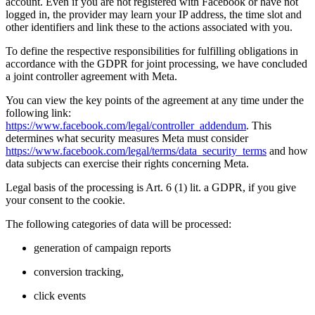
account. Even if you are not registered with Facebook or have not
logged in, the provider may learn your IP address, the time slot and
other identifiers and link these to the actions associated with you.
To define the respective responsibilities for fulfilling obligations in
accordance with the GDPR for joint processing, we have concluded
a joint controller agreement with Meta.
You can view the key points of the agreement at any time under the
following link:
https://www.facebook.com/legal/controller_addendum
. This
determines what security measures Meta must consider
https://www.facebook.com/legal/terms/data_security_terms
and how
data subjects can exercise their rights concerning Meta.
Legal basis of the processing is Art. 6 (1) lit. a GDPR, if you give
your consent to the cookie.
The following categories of data will be processed:
generation of campaign reports
conversion tracking,
click events