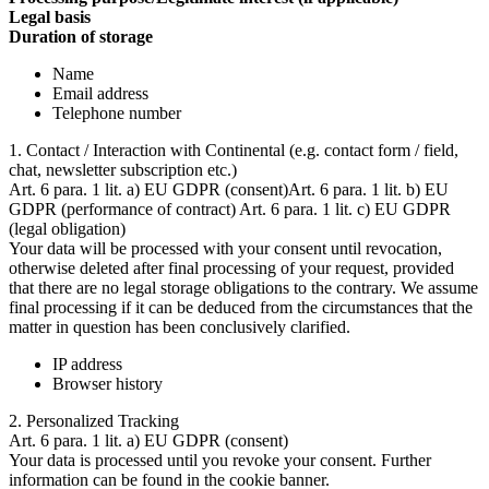
Legal basis
Duration of storage
Name
Email address
Telephone number
1. Contact / Interaction with Continental (e.g. contact form / field,
chat, newsletter subscription etc.)
Art. 6 para. 1 lit. a) EU GDPR (consent)Art. 6 para. 1 lit. b) EU
GDPR (performance of contract) Art. 6 para. 1 lit. c) EU GDPR
(legal obligation)
Your data will be processed with your consent until revocation,
otherwise deleted after final processing of your request, provided
that there are no legal storage obligations to the contrary. We assume
final processing if it can be deduced from the circumstances that the
matter in question has been conclusively clarified.
IP address
Browser history
2. Personalized Tracking
Art. 6 para. 1 lit. a) EU GDPR (consent)
Your data is processed until you revoke your consent. Further
information can be found in the cookie banner.