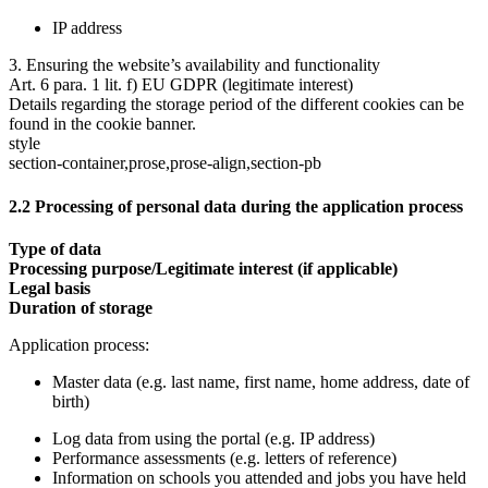
IP address
3. Ensuring the website’s availability and functionality
Art. 6 para. 1 lit. f) EU GDPR (legitimate interest)
Details regarding the storage period of the different cookies can be
found in the cookie banner.
style
section-container,prose,prose-align,section-pb
2.2 Processing of personal data during the application process
Type of data
Processing purpose/Legitimate interest (if applicable)
Legal basis
Duration of storage
Application process:
Master data (e.g. last name, first name, home address, date of
birth)
Log data from using the portal (e.g. IP address)
Performance assessments (e.g. letters of reference)
Information on schools you attended and jobs you have held