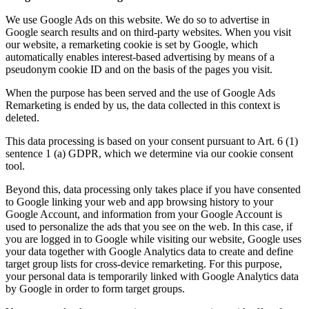
We use Google Ads on this website. We do so to advertise in
Google search results and on third-party websites. When you visit
our website, a remarketing cookie is set by Google, which
automatically enables interest-based advertising by means of a
pseudonym cookie ID and on the basis of the pages you visit.
When the purpose has been served and the use of Google Ads
Remarketing is ended by us, the data collected in this context is
deleted.
This data processing is based on your consent pursuant to Art. 6 (1)
sentence 1 (a) GDPR, which we determine via our cookie consent
tool.
Beyond this, data processing only takes place if you have consented
to Google linking your web and app browsing history to your
Google Account, and information from your Google Account is
used to personalize the ads that you see on the web. In this case, if
you are logged in to Google while visiting our website, Google uses
your data together with Google Analytics data to create and define
target group lists for cross-device remarketing. For this purpose,
your personal data is temporarily linked with Google Analytics data
by Google in order to form target groups.