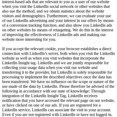
interest-based ads that are relevant to you as a user of our website
when you visit the LinkedIn social network or other websites that
also use the method, and we obtain statistics about the website
visitors and demographics. Furthermore, we can evaluate your use
of our LinkedIn advertising and your interest in our offers by means
of a conversion tracking function, and also show you LinkedIn ads
on other websites by means of retargeting. We do this in the interest
of improving the effectiveness of LinkedIn ads and making our
website more interesting for you.
If you accept the relevant cookie, your browser establishes a direct
connection with LinkedIn’s server, both when you visit the LinkedIn
website as well as when you visit websites that incorporate the
LinkedIn Insight tag. LinkedIn and we are jointly responsible for
collecting your usage data when you visit our website and
transferring it to the provider, but LinkedIn is solely responsible for
processing to implement the described objectives once the data has
been transferred. We have no influence on the scope or nature of the
use made of the data by LinkedIn. Please therefore be advised of the
following in accordance with our state of knowledge: Through
integration of the LinkedIn Insight Tag, LinkedIn receives
notification that you have accessed the relevant page on our website,
or have clicked on one of our ads. If you are registered for a
LinkedIn service, LinkedIn can associate the visit to your account.
Even if you are not registered with LinkedIn or have not logged in,