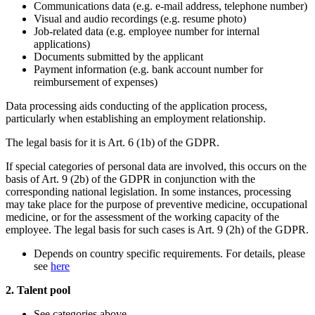
Communications data (e.g. e-mail address, telephone number)
Visual and audio recordings (e.g. resume photo)
Job-related data (e.g. employee number for internal
applications)
Documents submitted by the applicant
Payment information (e.g. bank account number for
reimbursement of expenses)
Data processing aids conducting of the application process,
particularly when establishing an employment relationship.
The legal basis for it is Art. 6 (1b) of the GDPR.
If special categories of personal data are involved, this occurs on the
basis of Art. 9 (2b) of the GDPR in conjunction with the
corresponding national legislation. In some instances, processing
may take place for the purpose of preventive medicine, occupational
medicine, or for the assessment of the working capacity of the
employee. The legal basis for such cases is Art. 9 (2h) of the GDPR.
Depends on country specific requirements. For details, please
see
here
2. Talent pool
See categories above