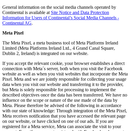
General information on the social media channels operated by
Continental is available at
Site Notice and Data Protection
Information for Users of Continental’s Social Media Channels -
Continental AG
.
Meta Pixel
The Meta Pixel, a meta business tool of Meta Platforms Ireland
Limited (Meta Platforms Ireland Ltd., 4 Grand Canal Square,
Dublin 2, Ireland) is integrated on our website.
If you accept the relevant cookie, your browser establishes a direct
connection with Meta´s server, both when you visit the Facebook
website as well as when you visit websites that incorporate the Meta
Pixel. Meta and we are jointly responsible for collecting your usage
data when you visit our website and transferring it to the provider,
but Meta is solely responsible for processing to implement the
described objectives once the data has been transferred. We have no
influence on the scope or nature of the use made of the data by
Meta. Please therefore be advised of the following in accordance
with our state of knowledge: Through integration of the Meta Pixel,
Meta receives notification that you have accessed the relevant page
on our website, or have clicked on one of our ads. If you are
registered for a Meta service, Meta can associate the visit to your