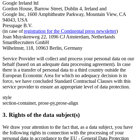
Google Ireland ltd
Gordon House, Barrow Street, Dublin 4, Ireland and
Google Inc, 1600 Amphitheatre Parkway, Mountain View, CA
94043, USA
Presspage B.V.
(in case of
registration for the Continental press newsletter
)
Joan Muyskenweg 22, 1096 CJ Amsterdam, Netherlands
SmartRecruiters GmbH
Wilhelmstr, 118, 10963 Berlin, Germany
Service Provider will collect and process your personal data on our
behalf (based on an adequate data processing agreement). In case
there is a transfer of personal data to a third country outside the
European Economic Area for which no adequacy decision is in
force, we have concluded Standard Contractual Clauses with this
service provider to ensure an appropriate level of data protection.
style
section-container, prose-py,prose-align
3. Rights of the data subject(s)
We draw your attention to the fact that, as a data subject, you have
the following rights in connection with the processing of your
personal data in accordance to the EU - General Data Protection