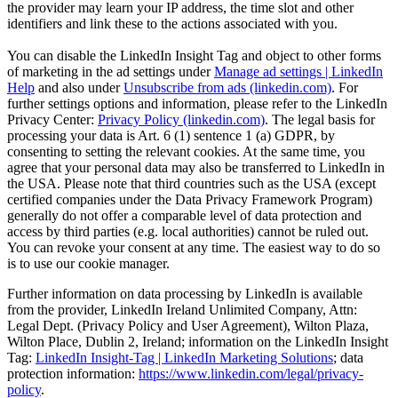
the provider may learn your IP address, the time slot and other
identifiers and link these to the actions associated with you.
You can disable the LinkedIn Insight Tag and object to other forms
of marketing in the ad settings under
Manage ad settings | LinkedIn
Help
and also under
Unsubscribe from ads (linkedin.com)
. For
further settings options and information, please refer to the LinkedIn
Privacy Center:
Privacy Policy (linkedin.com)
. The legal basis for
processing your data is Art. 6 (1) sentence 1 (a) GDPR, by
consenting to setting the relevant cookies. At the same time, you
agree that your personal data may also be transferred to LinkedIn in
the USA. Please note that third countries such as the USA (except
certified companies under the Data Privacy Framework Program)
generally do not offer a comparable level of data protection and
access by third parties (e.g. local authorities) cannot be ruled out.
You can revoke your consent at any time. The easiest way to do so
is to use our cookie manager.
Further information on data processing by LinkedIn is available
from the provider, LinkedIn Ireland Unlimited Company, Attn:
Legal Dept. (Privacy Policy and User Agreement), Wilton Plaza,
Wilton Place, Dublin 2, Ireland; information on the LinkedIn Insight
Tag:
LinkedIn Insight-Tag | LinkedIn Marketing Solutions
; data
protection information:
https://www.linkedin.com/legal/privacy-
policy
.