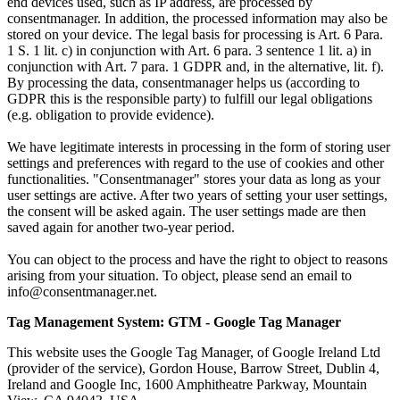
end devices used, such as IP address, are processed by
consentmanager. In addition, the processed information may also be
stored on your device. The legal basis for processing is Art. 6 Para.
1 S. 1 lit. c) in conjunction with Art. 6 para. 3 sentence 1 lit. a) in
conjunction with Art. 7 para. 1 GDPR and, in the alternative, lit. f).
By processing the data, consentmanager helps us (according to
GDPR this is the responsible party) to fulfill our legal obligations
(e.g. obligation to provide evidence).
We have legitimate interests in processing in the form of storing user
settings and preferences with regard to the use of cookies and other
functionalities. "Consentmanager" stores your data as long as your
user settings are active. After two years of setting your user settings,
the consent will be asked again. The user settings made are then
saved again for another two-year period.
You can object to the process and have the right to object to reasons
arising from your situation. To object, please send an email to
info@consentmanager.net.
Tag Management System: GTM - Google Tag Manager
This website uses the Google Tag Manager, of Google Ireland Ltd
(provider of the service), Gordon House, Barrow Street, Dublin 4,
Ireland and Google Inc, 1600 Amphitheatre Parkway, Mountain