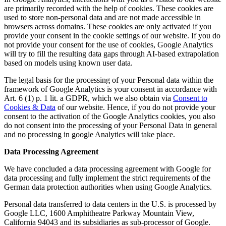
are primarily recorded with the help of cookies. These cookies are
used to store non-personal data and are not made accessible in
browsers across domains. These cookies are only activated if you
provide your consent in the cookie settings of our website. If you do
not provide your consent for the use of cookies, Google Analytics
will try to fill the resulting data gaps through AI-based extrapolation
based on models using known user data.
The legal basis for the processing of your Personal data within the
framework of Google Analytics is your consent in accordance with
Art. 6 (1) p. 1 lit. a GDPR, which we also obtain via
Consent to
Cookies & Data
of our website. Hence, if you do not provide your
consent to the activation of the Google Analytics cookies, you also
do not consent into the processing of your Personal Data in general
and no processing in google Analytics will take place.
Data Processing Agreement
We have concluded a data processing agreement with Google for
data processing and fully implement the strict requirements of the
German data protection authorities when using Google Analytics.
Personal data transferred to data centers in the U.S. is processed by
Google LLC, 1600 Amphitheatre Parkway Mountain View,
California 94043 and its subsidiaries as sub-processor of Google.