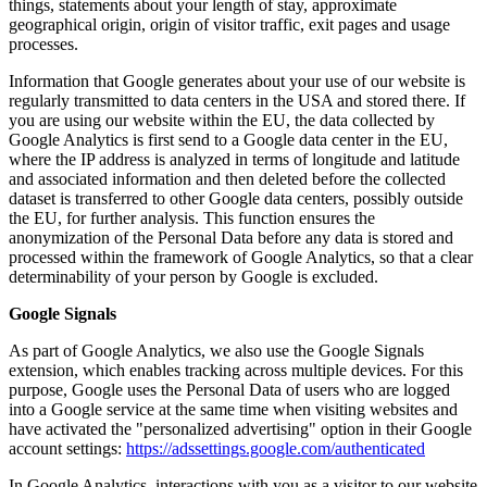
things, statements about your length of stay, approximate
geographical origin, origin of visitor traffic, exit pages and usage
processes.
Information that Google generates about your use of our website is
regularly transmitted to data centers in the USA and stored there. If
you are using our website within the EU, the data collected by
Google Analytics is first send to a Google data center in the EU,
where the IP address is analyzed in terms of longitude and latitude
and associated information and then deleted before the collected
dataset is transferred to other Google data centers, possibly outside
the EU, for further analysis. This function ensures the
anonymization of the Personal Data before any data is stored and
processed within the framework of Google Analytics, so that a clear
determinability of your person by Google is excluded.
Google Signals
As part of Google Analytics, we also use the Google Signals
extension, which enables tracking across multiple devices. For this
purpose, Google uses the Personal Data of users who are logged
into a Google service at the same time when visiting websites and
have activated the "personalized advertising" option in their Google
account settings:
https://adssettings.google.com/authenticated
In Google Analytics, interactions with you as a visitor to our website