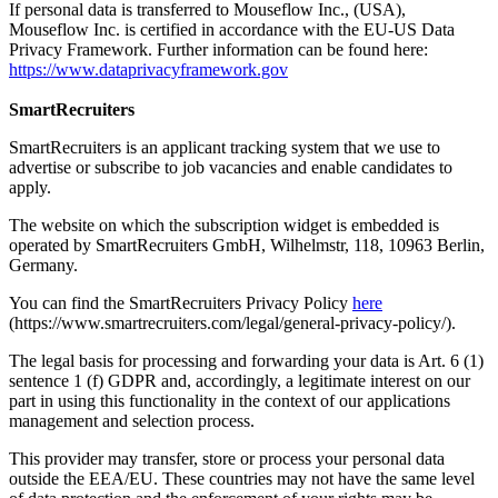
If personal data is transferred to Mouseflow Inc., (USA),
Mouseflow Inc. is certified in accordance with the EU-US Data
Privacy Framework. Further information can be found here:
https://www.dataprivacyframework.gov
SmartRecruiters
SmartRecruiters is an applicant tracking system that we use to
advertise or subscribe to job vacancies and enable candidates to
apply.
The website on which the subscription widget is embedded is
operated by SmartRecruiters GmbH, Wilhelmstr, 118, 10963 Berlin,
Germany.
You can find the SmartRecruiters Privacy Policy
here
(https://www.smartrecruiters.com/legal/general-privacy-policy/).
The legal basis for processing and forwarding your data is Art. 6 (1)
sentence 1 (f) GDPR and, accordingly, a legitimate interest on our
part in using this functionality in the context of our applications
management and selection process.
This provider may transfer, store or process your personal data
outside the EEA/EU. These countries may not have the same level