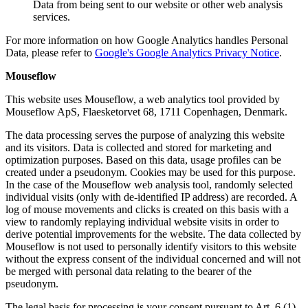
Data from being sent to our website or other web analysis
services.
For more information on how Google Analytics handles Personal
Data, please refer to
Google's Google Analytics Privacy Notice
.
Mouseflow
This website uses Mouseflow, a web analytics tool provided by
Mouseflow ApS, Flaesketorvet 68, 1711 Copenhagen, Denmark.
The data processing serves the purpose of analyzing this website
and its visitors. Data is collected and stored for marketing and
optimization purposes. Based on this data, usage profiles can be
created under a pseudonym. Cookies may be used for this purpose.
In the case of the Mouseflow web analysis tool, randomly selected
individual visits (only with de-identified IP address) are recorded. A
log of mouse movements and clicks is created on this basis with a
view to randomly replaying individual website visits in order to
derive potential improvements for the website. The data collected by
Mouseflow is not used to personally identify visitors to this website
without the express consent of the individual concerned and will not
be merged with personal data relating to the bearer of the
pseudonym.
The legal basis for processing is your consent pursuant to Art. 6 (1)