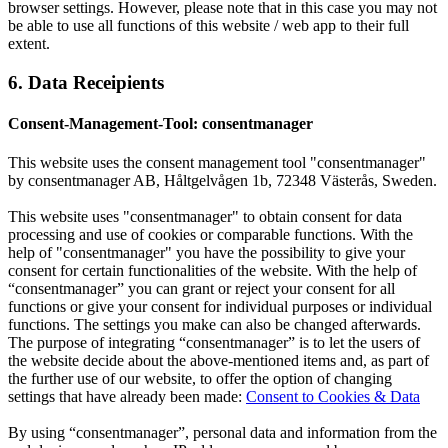
browser settings. However, please note that in this case you may not
be able to use all functions of this website / web app to their full
extent.
6. Data Receipients
Consent-Management-Tool: consentmanager
This website uses the consent management tool "consentmanager"
by consentmanager AB, Håltgelvågen 1b, 72348 Västerås, Sweden.
This website uses "consentmanager" to obtain consent for data
processing and use of cookies or comparable functions. With the
help of "consentmanager" you have the possibility to give your
consent for certain functionalities of the website. With the help of
“consentmanager” you can grant or reject your consent for all
functions or give your consent for individual purposes or individual
functions. The settings you make can also be changed afterwards.
The purpose of integrating “consentmanager” is to let the users of
the website decide about the above-mentioned items and, as part of
the further use of our website, to offer the option of changing
settings that have already been made:
Consent to Cookies & Data
By using “consentmanager”, personal data and information from the