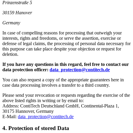
Prinzenstraße 5
30159 Hanover
Germany
In case of compelling reasons for processing that outweigh your
interests, rights and freedoms, or serve the assertion, exercise or
defense of legal claims, the processing of personal data necessary for
this purpose can take place despite your objection or request for
deletion.
If you have any questions in this regard, feel free to contact our
data protection officer:
data_protection@contitech.de
You can also request a copy of the appropriate guarantees here in
case data processing involves a transfer to a third country.
Please send your revocation or requests regarding the exercise of the
above listed rights in writing or by email to:
Address: ContiTech Deutschland GmbH, Continental-Plaza 1,
30175 Hannover, Germany
E-Mail:
data_protection@contitech.de
4. Protection of stored Data