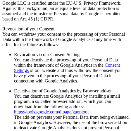
Google LLC is certified under the EU-U.S. Privacy Framework.
Against this background, an adequate level of data protection is
assumed and the transfer of Personal data by Google is permitted
based on Art. 45 (1) GDPR.
Revocation of your Consent
You can withdraw your consent to the processing of your Personal
Data within the framework of Google Analytics at any time with
effect for the future as follows:
Revocation via our Consent Settings
You can deactivate the processing of your Personal Data
within the framework of Google Analytics in the
Consent
Settings
of our website and thus withdraw the consent you
have given to the processing of your Personal Data in
connection with Google Analytics.
Deactivation of Google Analytics by Browser add-on
You can deactivate Google Analytics by installing a small
program, a so-called browser add-on, which you can
download from the following address:
https://tools.google.com/dlpage/gaoptout
The add-on prevents your Personal Data from being evaluated
in Google Analytics. However, the use of the browser add-on
to deactivate Google Analytics does not prevent Personal