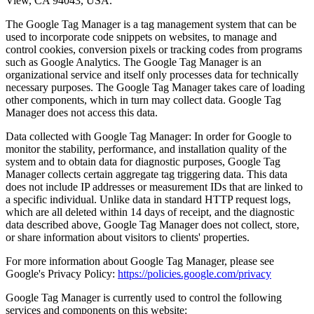
View, CA 94043, USA.
The Google Tag Manager is a tag management system that can be
used to incorporate code snippets on websites, to manage and
control cookies, conversion pixels or tracking codes from programs
such as Google Analytics. The Google Tag Manager is an
organizational service and itself only processes data for technically
necessary purposes. The Google Tag Manager takes care of loading
other components, which in turn may collect data. Google Tag
Manager does not access this data.
Data collected with Google Tag Manager: In order for Google to
monitor the stability, performance, and installation quality of the
system and to obtain data for diagnostic purposes, Google Tag
Manager collects certain aggregate tag triggering data. This data
does not include IP addresses or measurement IDs that are linked to
a specific individual. Unlike data in standard HTTP request logs,
which are all deleted within 14 days of receipt, and the diagnostic
data described above, Google Tag Manager does not collect, store,
or share information about visitors to clients' properties.
For more information about Google Tag Manager, please see
Google's Privacy Policy:
https://policies.google.com/privacy
Google Tag Manager is currently used to control the following
services and components on this website: