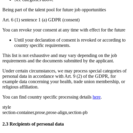
Being part of the talent pool for future job opportunities
Art. 6 (1) sentence 1 (a) GDPR (consent)
You can revoke your consent at any time with effect for the future
Until your declaration of consent is revoked or according to
country specific requirements.
This list is not exhaustive and may vary depending on the job
requirements and the documents submitted by the applicant.
Under certain circumstances, we may process special categories of
personal data in accordance with Art. 9 (2) of the GDPR, for
example data concerning your health, trade union membership, or
religious affiliation.
You can find country specific processing details
here
.
style
section-container,prose,prose-align,section-pb
2.3
Recipients of personal data