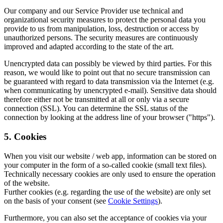
Our company and our Service Provider use technical and
organizational security measures to protect the personal data you
provide to us from manipulation, loss, destruction or access by
unauthorized persons. The security measures are continuously
improved and adapted according to the state of the art.
Unencrypted data can possibly be viewed by third parties. For this
reason, we would like to point out that no secure transmission can
be guaranteed with regard to data transmission via the Internet (e.g.
when communicating by unencrypted e-mail). Sensitive data should
therefore either not be transmitted at all or only via a secure
connection (SSL). You can determine the SSL status of the
connection by looking at the address line of your browser ("https").
5. Cookies
When you visit our website / web app, information can be stored on
your computer in the form of a so-called cookie (small text files).
Technically necessary cookies are only used to ensure the operation
of the website.
Further cookies (e.g. regarding the use of the website) are only set
on the basis of your consent (see
Cookie Settings
).
Furthermore, you can also set the acceptance of cookies via your