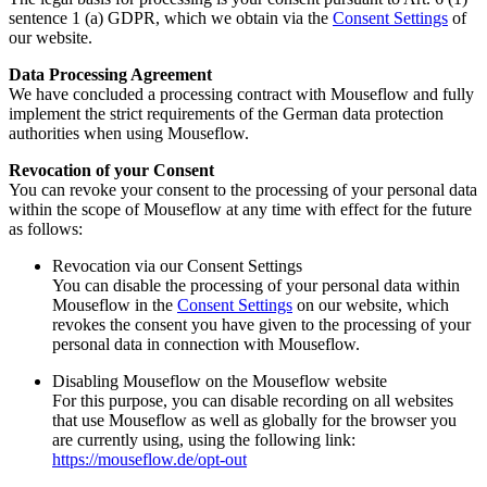
sentence 1 (a) GDPR, which we obtain via the
Consent Settings
of
our website.
Data Processing Agreement
We have concluded a processing contract with Mouseflow and fully
implement the strict requirements of the German data protection
authorities when using Mouseflow.
Revocation of your Consent
You can revoke your consent to the processing of your personal data
within the scope of Mouseflow at any time with effect for the future
as follows:
Revocation via our Consent Settings
You can disable the processing of your personal data within
Mouseflow in the
Consent Settings
on our website, which
revokes the consent you have given to the processing of your
personal data in connection with Mouseflow.
Disabling Mouseflow on the Mouseflow website
For this purpose, you can disable recording on all websites
that use Mouseflow as well as globally for the browser you
are currently using, using the following link:
https://mouseflow.de/opt-out