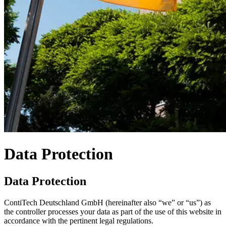
Data Protection
Data Protection
ContiTech Deutschland GmbH (hereinafter also “we” or “us”) as
the controller processes your data as part of the use of this website in
accordance with the pertinent legal regulations.