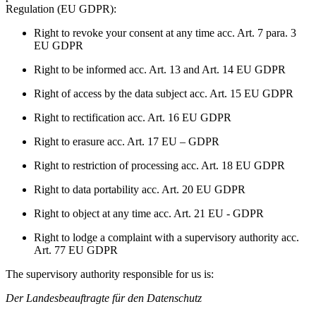
Regulation (EU GDPR):
Right to revoke your consent at any time acc. Art. 7 para. 3
EU GDPR
Right to be informed acc. Art. 13 and Art. 14 EU GDPR
Right of access by the data subject acc. Art. 15 EU GDPR
Right to rectification acc. Art. 16 EU GDPR
Right to erasure acc. Art. 17 EU – GDPR
Right to restriction of processing acc. Art. 18 EU GDPR
Right to data portability acc. Art. 20 EU GDPR
Right to object at any time acc. Art. 21 EU - GDPR
Right to lodge a complaint with a supervisory authority acc.
Art. 77 EU GDPR
The supervisory authority responsible for us is:
Der Landesbeauftragte für den Datenschutz