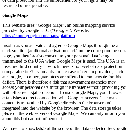
of data protection and the enforcement of your rights may be
restricted or not possible.
Google Maps
This website uses "Google Maps", an online mapping service
provided by Google LLC ("Google"). Website:
https://cloud.google.com/maps-platform
Insofar as you activate and agree to Google Maps through the 2-
click solution (additional activation click) on the corresponding sub-
page, you thereby also consent to your personal data being
transmitted to the USA when Google Maps is used. The USA is an
insecure third country in which there is no level of data protection
comparable to EU standards. In the case of certain providers, such
as Google, no other guarantees are offered to compensate for this
deficit. There is therefore a risk that government agencies may
access your personal data through the transfer without providing you
with effective legal protection. To use Google Maps, your browser
establishes a direct connection with Google's servers. The map
content is transmitted by Google directly to the browser and
integrated into the website by the browser. The data storage takes
place on the web servers of Google Maps. We can only inform you
about this but cannot influence it.
We have no knowledge of the scope of the data collected by Google