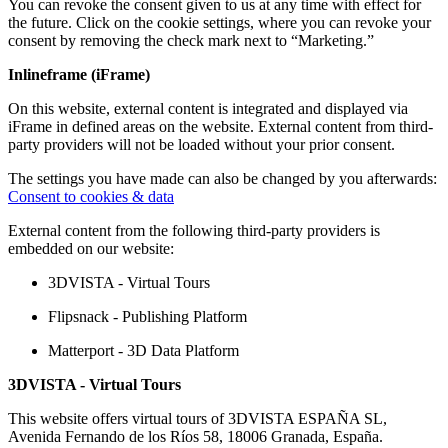
You can revoke the consent given to us at any time with effect for
the future. Click on the cookie settings, where you can revoke your
consent by removing the check mark next to “Marketing.”
Inlineframe (iFrame)
On this website, external content is integrated and displayed via
iFrame in defined areas on the website. External content from third-
party providers will not be loaded without your prior consent.
The settings you have made can also be changed by you afterwards:
Consent to cookies & data
External content from the following third-party providers is
embedded on our website:
3DVISTA - Virtual Tours
Flipsnack - Publishing Platform
Matterport - 3D Data Platform
3DVISTA - Virtual Tours
This website offers virtual tours of 3DVISTA ESPAÑA SL,
Avenida Fernando de los Ríos 58, 18006 Granada, España.