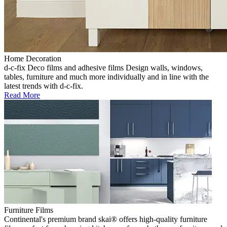
Home Decoration
d-c-fix Deco films and adhesive films Design walls, windows,
tables, furniture and much more individually and in line with the
latest trends with d-c-fix.
Read More
Furniture Films
Continental's premium brand skai® offers high-quality furniture