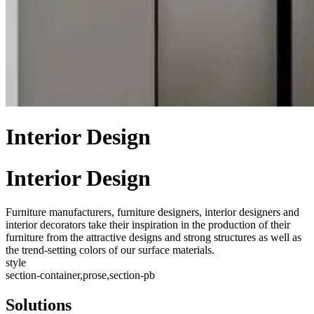
Interior Design
Interior Design
Furniture manufacturers, furniture designers, interior designers and
interior decorators take their inspiration in the production of their
furniture from the attractive designs and strong structures as well as
the trend-setting colors of our surface materials.
style
section-container,prose,section-pb
Solutions