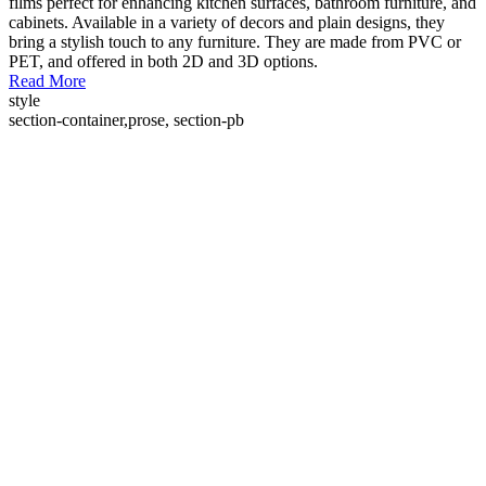
films perfect for enhancing kitchen surfaces, bathroom furniture, and
cabinets. Available in a variety of decors and plain designs, they
bring a stylish touch to any furniture. They are made from PVC or
PET, and offered in both 2D and 3D options.
Read More
style
section-container,prose, section-pb