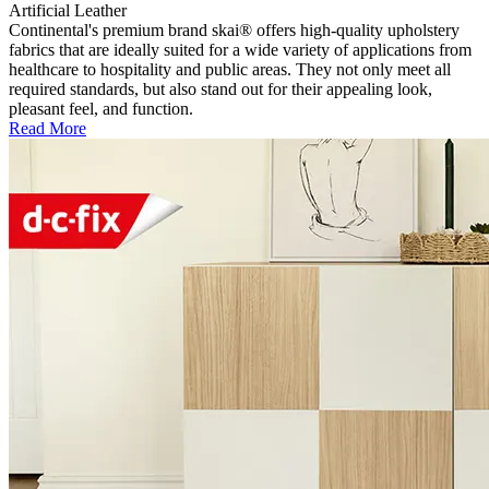
Artificial Leather
Continental's premium brand skai® offers high-quality upholstery
fabrics that are ideally suited for a wide variety of applications from
healthcare to hospitality and public areas. They not only meet all
required standards, but also stand out for their appealing look,
pleasant feel, and function.
Read More