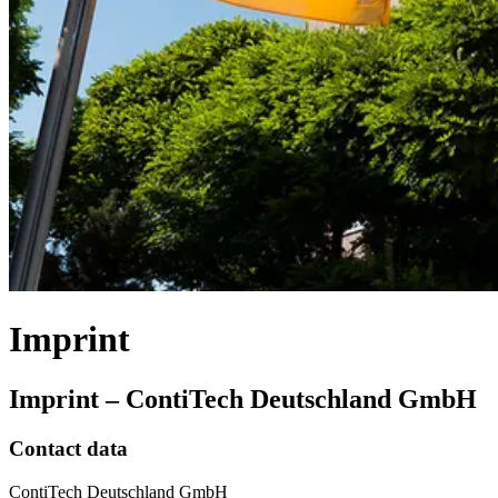
Imprint
Imprint – ContiTech Deutschland GmbH
Contact data
ContiTech Deutschland GmbH