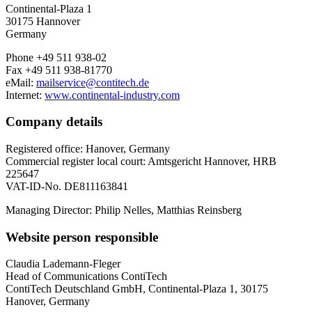
Continental-Plaza 1
30175 Hannover
Germany
Phone +49 511 938-02
Fax +49 511 938-81770
eMail:
mailservice@contitech.de
Internet:
www.continental-industry.com
Company details
Registered office: Hanover, Germany
Commercial register local court: Amtsgericht Hannover, HRB
225647
VAT-ID-No. DE811163841
Managing Director: Philip Nelles, Matthias Reinsberg
Website person responsible
Claudia Lademann-Fleger
Head of Communications ContiTech
ContiTech Deutschland GmbH, Continental-Plaza 1, 30175
Hanover, Germany