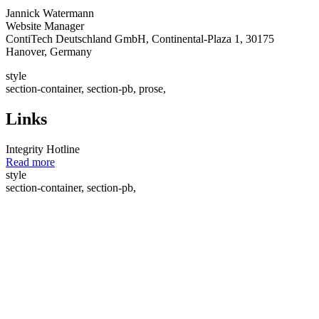
Jannick Watermann
Website Manager
ContiTech Deutschland GmbH, Continental-Plaza 1, 30175
Hanover, Germany
style
section-container, section-pb, prose,
Links
Integrity Hotline
Read more
style
section-container, section-pb,