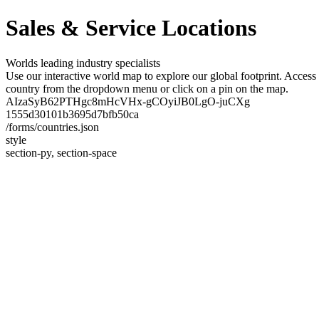
Sales & Service Locations
Worlds leading industry specialists
Use our interactive world map to explore our global footprint. Access 
country from the dropdown menu or click on a pin on the map.
AIzaSyB62PTHgc8mHcVHx-gCOyiJB0LgO-juCXg
1555d30101b3695d7bfb50ca
/forms/countries.json
style
section-py, section-space