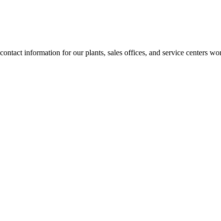
contact information for our plants, sales offices, and service centers 