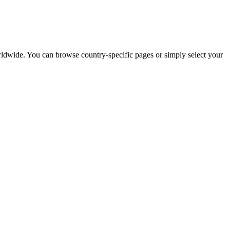
worldwide. You can browse country-specific pages or simply select your