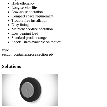
High efficiency
Long service life
Low-noise operation
Compact space requirement
Trouble-free installation
Easy fitting
Maintenance-free operation
Low bearing load
Standard product range
Special sizes available on request
style
section-container,prose,section-pb
Solutions