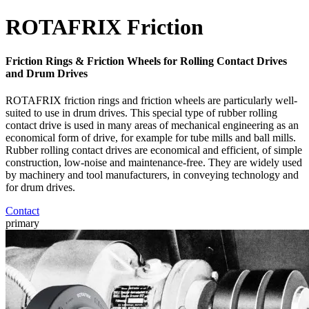
ROTAFRIX Friction
Friction Rings & Friction Wheels for Rolling Contact Drives
and Drum Drives
ROTAFRIX friction rings and friction wheels are particularly well-
suited to use in drum drives. This special type of rubber rolling
contact drive is used in many areas of mechanical engineering as an
economical form of drive, for example for tube mills and ball mills.
Rubber rolling contact drives are economical and efficient, of simple
construction, low-noise and maintenance-free. They are widely used
by machinery and tool manufacturers, in conveying technology and
for drum drives.
Contact
primary