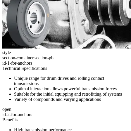
style
section-container,section-pb
id-1-for-anchors
Technical Specifications
Unique range for drum drives and rolling contact
transmissions
Optimal interaction allows powerful transmission forces
Suitable for the initial equipping and retrofitting of systems
Variety of compounds and varying applications
open
id-2-for-anchors
Benefits
High transmission performance