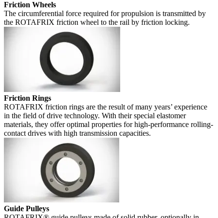
Friction Wheels
The circumferential force required for propulsion is transmitted by
the ROTAFRIX friction wheel to the rail by friction locking.
Friction Rings
ROTAFRIX friction rings are the result of many years’ experience
in the field of drive technology. With their special elastomer
materials, they offer optimal properties for high-performance rolling-
contact drives with high transmission capacities.
Guide Pulleys
ROTAFRIX® guide pulleys made of solid rubber, optionally in