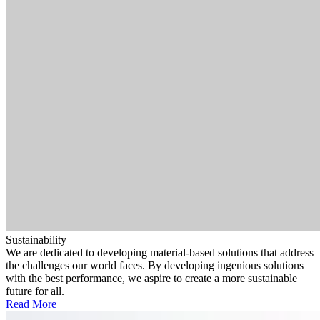
Sustainability
We are dedicated to developing material-based solutions that address
the challenges our world faces. By developing ingenious solutions
with the best performance, we aspire to create a more sustainable
future for all.
Read More