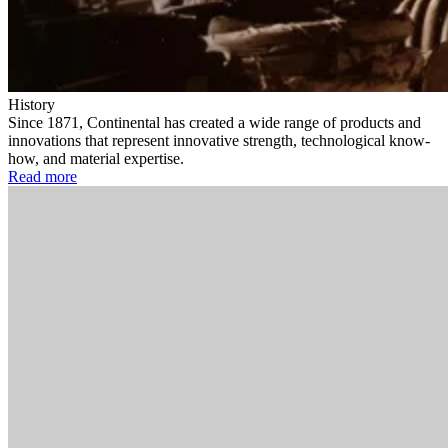
History
Since 1871, Continental has created a wide range of products and
innovations that represent innovative strength, technological know-
how, and material expertise.
Read more