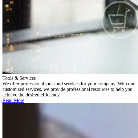
Tools & Services
We offer professional tools and services for your company. With our
customized services, we provide professional resources to help you
achieve the desired efficiency.
Read More