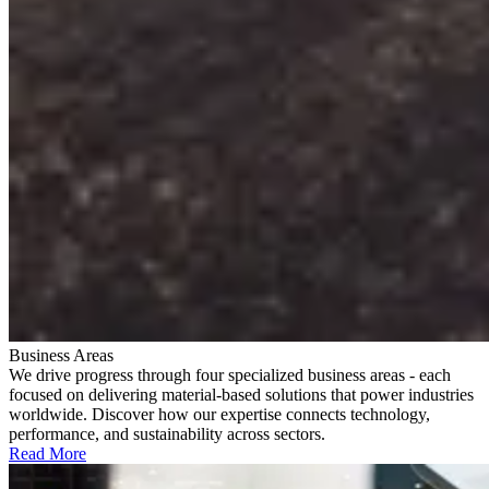
Business Areas
We drive progress through four specialized business areas - each
focused on delivering material-based solutions that power industries
worldwide. Discover how our expertise connects technology,
performance, and sustainability across sectors.
Read More