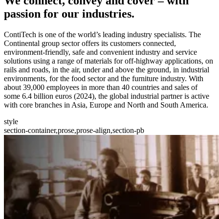
We
connect, convey and cover
– with
passion for our industries.
ContiTech is one of the world’s leading industry specialists. The
Continental group sector offers its customers connected,
environment-friendly, safe and convenient industry and service
solutions using a range of materials for off-highway applications, on
rails and roads, in the air, under and above the ground, in industrial
environments, for the food sector and the furniture industry. With
about 39,000 employees in more than 40 countries and sales of
some 6.4 billion euros (2024), the global industrial partner is active
with core branches in Asia, Europe and North and South America.
style
section-container,prose,prose-align,section-pb