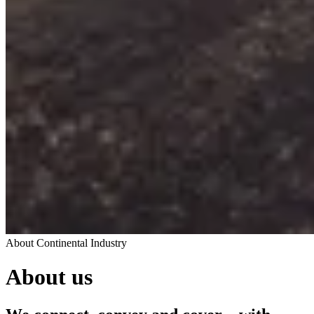
About Continental Industry
About us