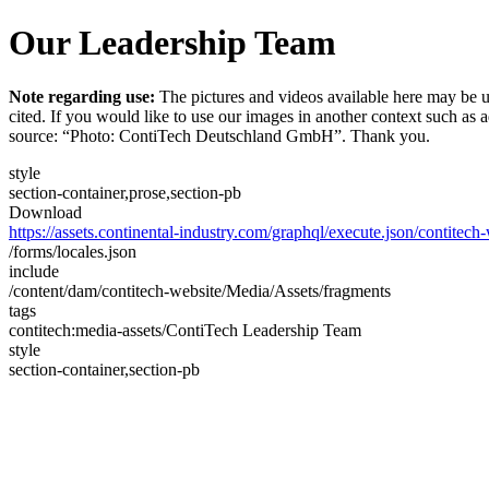
Our Leadership Team
Note regarding use:
The pictures and videos available here may be u
cited. If you would like to use our images in another context such as
source: “Photo: ContiTech Deutschland GmbH”. Thank you.
style
section-container,prose,section-pb
Download
https://assets.continental-industry.com/graphql/execute.json/contitec
/forms/locales.json
include
/content/dam/contitech-website/Media/Assets/fragments
tags
contitech:media-assets/ContiTech Leadership Team
style
section-container,section-pb