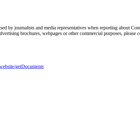
sed by journalists and media representatives when reporting about Cont
 advertising brochures, webpages or other commercial purposes, please c
h-website/getDocuments