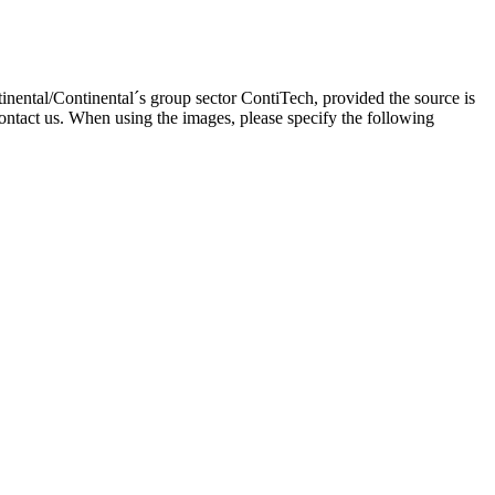
inental/Continental´s group sector ContiTech, provided the source is
ontact us. When using the images, please specify the following