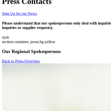
Press Contacts
Sign Up for our News
Please understand that our spokespersons only deal with inquirie
inquiries or supplier requests).
style
section-container, prose,bg-yellow
Our Regional Spokespersons
Back to Press-Overview