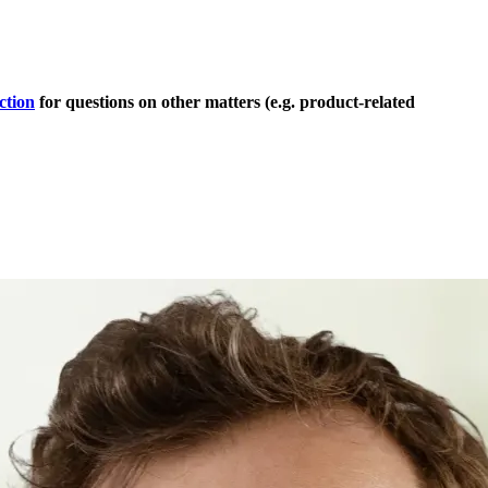
ction
for questions on other matters (e.g. product-related