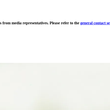
s from media representatives. Please refer to the
general contact se