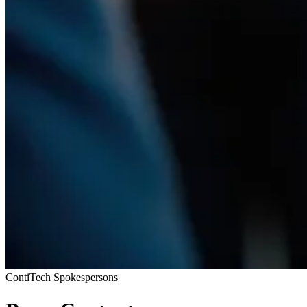
ContiTech Spokespersons