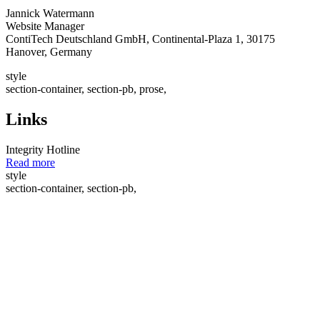
Jannick Watermann
Website Manager
ContiTech Deutschland GmbH, Continental-Plaza 1, 30175
Hanover, Germany
style
section-container, section-pb, prose,
Links
Integrity Hotline
Read more
style
section-container, section-pb,