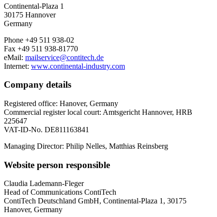
Continental-Plaza 1
30175 Hannover
Germany
Phone +49 511 938-02
Fax +49 511 938-81770
eMail:
mailservice@contitech.de
Internet:
www.continental-industry.com
Company details
Registered office: Hanover, Germany
Commercial register local court: Amtsgericht Hannover, HRB
225647
VAT-ID-No. DE811163841
Managing Director: Philip Nelles, Matthias Reinsberg
Website person responsible
Claudia Lademann-Fleger
Head of Communications ContiTech
ContiTech Deutschland GmbH, Continental-Plaza 1, 30175
Hanover, Germany