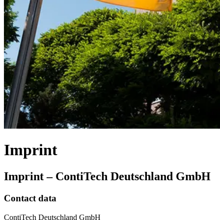
Imprint
Imprint – ContiTech Deutschland GmbH
Contact data
ContiTech Deutschland GmbH