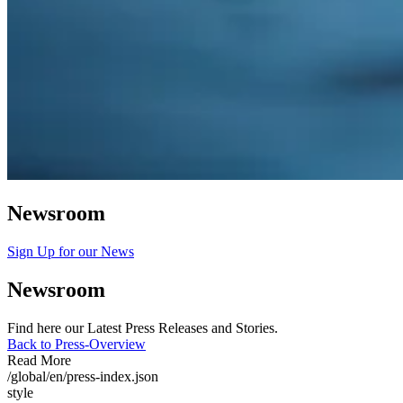
Newsroom
Sign Up for our News
Newsroom
Find here our Latest Press Releases and Stories.
Back to Press-Overview
Read More
/global/en/press-index.json
style