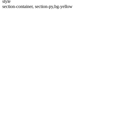
style
section-container, section-py,bg-yellow