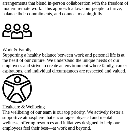
arrangements that blend in-person collaboration with the freedom of
modern remote work. This approach allows our people to thrive,
balance their commitments, and connect meaningfully
Work & Family
Supporting a healthy balance between work and personal life is at
the heart of our culture. We understand the unique needs of our
employees and strive to create an environment where family, career
aspirations, and individual circumstances are respected and valued.
Healtcare & Wellbeing
The wellbeing of our team is our top priority. We actively foster a
supportive atmosphere that encourages physical and mental
wellness, offering resources and initiatives designed to help our
employees feel their best—at work and beyond.