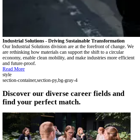
Industrial Solutions - Driving Sustainable Transformation
Our Industrial Solutions division are at the forefront of change. We
are rethinking how materials can support the shift to a circular
economy, enable clean mobility, and make industries more efficient
and future-proof.
Read More
style
section-container,section-py,bg-gray-4
Discover our diverse career fields and
find your perfect match.