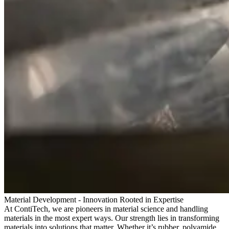
Material Development - Innovation Rooted in Expertise
At ContiTech, we are pioneers in material science and handling
materials in the most expert ways. Our strength lies in transforming
materials into solutions that matter. Whether it’s rubber, polyamide,