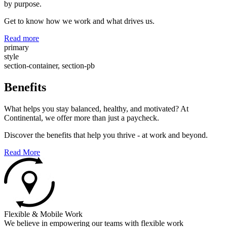
by purpose.
Get to know how we work and what drives us.
Read more
primary
style
section-container, section-pb
Benefits
What helps you stay balanced, healthy, and motivated? At
Continental, we offer more than just a paycheck.
Discover the benefits that help you thrive - at work and beyond.
Read More
Flexible & Mobile Work
We believe in empowering our teams with flexible work