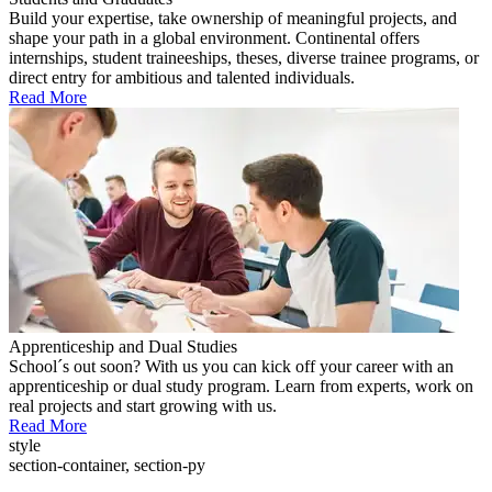
Build your expertise, take ownership of meaningful projects, and
shape your path in a global environment. Continental offers
internships, student traineeships, theses, diverse trainee programs, or
direct entry for ambitious and talented individuals.
Read More
Apprenticeship and Dual Studies
School´s out soon? With us you can kick off your career with an
apprenticeship or dual study program. Learn from experts, work on
real projects and start growing with us.
Read More
style
section-container, section-py