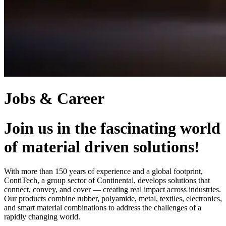
Jobs & Career
Join us in the fascinating world
of material driven solutions!
With more than 150 years of experience and a global footprint,
ContiTech, a group sector of Continental, develops solutions that
connect, convey, and cover — creating real impact across industries.
Our products combine rubber, polyamide, metal, textiles, electronics,
and smart material combinations to address the challenges of a
rapidly changing world.