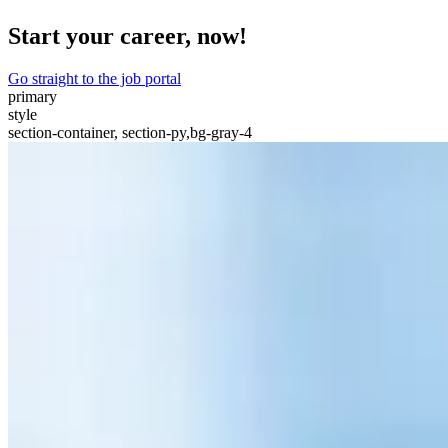
Start your career, now!
Go straight to the job portal
primary
style
section-container, section-py,bg-gray-4