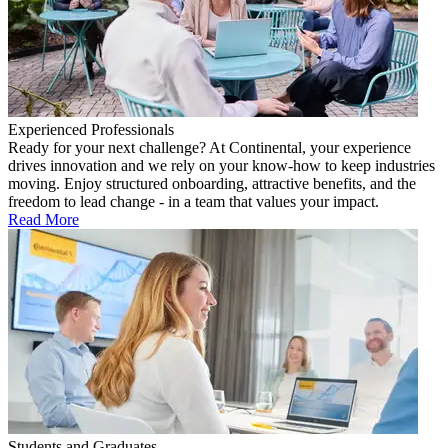
Experienced Professionals
Ready for your next challenge? At Continental, your experience
drives innovation and we rely on your know-how to keep industries
moving. Enjoy structured onboarding, attractive benefits, and the
freedom to lead change - in a team that values your impact.
Read More
Students and Graduates