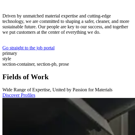
Driven by unmatched material expertise and cutting-edge
technology, we are committed to shaping a safer, cleaner, and more
sustainable future. Our people are key to our success, and together
we put customers at the center of everything we do.
Go straight to the job portal
primary
style
section-container, section-pb, prose
Fields of Work
Wide Range of Expertise, United by Passion for Materials
Discover Profiles