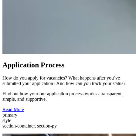
Application Process
How do you apply for vacancies? What happens after you´ve
submitted your application? And how can you track your status?
Find out how your our application process works - transparent,
simple, and supportive.
Read More
primary
style
section-container, section-py