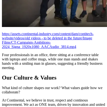
https://assets.continental-industry.com/content/dam/contitech-
website/videos/old videos - to be deleted in the future/Image
Films/CT-Campaign-Ambitions-
2024_Signa_1920x1080_AACAudio_3814.mp4
Four professionals in an office, three sitting at a conference table
with laptops and coffee mugs, while one man stands and shakes
hands with a smiling man in glasses, suggesting a friendly business
meeting.
Our Culture & Values
What kind of culture shapes our work? What values guide how we
collaborate?
At Continental, we believe in trust, respect and continous
improvement. We act as ONE team, driven by innovation and united