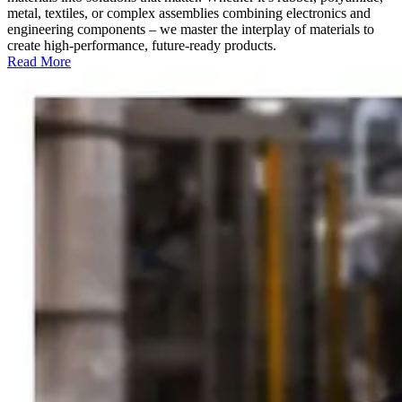
metal, textiles, or complex assemblies combining electronics and
engineering components – we master the interplay of materials to
create high-performance, future-ready products.
Read More