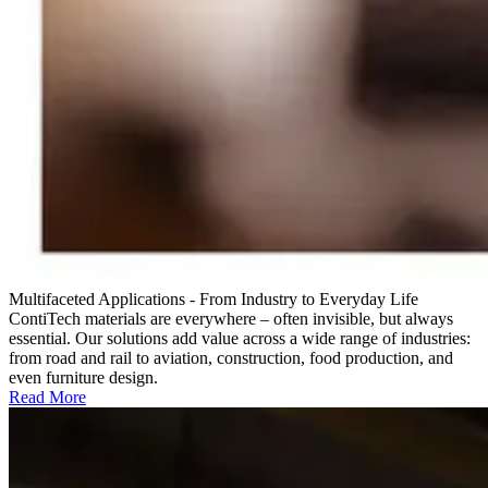
Multifaceted Applications - From Industry to Everyday Life
ContiTech materials are everywhere – often invisible, but always
essential. Our solutions add value across a wide range of industries:
from road and rail to aviation, construction, food production, and
even furniture design.
Read More