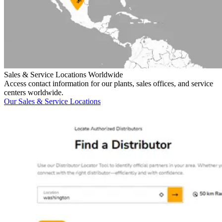
Sales & Service Locations Worldwide
Access contact information for our plants, sales offices, and service
centers worldwide.
Our Sales & Service Locations