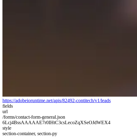
https://adobeioruntime.net/apis/82492-contitech/v1/leads
fields
url
/forms/contact-form-general.json
6Lcj4BssAAAAAE7r0IHtC3csLecoZqXSeOJdWEX4
style
section-container, section-py