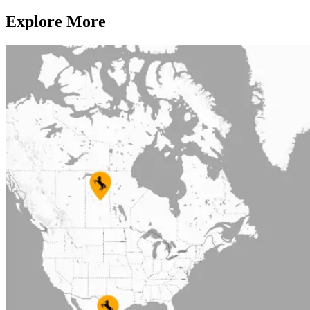
Explore More