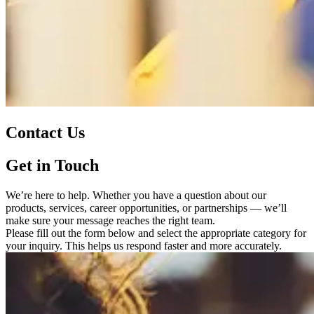
Contact Us
Get in Touch
We’re here to help. Whether you have a question about our
products, services, career opportunities, or partnerships — we’ll
make sure your message reaches the right team.
Please fill out the form below and select the appropriate category for
your inquiry. This helps us respond faster and more accurately.