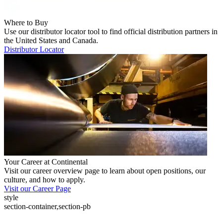
Where to Buy
Use our distributor locator tool to find official distribution partners in
the United States and Canada.
Distributor Locator
Your Career at Continental
Visit our career overview page to learn about open positions, our
culture, and how to apply.
Visit our Career Page
style
section-container,section-pb