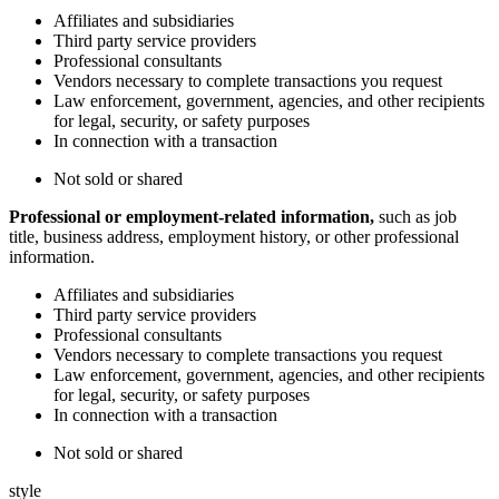
Affiliates and subsidiaries
Third party service providers
Professional consultants
Vendors necessary to complete transactions you request
Law enforcement, government, agencies, and other recipients
for legal, security, or safety purposes
In connection with a transaction
Not sold or shared
Professional or employment-related information,
such as job
title, business address, employment history, or other professional
information.
Affiliates and subsidiaries
Third party service providers
Professional consultants
Vendors necessary to complete transactions you request
Law enforcement, government, agencies, and other recipients
for legal, security, or safety purposes
In connection with a transaction
Not sold or shared
style