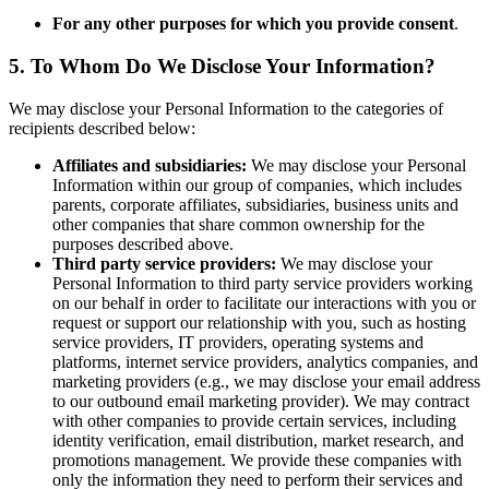
For any other purposes for which you provide consent
.
5. To Whom Do We Disclose Your Information?
We may disclose your Personal Information to the categories of
recipients described below:
Affiliates and subsidiaries:
We may disclose your Personal
Information within our group of companies, which includes
parents, corporate affiliates, subsidiaries, business units and
other companies that share common ownership for the
purposes described above.
Third party service providers:
We may disclose your
Personal Information to third party service providers working
on our behalf in order to facilitate our interactions with you or
request or support our relationship with you, such as hosting
service providers, IT providers, operating systems and
platforms, internet service providers, analytics companies, and
marketing providers (e.g., we may disclose your email address
to our outbound email marketing provider). We may contract
with other companies to provide certain services, including
identity verification, email distribution, market research, and
promotions management. We provide these companies with
only the information they need to perform their services and