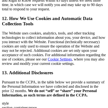
and Right to Know requests within 45 days unless we need more
time, in which case we will notify you and may take up to 90 days
total to respond to your request.
12. How We Use Cookies and Automatic Data
Collection Tools
The Website uses cookies, analytics, tools, and other tracking
technologies to collect information about you, your device, and how
you interact with the Website. Functional (technically necessary)
cookies are only used to ensure the operation of the Website and
may not be rejected. Additional cookies are set only upon your
acceptance of such cookies. For additional information regarding the
use of cookies, please see our
Cookie Settings
, where you may also
review and modify your current cookie settings.
13. Additional Disclosures
Pursuant to the CCPA, in the table below we provide a summary of
the Personal Information we have collected and disclosed in the
prior 12 months.
We do not “sell” or “share” your Personal
Information, as such terms are defined in the CCPA.
style
section-container,prose