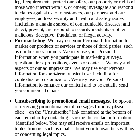
legal requirements; protect our safety, our property or rights of
those who interact with us, or others; investigate and respond
to claims against us, our customers, our partners, and our
employees; address security and health and safety issues
(including managing spread of communicable diseases; and
detect, prevent, and respond to security incidents or other
malicious, deceptive, fraudulent, or illegal activity.
For marketing
. We may use your Personal Information to
market our products or services or those of third parties, such
as our business partners. We may use your Personal
Information when you participate in marketing surveys,
questionnaires, promotions, events or contests. We may audit
aspects of our ad impressions. We may use your Personal
Information for short-term transient use, including for
contextual ad customization. We may use your Personal
Information to enhance our content and to potentially send
you commercial emails.
Unsubscribing to promotional email messages.
To opt-out
of receiving promotional email messages from us, please
click on the "Unsubscribe" link contained at the bottom of
each email or by contacting us using the contact information
identified below. You may still receive emails on important
topics from us, such as emails about your transactions with us
or concerning legal topics.