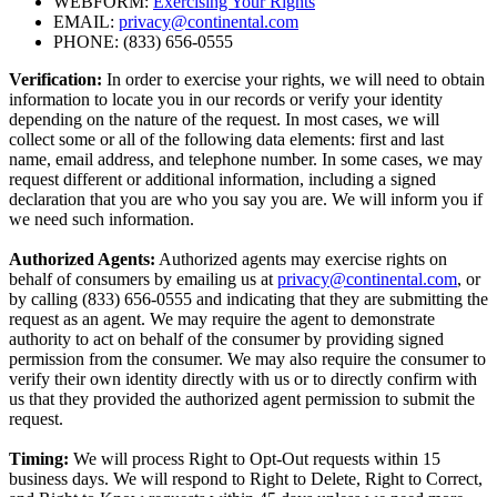
WEBFORM:
Exercising Your Rights
EMAIL:
privacy@continental.com
PHONE: (833) 656-0555
Verification:
In order to exercise your rights, we will need to obtain
information to locate you in our records or verify your identity
depending on the nature of the request. In most cases, we will
collect some or all of the following data elements: first and last
name, email address, and telephone number. In some cases, we may
request different or additional information, including a signed
declaration that you are who you say you are. We will inform you if
we need such information.
Authorized Agents:
Authorized agents may exercise rights on
behalf of consumers by emailing us at
privacy@continental.com
, or
by calling (833) 656-0555 and indicating that they are submitting the
request as an agent. We may require the agent to demonstrate
authority to act on behalf of the consumer by providing signed
permission from the consumer. We may also require the consumer to
verify their own identity directly with us or to directly confirm with
us that they provided the authorized agent permission to submit the
request.
Timing:
We will process Right to Opt-Out requests within 15
business days. We will respond to Right to Delete, Right to Correct,