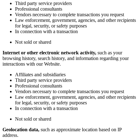
Third party service providers
Professional consultants
Vendors necessary to complete transactions you request
Law enforcement, government, agencies, and other recipients
for legal, security, or safety purposes
In connection with a transaction
Not sold or shared
Internet or other electronic network activity,
such as your
browsing history, search history, and information regarding your
interactions with our Website.
Affiliates and subsidiaries
Third party service providers
Professional consultants
Vendors necessary to complete transactions you request
Law enforcement, government, agencies, and other recipients
for legal, security, or safety purposes
In connection with a transaction
Not sold or shared
Geolocation data,
such as approximate location based on IP
address.