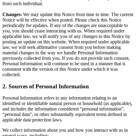
from such individual.
Changes:
We may update this Notice from time to time. The current
Notice will be effective when posted. Please check this Notice
periodically for updates. If any of the changes are unacceptable to
you, you should cease interacting with us. When required under
applicable law, we will notify you of any changes to this Notice by
posting an update on this website. When required under applicable
law, we will seek affirmative consent from you before making
material changes to the way we handle Personal Information
previously collected from you. If you do not provide such consent,
Personal Information will continue to be used in a manner that is
consistent with the version of this Notice under which it was
collected.
2. Sources of Personal Information
Personal Information refers to any information relating to an
identified or identifiable natural person or household (as applicable),
and includes the information considered “personal information”,
“personal data”, or other substantially equivalent terms defined in
applicable data protection laws.
We collect information about you and how you interact with us in
several ways, including: