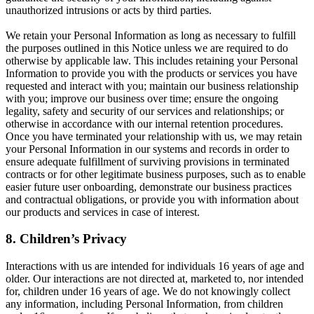
unauthorized intrusions or acts by third parties.
We retain your Personal Information as long as necessary to fulfill
the purposes outlined in this Notice unless we are required to do
otherwise by applicable law. This includes retaining your Personal
Information to provide you with the products or services you have
requested and interact with you; maintain our business relationship
with you; improve our business over time; ensure the ongoing
legality, safety and security of our services and relationships; or
otherwise in accordance with our internal retention procedures.
Once you have terminated your relationship with us, we may retain
your Personal Information in our systems and records in order to
ensure adequate fulfillment of surviving provisions in terminated
contracts or for other legitimate business purposes, such as to enable
easier future user onboarding, demonstrate our business practices
and contractual obligations, or provide you with information about
our products and services in case of interest.
8. Children’s Privacy
Interactions with us are intended for individuals 16 years of age and
older. Our interactions are not directed at, marketed to, nor intended
for, children under 16 years of age. We do not knowingly collect
any information, including Personal Information, from children