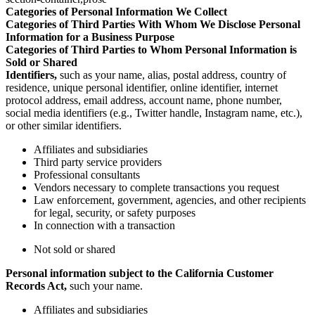
Categories of Personal Information We Collect
Categories of Third Parties With Whom We Disclose Personal
Information for a Business Purpose
Categories of Third Parties to Whom Personal Information is
Sold or Shared
Identifiers,
such as your name, alias, postal address, country of
residence, unique personal identifier, online identifier, internet
protocol address, email address, account name, phone number,
social media identifiers (e.g., Twitter handle, Instagram name, etc.),
or other similar identifiers.
Affiliates and subsidiaries
Third party service providers
Professional consultants
Vendors necessary to complete transactions you request
Law enforcement, government, agencies, and other recipients
for legal, security, or safety purposes
In connection with a transaction
Not sold or shared
Personal information subject to the California Customer
Records Act,
such your name.
Affiliates and subsidiaries