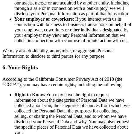
our assets, merge or are acquired by another entity, including
through a sale or in connection with a bankruptcy, we will
disclose your Personal Information as part of that transaction.
Your employer or coworkers
: If you interact with us in
connection with business-to-business transactions on behalf of
your employer, coworkers or other individuals designated by
your employer may view any Personal Information that we
collect in connection with your use of or interaction with us.
We may also de-identity, anonymize, or aggregate Personal
Information to disclose to third parties for any purpose.
6. Your Rights
According to the California Consumer Privacy Act of 2018 (the
“CCPA”), you may have certain rights, including the following:
Right to Know.
You may have the right to request
information about the categories of Personal Data we have
collected about you, the categories of sources from which we
collected the Personal Data, the purposes for collecting,
selling, or sharing the Personal Data, and to whom we have
disclosed your Personal Data and why. You may also request
the specific pieces of Personal Data we have collected about
you.