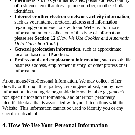
Identifiers
, such as your name, alias, postal address, country
of residence, email address, phone number, or other similar
identifiers.
Internet
or other electronic network activity information
,
such as your internet protocol address and information
regarding your interactions with our Website. For more
information on our collection of this type of information,
please see
Section 12
(
How We Use Cookies and Automatic
Data Collection Tools
).
General geolocation information
, such as approximate
location based on IP address.
Professional and employment information
, such as job title,
business address, employment history, or other professional
information.
Anonymous/Non-Personal Information
. We may collect, either
directly or through third parties, certain generalized, anonymized
information, including demographic informational (e.g., gender),
non-specific location information, and other non-personally
identifiable data that is associated with your interactions with the
Website. This information cannot be used to identify you or any
specific individual.
4. How We Use Your Personal Information