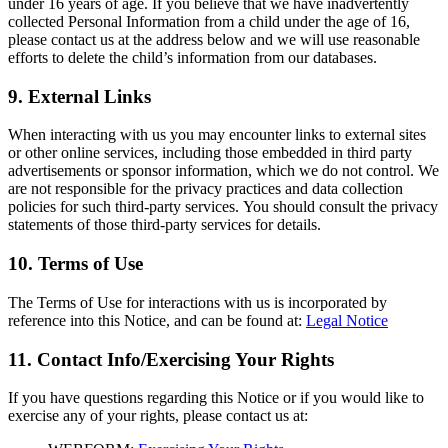
under 16 years of age. If you believe that we have inadvertently
collected Personal Information from a child under the age of 16,
please contact us at the address below and we will use reasonable
efforts to delete the child’s information from our databases.
9. External Links
When interacting with us you may encounter links to external sites
or other online services, including those embedded in third party
advertisements or sponsor information, which we do not control. We
are not responsible for the privacy practices and data collection
policies for such third-party services. You should consult the privacy
statements of those third-party services for details.
10. Terms of Use
The Terms of Use for interactions with us is incorporated by
reference into this Notice, and can be found at:
Legal Notice
11. Contact Info/Exercising Your Rights
If you have questions regarding this Notice or if you would like to
exercise any of your rights, please contact us at: