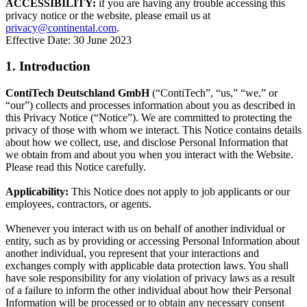
ACCESSIBILITY:
if you are having any trouble accessing this
privacy notice or the website, please email us at
privacy@continental.com
.
Effective Date: 30 June 2023
1. Introduction
ContiTech Deutschland GmbH
(“ContiTech”, “us,” “we,” or
“our”) collects and processes information about you as described in
this Privacy Notice (“Notice”). We are committed to protecting the
privacy of those with whom we interact. This Notice contains details
about how we collect, use, and disclose Personal Information that
we obtain from and about you when you interact with the Website.
Please read this Notice carefully.
Applicability:
This Notice does not apply to job applicants or our
employees, contractors, or agents.
Whenever you interact with us on behalf of another individual or
entity, such as by providing or accessing Personal Information about
another individual, you represent that your interactions and
exchanges comply with applicable data protection laws. You shall
have sole responsibility for any violation of privacy laws as a result
of a failure to inform the other individual about how their Personal
Information will be processed or to obtain any necessary consent