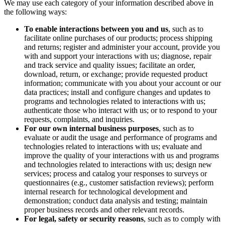
We may use each category of your information described above in
the following ways:
To enable interactions between you and us
, such as to
facilitate online purchases of our products; process shipping
and returns; register and administer your account, provide you
with and support your interactions with us; diagnose, repair
and track service and quality issues; facilitate an order,
download, return, or exchange; provide requested product
information; communicate with you about your account or our
data practices; install and configure changes and updates to
programs and technologies related to interactions with us;
authenticate those who interact with us; or to respond to your
requests, complaints, and inquiries.
For our own internal business purposes
, such as to
evaluate or audit the usage and performance of programs and
technologies related to interactions with us; evaluate and
improve the quality of your interactions with us and programs
and technologies related to interactions with us; design new
services; process and catalog your responses to surveys or
questionnaires (e.g., customer satisfaction reviews); perform
internal research for technological development and
demonstration; conduct data analysis and testing; maintain
proper business records and other relevant records.
For legal, safety or security reasons
, such as to comply with