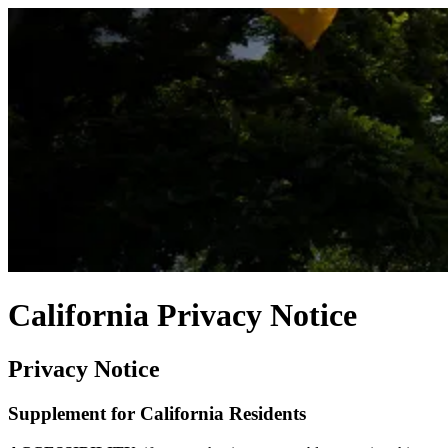
California Privacy Notice
Privacy Notice
Supplement for California Residents