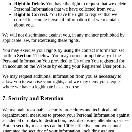
Right to Delete.
You have the right to request that we delete
Personal Information that we have collected from you.
Right to Correct.
You have the right to request that we
correct inaccurate Personal Information that we maintain
about you.
We will not discriminate against you, in any manner prohibited by
applicable law, for exercising these rights.
You may exercise your rights by using the contact information set
forth in
Section 11
below. You may correct or update any of the
Personal Information You provided to Us when You registered for
an account on the Website by editing your Registered User profile.
We may request additional information from you as necessary to
allow you to exercise your rights, and we may deny your request
where we have a legitimate basis to do so.
7. Security and Retention
We maintain reasonable security procedures and technical and
organizational measures to protect your Personal Information against
accidental or unlawful destruction, loss, disclosure, alteration, or use.
But no security measures can be 100% effective, and we cannot
guarantee the security of your information, including against