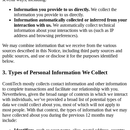
Information you provide to us directly.
We collect the
information you provide to us directly.
Information automatically collected or inferred from your
interaction with us.
We automatically collect technical
information about your interactions with us (such as IP
address and browsing preferences).
We may combine information that we receive from the various
sources described in this Notice, including third party sources and
public sources, and use or disclose it for the purposes identified
below.
3. Types of Personal Information We Collect
ContiTech mostly collects contact information and other information
to complete transactions and facilitate our relationship with you.
Nevertheless, given the broad range of contexts in which we interact
with individuals, we’ve provided a broad list of potential types of
data we could collect about you, most of which will not apply to
most people. With that context, the types of information that we may
have collected about you during the previous 12 months may
include: