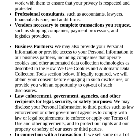
work with them to ensure that your privacy is respected and
protected.
Professional consultants,
such as accountants, lawyers,
financial advisors, and audit firms.
Vendors necessary to complete transactions you request,
such as shipping companies, payment processors, and
logistics providers.
Business Partners:
We may also provide your Personal
Information or provide access to your Personal Information to
our business partners, including companies that operate
cookies and other automated data collection technologies as
described in the How We Use Cookies and Automatic Data
Collection Tools section below. If legally required, we will
obtain your consent before engaging in such disclosures, or
provide you with an opportunity to opt-out of such
disclosures.
Law enforcement, government, agencies, and other
recipients for legal, security, or safety purposes:
We may
disclose your Personal Information to third parties such as law
enforcement or other government agencies to comply with
law or legal requirements; to enforce or apply our Terms of
Use and other agreements; and to protect our rights and our
property or safety of our users or third parties.
In connection with a transaction
: If we sell some or all of