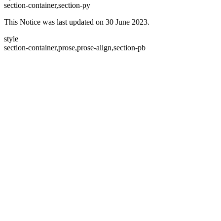
section-container,section-py
This Notice was last updated on 30 June 2023.
style
section-container,prose,prose-align,section-pb