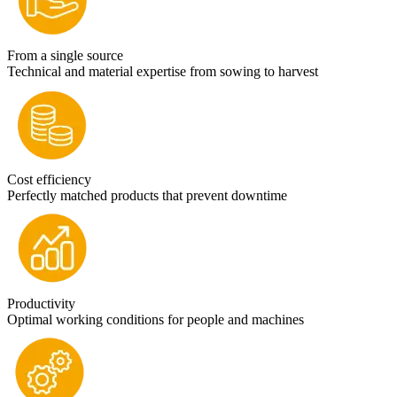
From a single source
Technical and material expertise from sowing to harvest
Cost efficiency
Perfectly matched products that prevent downtime
Productivity
Optimal working conditions for people and machines