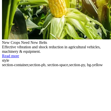
New Crops Need New Belts
Effective vibration and shock reduction in agricultural vehicles,
machinery & equipment.
Read more
style
section-container,section-pb, section-space,section-py, bg-yellow