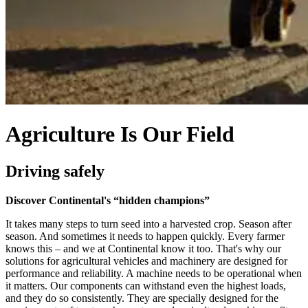
Agriculture Is Our Field
Driving safely
Discover Continental's “hidden champions”
It takes many steps to turn seed into a harvested crop. Season after
season. And sometimes it needs to happen quickly. Every farmer
knows this – and we at Continental know it too. That's why our
solutions for agricultural vehicles and machinery are designed for
performance and reliability. A machine needs to be operational when
it matters. Our components can withstand even the highest loads,
and they do so consistently. They are specially designed for the