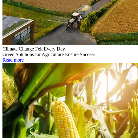
Climate Change Felt Every Day
Green Solutions for Agriculture Ensure Success
Read more