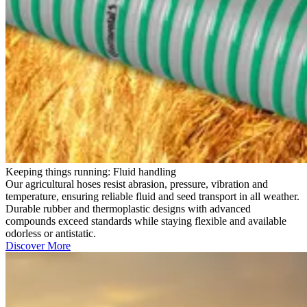
Keeping things running: Fluid handling
Our agricultural hoses resist abrasion, pressure, vibration and
temperature, ensuring reliable fluid and seed transport in all weather.
Durable rubber and thermoplastic designs with advanced
compounds exceed standards while staying flexible and available
odorless or antistatic.
Discover More