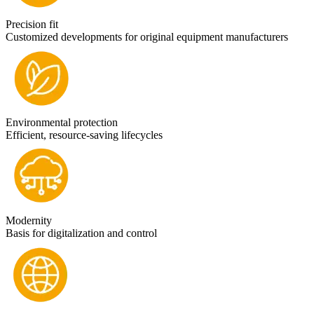
Precision fit
Customized developments for original equipment manufacturers
Environmental protection
Efficient, resource-saving lifecycles
Modernity
Basis for digitalization and control