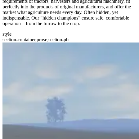
requirements of tractors, harvesters and agricultural machinery, fit
perfectly into the products of original manufacturers, and offer the
market what agriculture needs every day. Often hidden, yet
indispensable. Our “hidden champions” ensure safe, comfortable
operation – from the furrow to the crop.
style
section-container,prose,section-pb