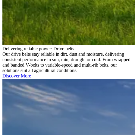
Delivering reliable power: Drive belts
Our drive belts stay reliable in dirt, dust and moisture, delivering
consistent performance in sun, rain, drought or cold. From wrapped
and banded V-belts to variable-speed and multi-rib belts, our
solutions suit all agricultural conditions.
Discover More