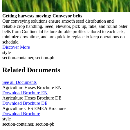
Getting harvests moving: Conveyor belts
Our conveying solutions ensure smooth seed distribution and
reliable crop handling. Seed, elevator, pick-up, rake, and round baler
belts from Continental feature durable profiles tailored to each task,
minimize downtime, and are quick to replace to keep operations on
schedule.
Discover More
style
section-container, section-pb
Related Documents
See all Documents
Agriculture Hoses Brochure EN
Download Brochure EN
Agriculture Hoses Brochure DE
Download Brochure DE
Agriculture CES EMEA Brochure
Download Brochure
style
section-container, section-pb