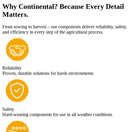
Why Continental? Because Every Detail
Matters.
From sowing to harvest – our components deliver reliability, safety,
and efficiency in every step of the agricultural process.
Reliability
Proven, durable solutions for harsh environments
Safety
Hard-wearing components for use in all weather conditions