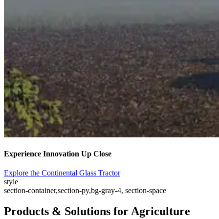
Experience Innovation Up Close
Explore the Continental Glass Tractor
style
section-container,section-py,bg-gray-4, section-space
Products & Solutions for Agriculture