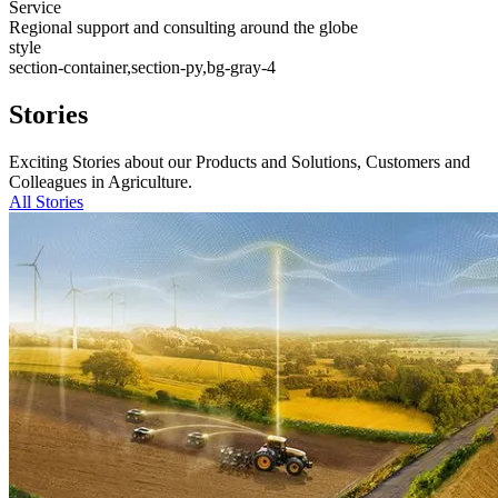
Service
Regional support and consulting around the globe
style
section-container,section-py,bg-gray-4
Stories
Exciting Stories about our Products and Solutions, Customers and
Colleagues in Agriculture.
All Stories