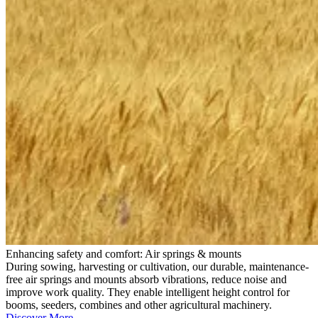
Enhancing safety and comfort: Air springs & mounts
During sowing, harvesting or cultivation, our durable, maintenance-
free air springs and mounts absorb vibrations, reduce noise and
improve work quality. They enable intelligent height control for
booms, seeders, combines and other agricultural machinery.
Discover More