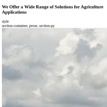
We Offer a Wide Range of Solutions for Agriculture
Applications
style
section-container, prose, section-py