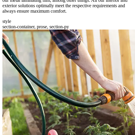
our metal laminating film, among other things. All our interior and
exterior solutions optimally meet the respective requirements and
always ensure maximum comfort.
style
section-container, prose, section-py