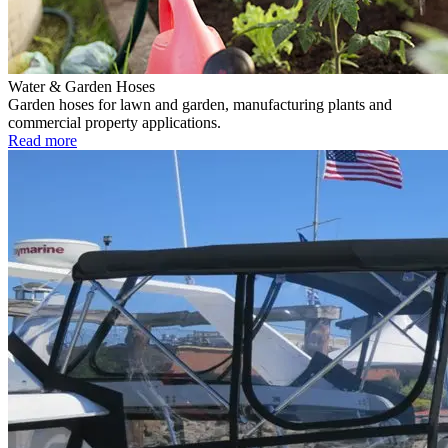
Water & Garden Hoses
Garden hoses for lawn and garden, manufacturing plants and
commercial property applications.
Read more