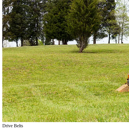
Drive Belts