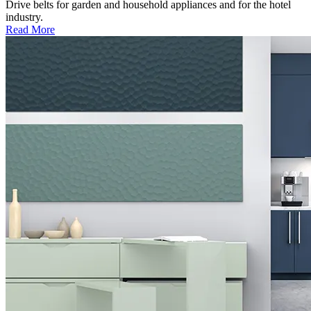
Drive belts for garden and household appliances and for the hotel
industry.
Read More