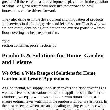
greater. All these trends and developments play a role in the question
of what living and leisure will look like tomorrow and how
innovations can be driven forward.
They also drive us in the development and innovation of products
and services in the home, garden and leisure sector. That is why we
are constantly developing our interior and exterior portfolio – from
floor coverings to heat-repellent film.
style
section-container, prose, section-pb
Products & Solutions for Home, Garden
and Leisure
We Offer a Wide Range of Solutions for Home,
Garden and Leisure Applications
At Continental, we supply upholstery covers and floor coverings as
well as drive belts for various household appliances for the interior.
Outdoors, we equip windows and doors with durable films and
ensure optimal lawn watering in the garden with our water hoses. In
the leisure sector, we ensure an appealing cruising experience with