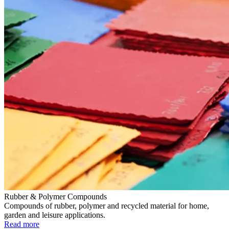
Rubber & Polymer Compounds
Compounds of rubber, polymer and recycled material for home,
garden and leisure applications.
Read more