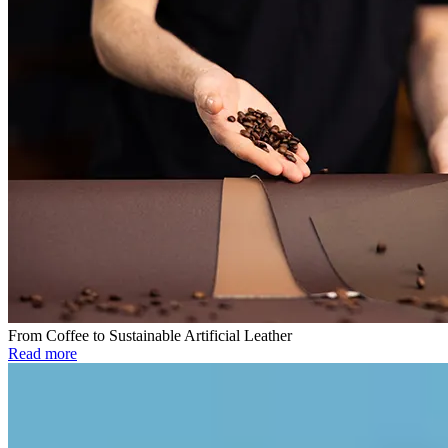
From Coffee to Sustainable Artificial Leather
Read more