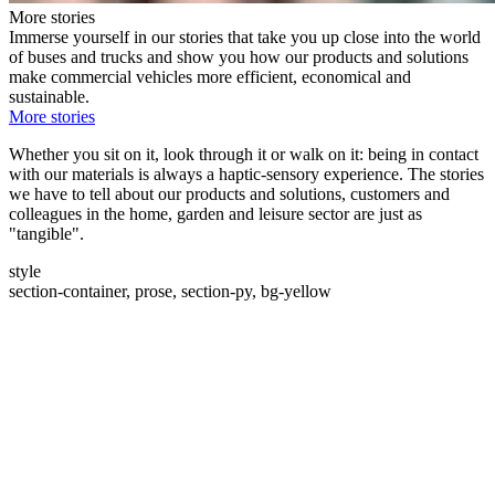
More stories
Immerse yourself in our stories that take you up close into the world
of buses and trucks and show you how our products and solutions
make commercial vehicles more efficient, economical and
sustainable.
More stories
Whether you sit on it, look through it or walk on it: being in contact
with our materials is always a haptic-sensory experience. The stories
we have to tell about our products and solutions, customers and
colleagues in the home, garden and leisure sector are just as
"tangible".
style
section-container, prose, section-py, bg-yellow