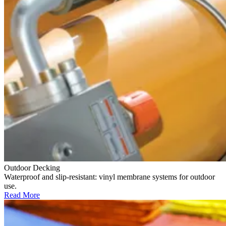
Outdoor Decking
Waterproof and slip-resistant: vinyl membrane systems for outdoor
use.
Read More