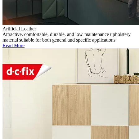
Artificial Leather
Attractive, comfortable, durable, and low-maintenance upholstery
material suitable for both general and specific applications.
Read More