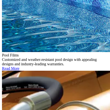
Pool Films
Customized and weather-resistant pool design with appealing
designs and industry-leading warranties.
Read More