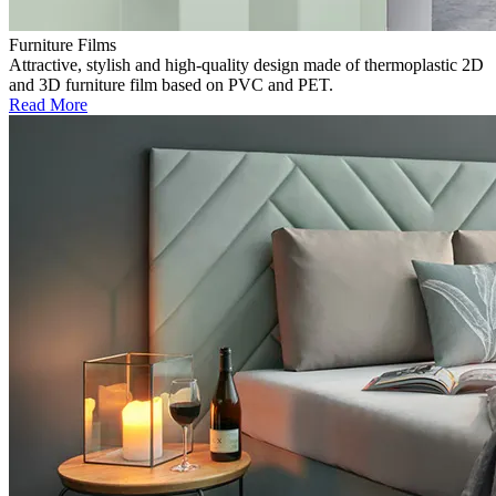
Furniture Films
Attractive, stylish and high-quality design made of thermoplastic 2D
and 3D furniture film based on PVC and PET.
Read More