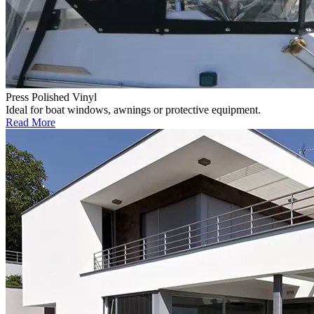
Press Polished Vinyl
Ideal for boat windows, awnings or protective equipment.
Read More