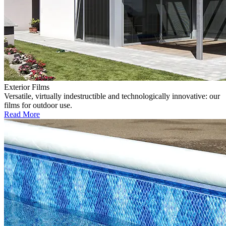
Exterior Films
Versatile, virtually indestructible and technologically innovative: our
films for outdoor use.
Read More