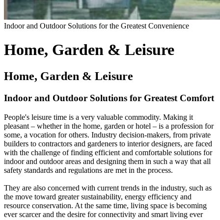
Indoor and Outdoor Solutions for the Greatest Convenience
Home, Garden & Leisure
Home, Garden & Leisure
Indoor and Outdoor Solutions for Greatest Comfort
People's leisure time is a very valuable commodity. Making it
pleasant – whether in the home, garden or hotel – is a profession for
some, a vocation for others. Industry decision-makers, from private
builders to contractors and gardeners to interior designers, are faced
with the challenge of finding efficient and comfortable solutions for
indoor and outdoor areas and designing them in such a way that all
safety standards and regulations are met in the process.
They are also concerned with current trends in the industry, such as
the move toward greater sustainability, energy efficiency and
resource conservation. At the same time, living space is becoming
ever scarcer and the desire for connectivity and smart living ever