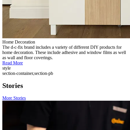
Home Decoration
The d-c-fix brand includes a variety of different DIY products for
home decoration. These include adhesive and window films as well
as wall and floor coverings.
Read More
style
section-container,section-pb
Stories
More Stories