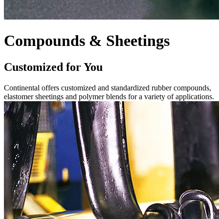
Compounds & Sheetings
Customized for You
Continental offers customized and standardized rubber compounds,
elastomer sheetings and polymer blends for a variety of applications.