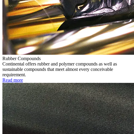
Rubber Compounds
Continental offers rubber and polymer compounds as well as
sustainable compounds that meet almost every conceivable
requirement.
Read more