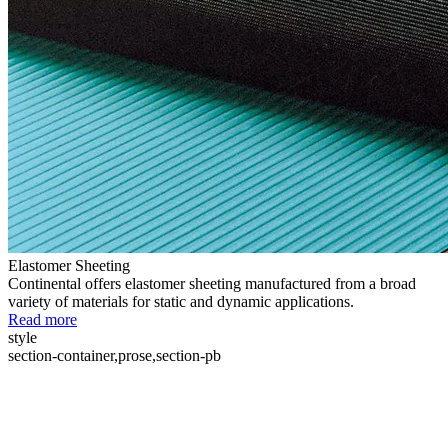
Elastomer Sheeting
Continental offers elastomer sheeting manufactured from a broad
variety of materials for static and dynamic applications.
Read more
style
section-container,prose,section-pb