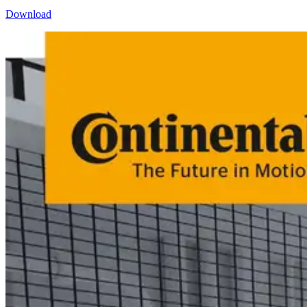
Download