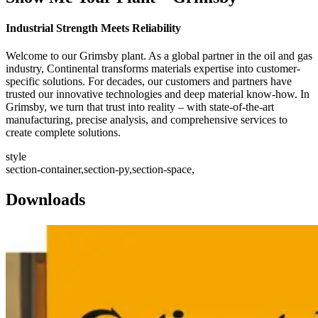
Industrial Strength Meets Reliability
Welcome to our Grimsby plant. As a global partner in the oil and gas
industry, Continental transforms materials expertise into customer-
specific solutions. For decades, our customers and partners have
trusted our innovative technologies and deep material know-how. In
Grimsby, we turn that trust into reality – with state-of-the-art
manufacturing, precise analysis, and comprehensive services to
create complete solutions.
style
section-container,section-py,section-space,
Downloads