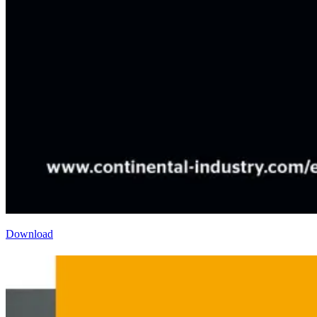
Download