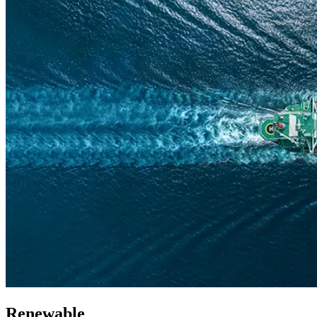
Renewable