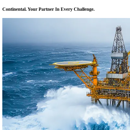
Continental. Your Partner In Every Challenge.