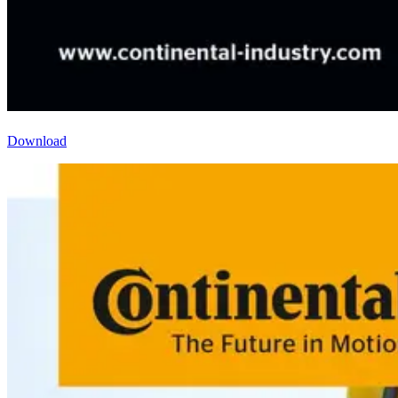
Download