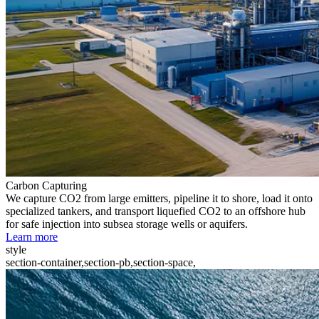
Carbon Capturing
We capture CO2 from large emitters, pipeline it to shore, load it onto
specialized tankers, and transport liquefied CO2 to an offshore hub
for safe injection into subsea storage wells or aquifers.
Learn more
style
section-container,section-pb,section-space,