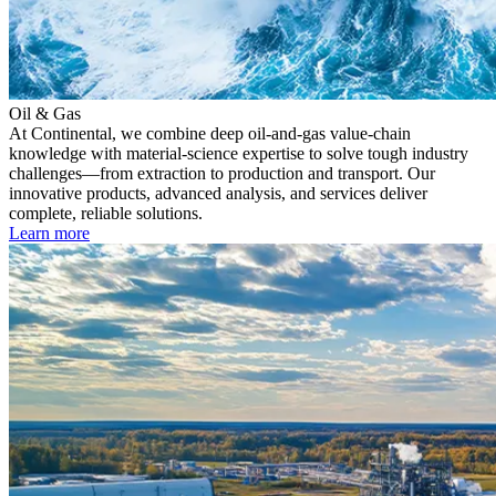
Oil & Gas
At Continental, we combine deep oil-and-gas value-chain
knowledge with material-science expertise to solve tough industry
challenges—from extraction to production and transport. Our
innovative products, advanced analysis, and services deliver
complete, reliable solutions.
Learn more