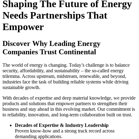
Shaping The Future of Energy
Needs Partnerships That
Empower
Discover Why Leading Energy
Companies Trust Continental
The world of energy is changing. Today’s challenge is to balance
security, affordability, and sustainability – the so-called energy
trilemma. Across upstream, midstream, renewable, and beyond,
industries face the task of building reliable systems while driving
sustainable growth.
With decades of expertise and deep material knowledge, we provide
products and solutions that empower partners to strengthen their
business and stay ahead in this evolving market. Our commitment is
to reliability, innovation, and long-term collaboration built on trust.
Decades of Expertise & Industry Leadership
Proven know-how and a strong track record across
demanding applications.