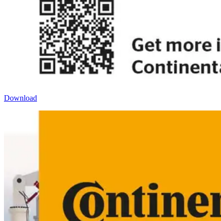
Download