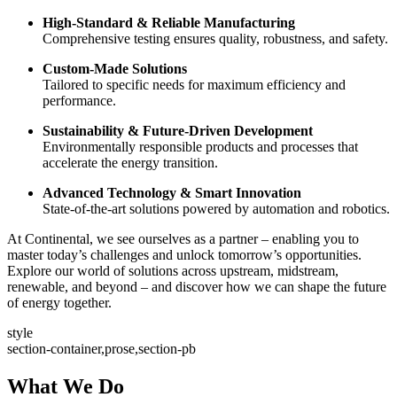
High-Standard & Reliable Manufacturing
Comprehensive testing ensures quality, robustness, and safety.
Custom-Made Solutions
Tailored to specific needs for maximum efficiency and
performance.
Sustainability & Future-Driven Development
Environmentally responsible products and processes that
accelerate the energy transition.
Advanced Technology & Smart Innovation
State-of-the-art solutions powered by automation and robotics.
At Continental, we see ourselves as a partner – enabling you to
master today’s challenges and unlock tomorrow’s opportunities.
Explore our world of solutions across upstream, midstream,
renewable, and beyond – and discover how we can shape the future
of energy together.
style
section-container,prose,section-pb
What We Do