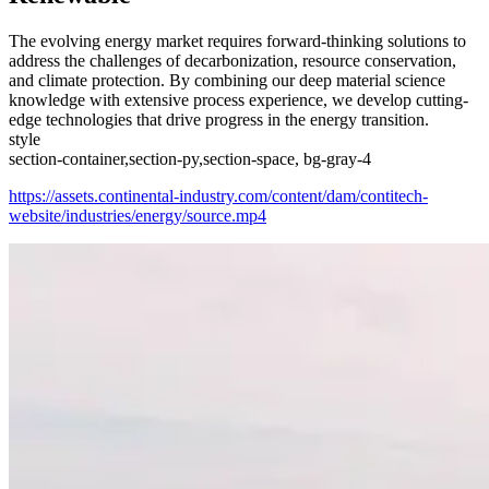
The evolving energy market requires forward-thinking solutions to
address the challenges of decarbonization, resource conservation,
and climate protection. By combining our deep material science
knowledge with extensive process experience, we develop cutting-
edge technologies that drive progress in the energy transition.
style
section-container,section-py,section-space, bg-gray-4
https://assets.continental-industry.com/content/dam/contitech-
website/industries/energy/source.mp4