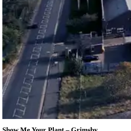
Show Me Your Plant – Grimsby