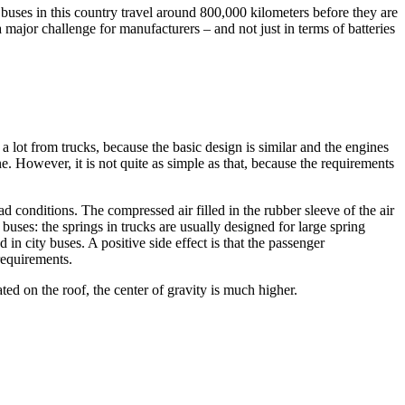
 buses in this country travel around 800,000 kilometers before they are
 a major challenge for manufacturers – and not just in terms of batteries
a lot from trucks, because the basic design is similar and the engines
e. However, it is not quite as simple as that, because the requirements
ad conditions. The compressed air filled in the rubber sleeve of the air
 buses: the springs in trucks are usually designed for large spring
in city buses. A positive side effect is that the passenger
requirements.
cated on the roof, the center of gravity is much higher.