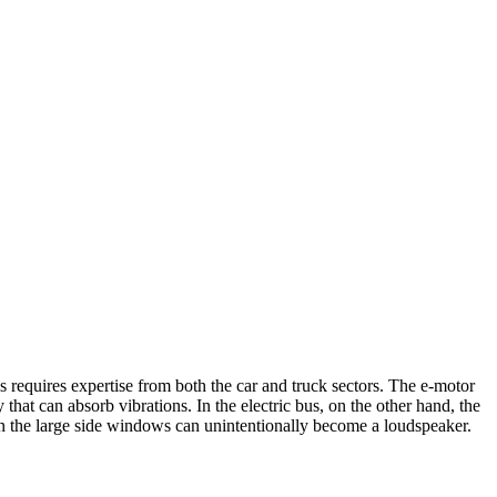
us requires expertise from both the car and truck sectors. The e-motor
 that can absorb vibrations. In the electric bus, on the other hand, the
ven the large side windows can unintentionally become a loudspeaker.