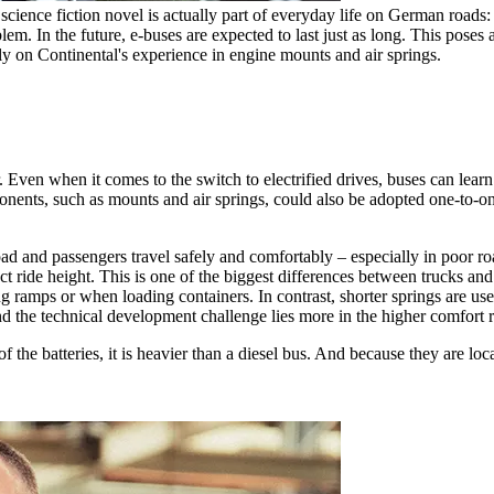
science fiction novel is actually part of everyday life on German roads:
blem. In the future, e-buses are expected to last just as long. This poses
ely on Continental's experience in engine mounts and air springs.
 Even when it comes to the switch to electrified drives, buses can learn 
ponents, such as mounts and air springs, could also be adopted one-to-on
load and passengers travel safely and comfortably – especially in poor ro
rect ride height. This is one of the biggest differences between trucks and
g ramps or when loading containers. In contrast, shorter springs are used 
the technical development challenge lies more in the higher comfort 
 of the batteries, it is heavier than a diesel bus. And because they are lo