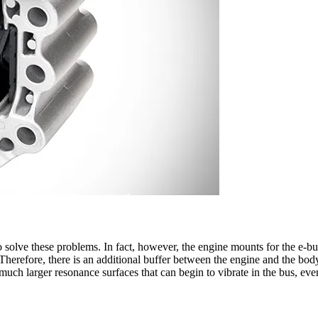
to solve these problems. In fact, however, the engine mounts for the e-b
. Therefore, there is an additional buffer between the engine and the body
 much larger resonance surfaces that can begin to vibrate in the bus, e