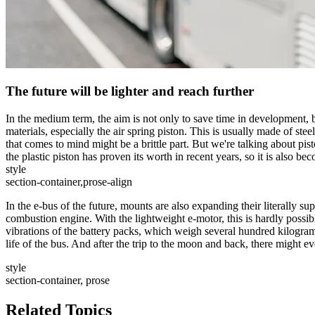
The future will be lighter and reach further
In the medium term, the aim is not only to save time in development, bu
materials, especially the air spring piston. This is usually made of stee
that comes to mind might be a brittle part. But we're talking about pist
the plastic piston has proven its worth in recent years, so it is also b
style
section-container,prose-align
In the e-bus of the future, mounts are also expanding their literally sup
combustion engine. With the lightweight e-motor, this is hardly possibl
vibrations of the battery packs, which weigh several hundred kilograms,
life of the bus. And after the trip to the moon and back, there might eve
style
section-container, prose
Related Topics