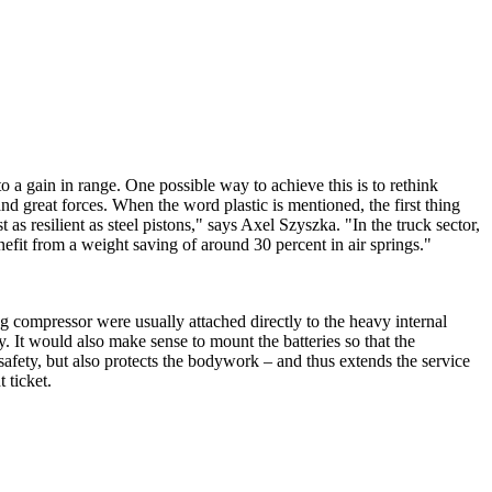
to a gain in range. One possible way to achieve this is to rethink
tand great forces. When the word plastic is mentioned, the first thing
 as resilient as steel pistons," says Axel Szyszka. "In the truck sector,
enefit from a weight saving of around 30 percent in air springs."
ning compressor were usually attached directly to the heavy internal
y. It would also make sense to mount the batteries so that the
 safety, but also protects the bodywork – and thus extends the service
 ticket.