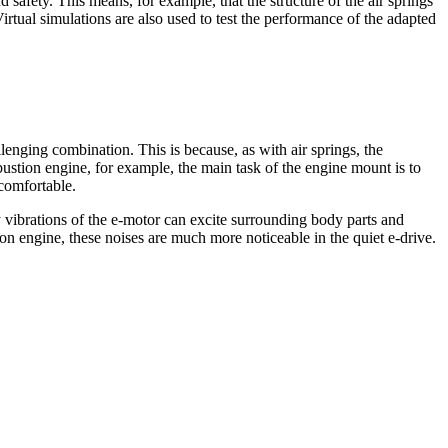
safety. This means, for example, that the structure of the air springs
irtual simulations are also used to test the performance of the adapted
lenging combination. This is because, as with air springs, the
bustion engine, for example, the main task of the engine mount is to
ncomfortable.
cy vibrations of the e-motor can excite surrounding body parts and
ion engine, these noises are much more noticeable in the quiet e-drive.