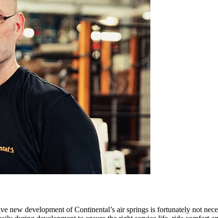
ive new development of Continental’s air springs is fortunately not neces