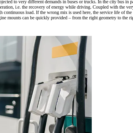
ubjected to very different demands in buses or trucks. In the city bus in p
cuperation, i.e. the recovery of energy while driving. Coupled with the 
continuous load. If the wrong mix is used here, the service life of the
gine mounts can be quickly provided – from the right geometry to the ri