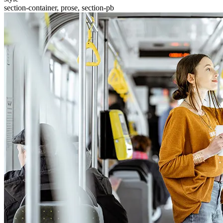
section-container, prose, section-pb