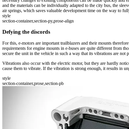
necessary changes to existing components can be made quickly and easil
and the materials can be individually adapted to the city bus, the slee
air springs, which saves valuable development time on the way to fully 
style
section-container,section-py,prose-align
Defying the discords
For this, e-motors are important trailblazers and their mounts therefo
requirements for engine mounts in e-buses are quite different from tho
secure the unit in the vehicle in such a way that its vibrations are n
Vibrations also occur with the electric motor, but they are hardly not
cause them to vibrate. If the vibration is strong enough, it results in
style
section-container,prose,section-pb