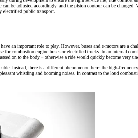
y during development to ensure the right service life, ride comfort and 
ve can be adjusted accordingly, and the piston contour can be changed. V
electrified public transport.
re have an important role to play. However, buses and e-motors are a chal
se for combustion engine buses or electrified trucks. In an internal com
ot passed on to the body – otherwise a ride would quickly become very u
iceable. Instead, there is a different phenomenon here: the high-frequen
 unpleasant whistling and booming noises. In contrast to the loud combust