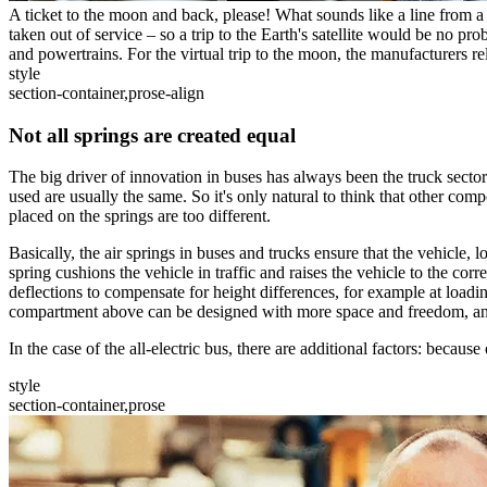
A ticket to the moon and back, please! What sounds like a line from a 
taken out of service – so a trip to the Earth's satellite would be no pro
and powertrains. For the virtual trip to the moon, the manufacturers r
style
section-container,prose-align
Not all springs are created equal
The big driver of innovation in buses has always been the truck sector.
used are usually the same. So it's only natural to think that other com
placed on the springs are too different.
Basically, the air springs in buses and trucks ensure that the vehicle, 
spring cushions the vehicle in traffic and raises the vehicle to the cor
deflections to compensate for height differences, for example at loadin
compartment above can be designed with more space and freedom, and 
In the case of the all-electric bus, there are additional factors: because
style
section-container,prose