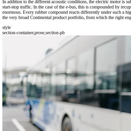
In addition to the different acoustic conditions, the electric motor is s
start-stop traffic. In the case of the e-bus, this is compounded by re
enormous. Every rubber compound reacts differently under such a high 
the very broad Continental product portfolio, from which the right en
style
section-container,prose,section-pb