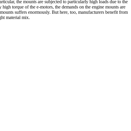
articular, the mounts are subjected to particularly high loads due to the
very high torque of the e-motors, the demands on the engine mounts are
 mounts suffers enormously. But here, too, manufacturers benefit from
ght material mix.