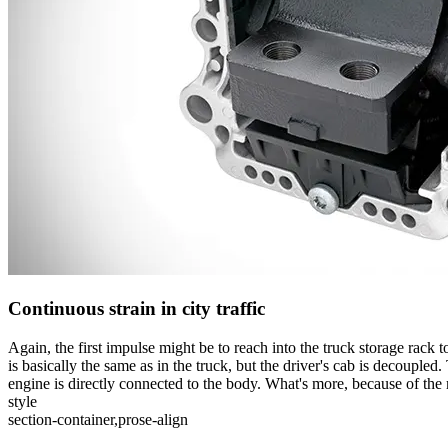
Continuous strain in city traffic
Again, the first impulse might be to reach into the truck storage rack 
is basically the same as in the truck, but the driver's cab is decoupled
engine is directly connected to the body. What's more, because of the
style
section-container,prose-align