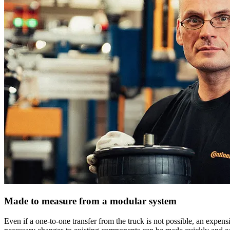
Made to measure from a modular system
Even if a one-to-one transfer from the truck is not possible, an expens