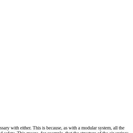
sary with either. This is because, as with a modular system, all the