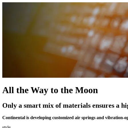
All the Way to the Moon
Only a smart mix of materials ensures a hig
Continental is developing customized air springs and vibration-op
style