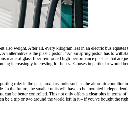
t also weight. After all, every kilogram less in an electric bus equates 
l. An alternative is the plastic piston. "An air spring piston has to withs
ons made of glass-fiber-reinforced high-performance plastics that are just
ecoming increasingly interesting for buses. E-buses in particular would b
porting role: in the past, auxiliary units such as the air or air-conditio
e. In the future, the smaller units will have to be mounted independentl
 can be better controlled. This not only offers a clear plus in terms of
n be a trip or two around the world left in it – if you've bought the right