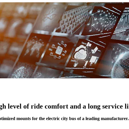
h level of ride comfort and a long service li
timized mounts for the electric city bus of a leading manufacturer.