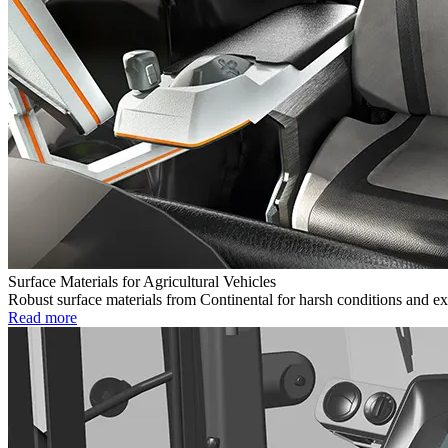
Surface Materials for Agricultural Vehicles
Robust surface materials from Continental for harsh conditions and ex
Read more