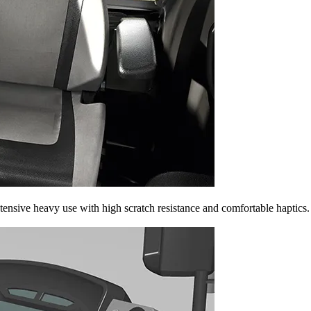
tensive heavy use with high scratch resistance and comfortable haptics.