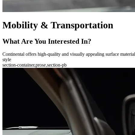
Mobility & Transportation
What Are You Interested In?
Continental offers high-quality and visually appealing surface materials 
style
section-container,prose,section-pb