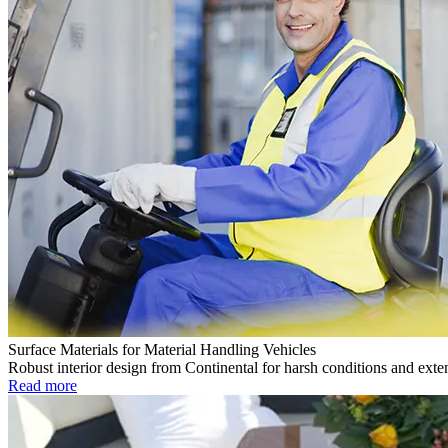
Surface Materials for Material Handling Vehicles
Robust interior design from Continental for harsh conditions and exte
Read more