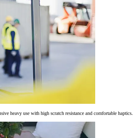
nsive heavy use with high scratch resistance and comfortable haptics.