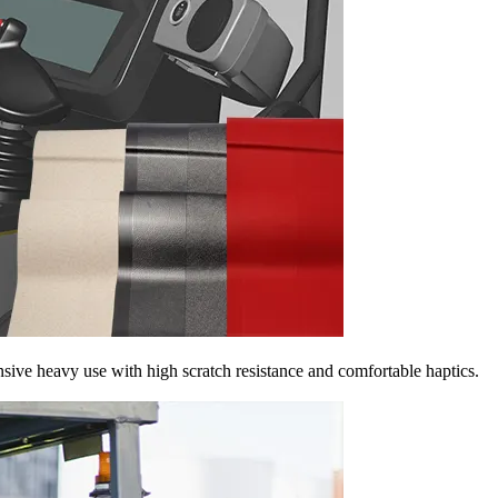
nsive heavy use with high scratch resistance and comfortable haptics.