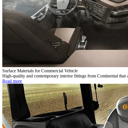
Surface Materials for Commercial Vehicle
High-quality and contemporary interior fittings from Continental that 
Read more