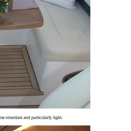
e-retardant and particularly light.