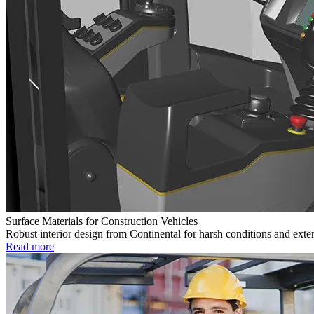
Surface Materials for Construction Vehicles
Robust interior design from Continental for harsh conditions and exte
Read more