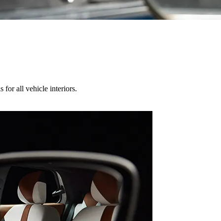
for all vehicle interiors.