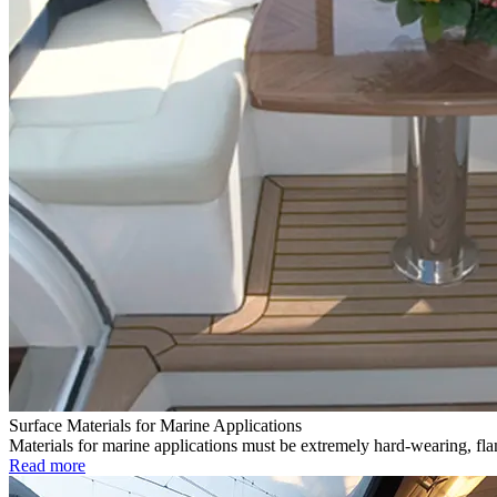
Surface Materials for Marine Applications
Materials for marine applications must be extremely hard-wearing, flam
Read more