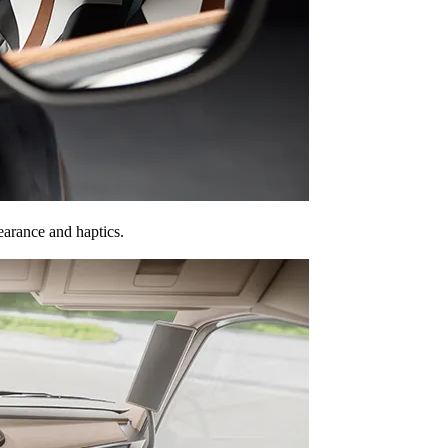
earance and haptics.