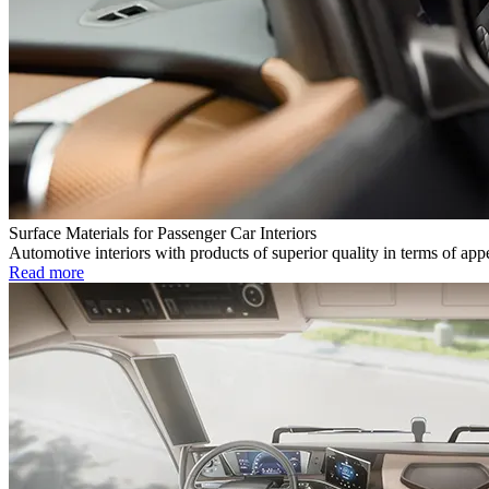
Surface Materials for Passenger Car Interiors
Automotive interiors with products of superior quality in terms of app
Read more