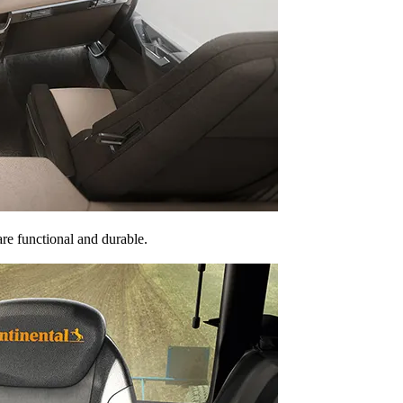
are functional and durable.