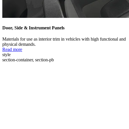
Door, Side & Instrument Panels
Materials for use as interior trim in vehicles with high functional and
physical demands.
Read more
style
section-container, section-pb