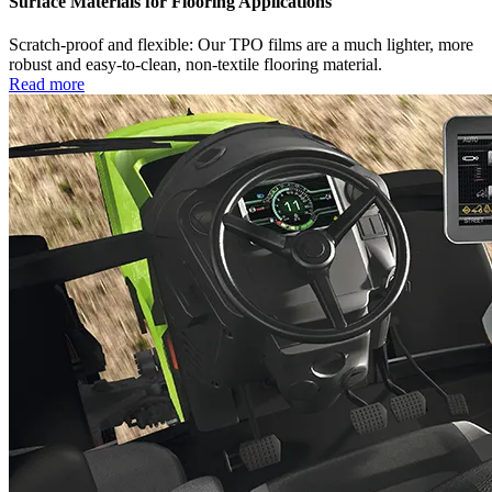
Surface Materials for Flooring Applications
Scratch-proof and flexible: Our TPO films are a much lighter, more
robust and easy-to-clean, non-textile flooring material.
Read more