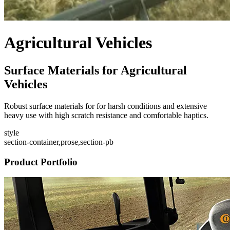
Agricultural Vehicles
Surface Materials for Agricultural
Vehicles
Robust surface materials for for harsh conditions and extensive
heavy use with high scratch resistance and comfortable haptics.
style
section-container,prose,section-pb
Product Portfolio