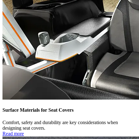
Surface Materials for Seat Covers
Comfort, safety and durability are key considerations when
designing seat covers.
Read more