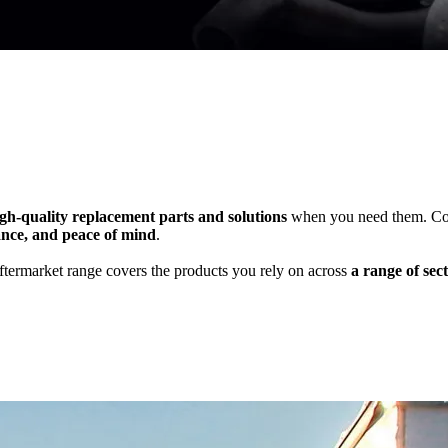
gh-quality replacement parts and solutions
when you need them. Cont
ance, and peace of mind
.
ftermarket range covers the products you rely on across
a range of sect