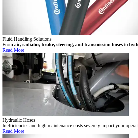
Fluid Handling Solutions
From
air, radiator, brake, steering, and transmission hoses
to
hydr
Read More
Hydraulic Hoses
Inefficiencies and high maintenance costs severely impact your operat
Read More