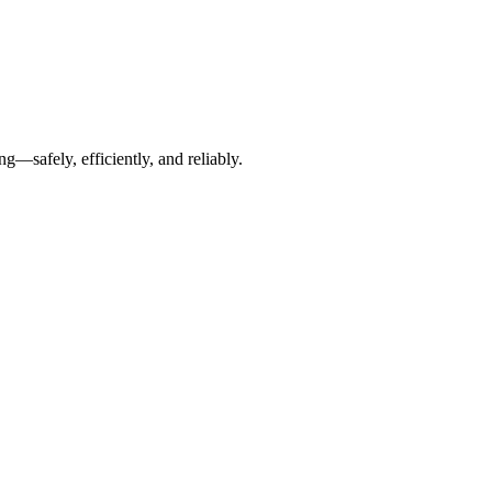
g—safely, efficiently, and reliably.