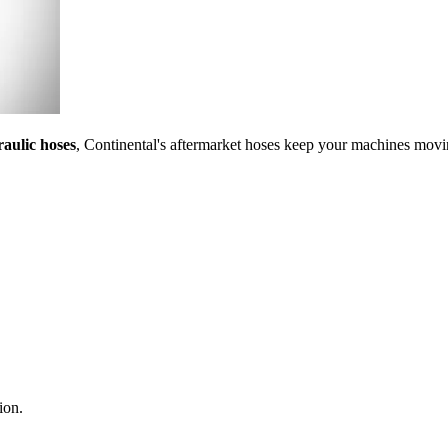
aulic hoses
, Continental's aftermarket hoses keep your machines movin
ion.