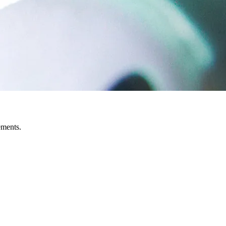
ements.