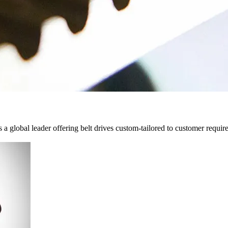
 a global leader offering belt drives custom-tailored to customer requir