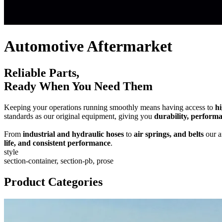
Automotive Aftermarket
Reliable Parts,
Ready When You Need Them
Keeping your operations running smoothly means having access to
hi
standards as our original equipment, giving you
durability, perform
From
industrial and hydraulic hoses
to
air springs, and belts
our a
life, and consistent performance
.
style
section-container, section-pb, prose
Product Categories