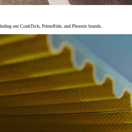
ncluding our ContiTech, PrimeRide, and Phoenix brands.