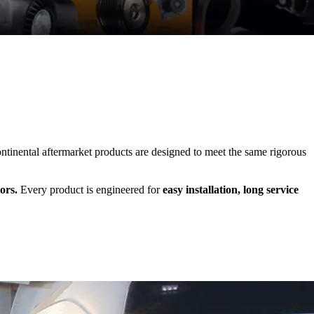
inental aftermarket products are designed to meet the same rigorous
ors.
Every product is engineered for
easy installation, long service