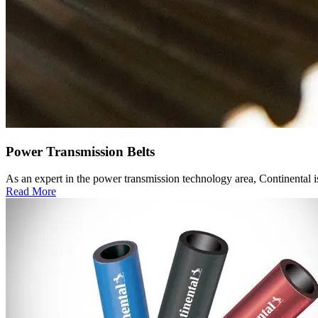
Power Transmission Belts
As an expert in the power transmission technology area, Continental is
Read More