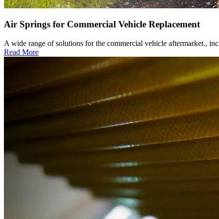
Air Springs for Commercial Vehicle Replacement
A wide range of solutions for the commercial vehicle aftermarket., i
Read More