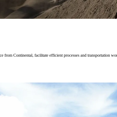
e from Continental, facilitate efficient processes and transportation wor