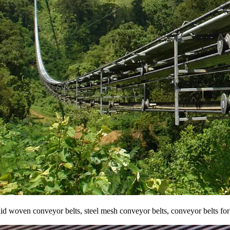
solid woven conveyor belts, steel mesh conveyor belts, conveyor belts fo