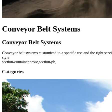
Conveyor Belt Systems
Conveyor Belt Systems
Conveyor belt systems customized to a specific use and the right servic
style
section-container,prose,section-pb,
Categories