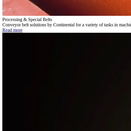
Processing & Special Belts
Conveyor belt solutions by Continental for a variety of tasks in mach
Read more