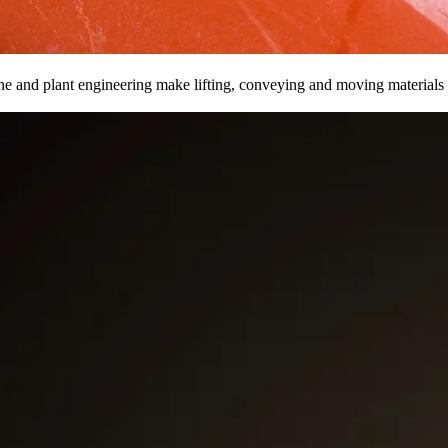
ine and plant engineering make lifting, conveying and moving materials 