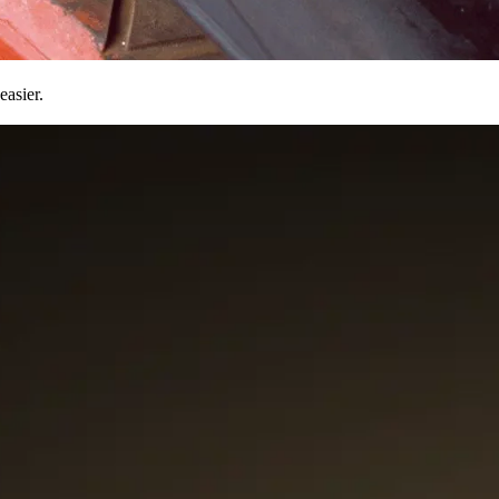
easier.