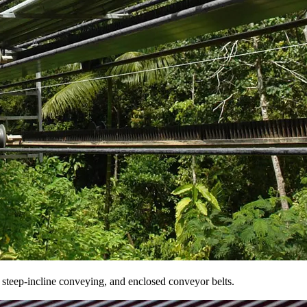
r steep-incline conveying, and enclosed conveyor belts.