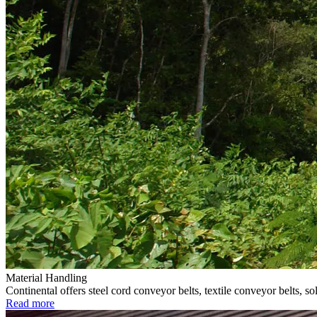
Material Handling
Continental offers steel cord conveyor belts, textile conveyor belts, 
Read more