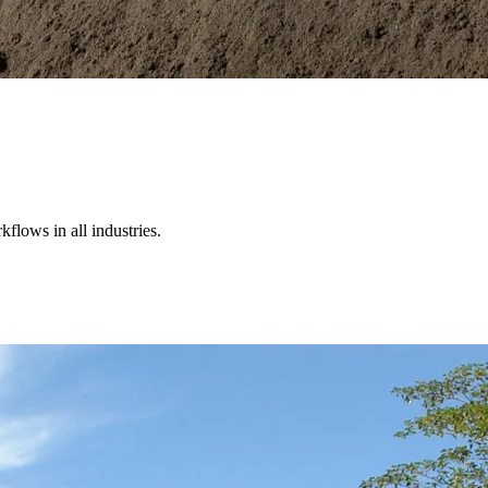
kflows in all industries.